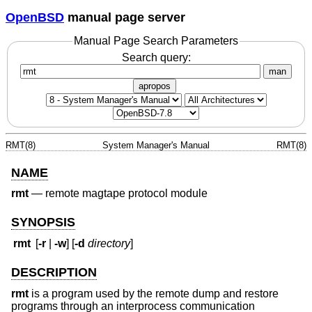
OpenBSD
manual page server
Manual Page Search Parameters
Search query:
man
apropos
RMT(8)
System Manager's Manual
RMT(8)
NAME
rmt
—
remote magtape protocol module
SYNOPSIS
rmt
[
-r
|
-w
] [
-d
directory
]
DESCRIPTION
rmt
is a program used by the remote dump and restore
programs through an interprocess communication