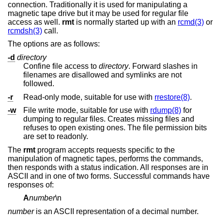
connection. Traditionally it is used for manipulating a
magnetic tape drive but it may be used for regular file
access as well.
rmt
is normally started up with an
rcmd(3)
or
rcmdsh(3)
call.
The options are as follows:
-d
directory
Confine file access to
directory
. Forward slashes in
filenames are disallowed and symlinks are not
followed.
-r
Read-only mode, suitable for use with
rrestore(8)
.
-w
File write mode, suitable for use with
rdump(8)
for
dumping to regular files. Creates missing files and
refuses to open existing ones. The file permission bits
are set to readonly.
The
rmt
program accepts requests specific to the
manipulation of magnetic tapes, performs the commands,
then responds with a status indication. All responses are in
ASCII and in one of two forms. Successful commands have
responses of:
A
number
\n
number
is an ASCII representation of a decimal number.