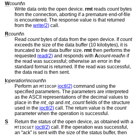
W
count
\n
Write data onto the open device.
rmt
reads
count
bytes
from the connection, aborting if a premature end-of-file
is encountered. The response value is that returned
from the
write(2)
call.
R
count
\n
Read
count
bytes of data from the open device. If
count
exceeds the size of the data buffer (10 kilobytes), it is
truncated to the data buffer size.
rmt
then performs the
requested
read(2)
and responds with
A
count-read
\n if
the read was successful; otherwise an error in the
standard format is returned. If the read was successful,
the data read is then sent.
I
operation
\n
count
\n
Perform an
ioctl(2)
command using the
MTIOCOP
specified parameters. The parameters are interpreted
as the ASCII representations of the decimal values to
place in the
mt_op
and
mt_count
fields of the structure
used in the
ioctl(2)
call. The return value is the
count
parameter when the operation is successful.
S
Return the status of the open device, as obtained with a
ioctl(2)
call. If the operation was successful,
MTIOCGET
an “ack” is sent with the size of the status buffer, then