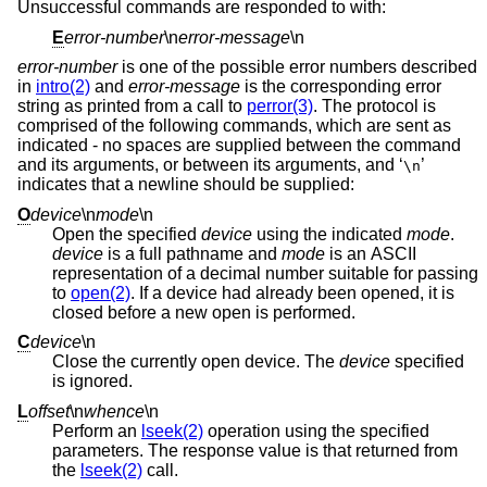
Unsuccessful commands are responded to with:
E
error-number
\n
error-message
\n
error-number
is one of the possible error numbers described
in
intro(2)
and
error-message
is the corresponding error
string as printed from a call to
perror(3)
. The protocol is
comprised of the following commands, which are sent as
indicated - no spaces are supplied between the command
and its arguments, or between its arguments, and ‘
’
\n
indicates that a newline should be supplied:
O
device
\n
mode
\n
Open the specified
device
using the indicated
mode
.
device
is a full pathname and
mode
is an ASCII
representation of a decimal number suitable for passing
to
open(2)
. If a device had already been opened, it is
closed before a new open is performed.
C
device
\n
Close the currently open device. The
device
specified
is ignored.
L
offset
\n
whence
\n
Perform an
lseek(2)
operation using the specified
parameters. The response value is that returned from
the
lseek(2)
call.