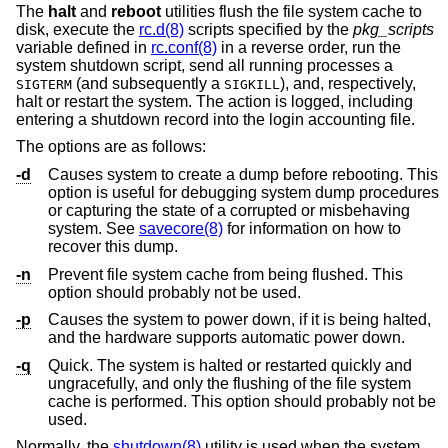
The
halt
and
reboot
utilities flush the file system cache to
disk, execute the
rc.d(8)
scripts specified by the
pkg_scripts
variable defined in
rc.conf(8)
in a reverse order, run the
system shutdown script, send all running processes a
(and subsequently a
), and, respectively,
SIGTERM
SIGKILL
halt or restart the system. The action is logged, including
entering a shutdown record into the login accounting file.
The options are as follows:
-d
Causes system to create a dump before rebooting. This
option is useful for debugging system dump procedures
or capturing the state of a corrupted or misbehaving
system. See
savecore(8)
for information on how to
recover this dump.
-n
Prevent file system cache from being flushed. This
option should probably not be used.
-p
Causes the system to power down, if it is being halted,
and the hardware supports automatic power down.
-q
Quick. The system is halted or restarted quickly and
ungracefully, and only the flushing of the file system
cache is performed. This option should probably not be
used.
Normally, the
shutdown(8)
utility is used when the system