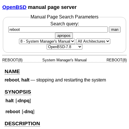
OpenBSD
manual page server
Manual Page Search Parameters
Search query:
man
apropos
REBOOT(8)
System Manager's Manual
REBOOT(8)
NAME
reboot
,
halt
—
stopping and restarting the system
SYNOPSIS
halt
[
-dnpq
]
reboot
[
-dnq
]
DESCRIPTION