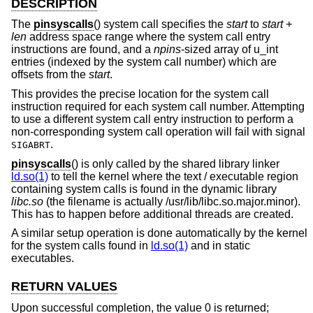
DESCRIPTION
The
pinsyscalls
() system call specifies the
start
to
start +
len
address space range where the system call entry
instructions are found, and a
npins
-sized array of u_int
entries (indexed by the system call number) which are
offsets from the
start
.
This provides the precise location for the system call
instruction required for each system call number. Attempting
to use a different system call entry instruction to perform a
non-corresponding system call operation will fail with signal
.
SIGABRT
pinsyscalls
() is only called by the shared library linker
ld.so(1)
to tell the kernel where the text / executable region
containing system calls is found in the dynamic library
libc.so
(the filename is actually /usr/lib/libc.so.major.minor).
This has to happen before additional threads are created.
A similar setup operation is done automatically by the kernel
for the system calls found in
ld.so(1)
and in static
executables.
RETURN VALUES
Upon successful completion, the value 0 is returned;