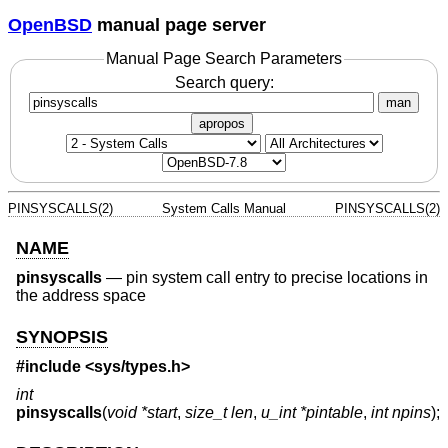
OpenBSD
manual page server
Manual Page Search Parameters
Search query:
man
apropos
PINSYSCALLS(2)
System Calls Manual
PINSYSCALLS(2)
NAME
pinsyscalls
—
pin system call entry to precise locations in
the address space
SYNOPSIS
#include <
sys/types.h
>
int
pinsyscalls
(
void *start
,
size_t len
,
u_int *pintable
,
int npins
);