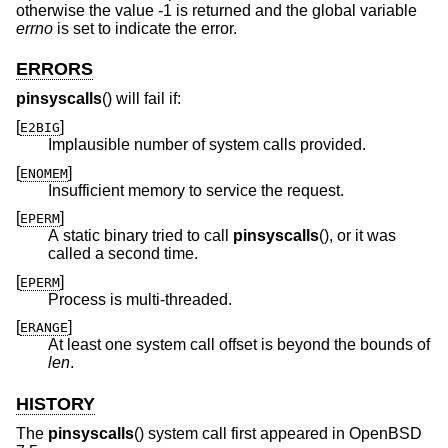
otherwise the value -1 is returned and the global variable
errno
is set to indicate the error.
ERRORS
pinsyscalls
() will fail if:
[
]
E2BIG
Implausible number of system calls provided.
[
]
ENOMEM
Insufficient memory to service the request.
[
]
EPERM
A static binary tried to call
pinsyscalls
(), or it was
called a second time.
[
]
EPERM
Process is multi-threaded.
[
]
ERANGE
At least one system call offset is beyond the bounds of
len
.
HISTORY
The
pinsyscalls
() system call first appeared in
OpenBSD