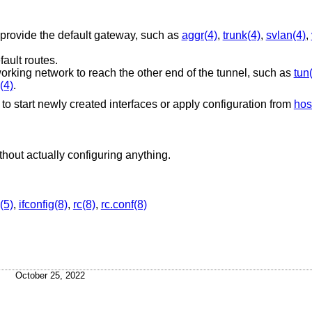
 provide the default gateway, such as
aggr(4)
,
trunk(4)
,
svlan(4)
,
fault routes.
working network to reach the other end of the tunnel, such as
tun
(4)
.
le to start newly created interfaces or apply configuration from
hos
Reports the steps that would be taken, without actually configuring anything.
(5)
,
ifconfig(8)
,
rc(8)
,
rc.conf(8)
October 25, 2022