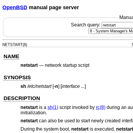
OpenBSD
manual page server
Manua
Search query:
NETSTART(8)
NAME
netstart
—
network startup script
SYNOPSIS
sh
/etc/netstart
[
-n
] [
interface ...
]
DESCRIPTION
netstart
is a
sh(1)
script invoked by
rc(8)
during an aut
initialization.
netstart
can also be used to start newly created interf
During the system boot,
netstart
is executed.
netstar