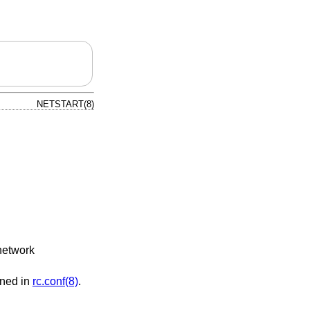
NETSTART(8)
 network
ined in
rc.conf(8)
.