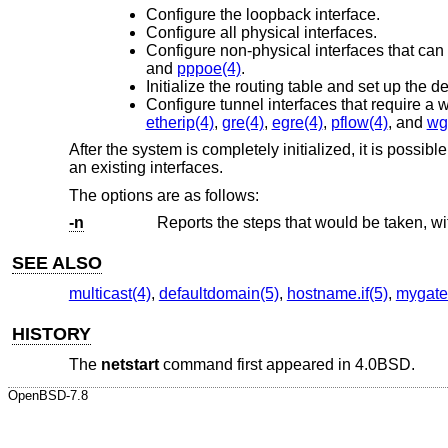
Configure the loopback interface.
Configure all physical interfaces.
Configure non-physical interfaces that can
and
pppoe(4)
.
Initialize the routing table and set up the de
Configure tunnel interfaces that require a 
etherip(4)
,
gre(4)
,
egre(4)
,
pflow(4)
, and
wg
After the system is completely initialized, it is possib
an existing interfaces.
The options are as follows:
-n
SEE ALSO
multicast(4)
,
defaultdomain(5)
,
hostname.if(5)
,
mygate
HISTORY
The
netstart
command first appeared in
4.0BSD
.
OpenBSD-7.8