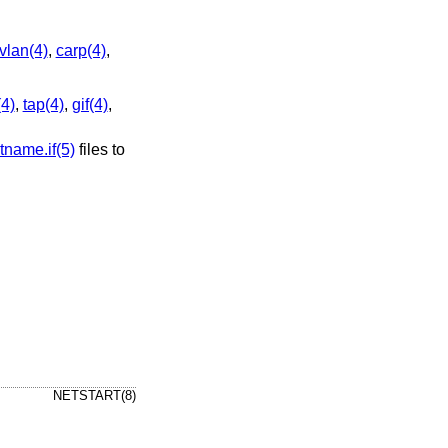
vlan(4)
,
carp(4)
,
(4)
,
tap(4)
,
gif(4)
,
tname.if(5)
files to
NETSTART(8)