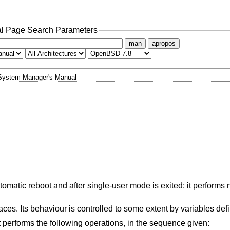
l Page Search Parameters
man
apropos
System Manager's Manual
omatic reboot and after single-user mode is exited; it performs
aces. Its behaviour is controlled to some extent by variables def
t
performs the following operations, in the sequence given: