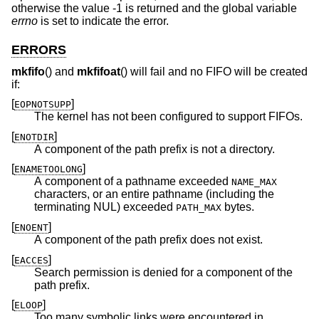
otherwise the value -1 is returned and the global variable
errno
is set to indicate the error.
ERRORS
mkfifo
() and
mkfifoat
() will fail and no FIFO will be created
if:
[
]
EOPNOTSUPP
The kernel has not been configured to support FIFOs.
[
]
ENOTDIR
A component of the path prefix is not a directory.
[
]
ENAMETOOLONG
A component of a pathname exceeded
NAME_MAX
characters, or an entire pathname (including the
terminating NUL) exceeded
bytes.
PATH_MAX
[
]
ENOENT
A component of the path prefix does not exist.
[
]
EACCES
Search permission is denied for a component of the
path prefix.
[
]
ELOOP
Too many symbolic links were encountered in