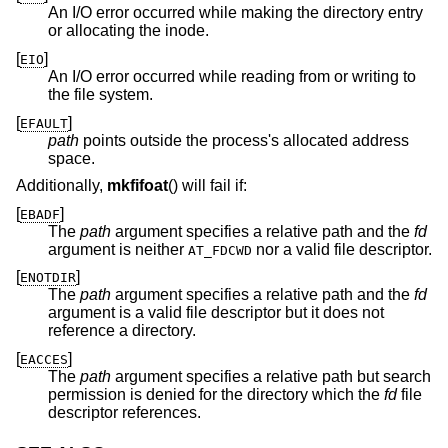
An I/O error occurred while making the directory entry
or allocating the inode.
[
]
EIO
An I/O error occurred while reading from or writing to
the file system.
[
]
EFAULT
path
points outside the process's allocated address
space.
Additionally,
mkfifoat
() will fail if:
[
]
EBADF
The
path
argument specifies a relative path and the
fd
argument is neither
nor a valid file descriptor.
AT_FDCWD
[
]
ENOTDIR
The
path
argument specifies a relative path and the
fd
argument is a valid file descriptor but it does not
reference a directory.
[
]
EACCES
The
path
argument specifies a relative path but search
permission is denied for the directory which the
fd
file
descriptor references.