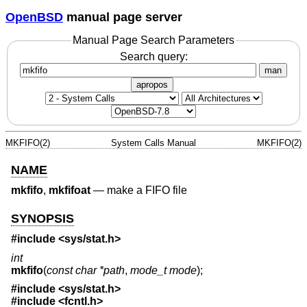
OpenBSD
manual page server
Manual Page Search Parameters
Search query:
man
apropos
MKFIFO(2)
System Calls Manual
MKFIFO(2)
NAME
mkfifo
,
mkfifoat
—
make a FIFO file
SYNOPSIS
#include <
sys/stat.h
>
int
mkfifo
(
const char *path
,
mode_t mode
);
#include <
sys/stat.h
>
#include <
fcntl.h
>