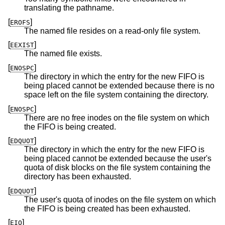
translating the pathname.
[
]
EROFS
The named file resides on a read-only file system.
[
]
EEXIST
The named file exists.
[
]
ENOSPC
The directory in which the entry for the new FIFO is
being placed cannot be extended because there is no
space left on the file system containing the directory.
[
]
ENOSPC
There are no free inodes on the file system on which
the FIFO is being created.
[
]
EDQUOT
The directory in which the entry for the new FIFO is
being placed cannot be extended because the user's
quota of disk blocks on the file system containing the
directory has been exhausted.
[
]
EDQUOT
The user's quota of inodes on the file system on which
the FIFO is being created has been exhausted.
[
]
EIO