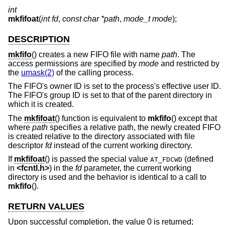
int
mkfifoat
(
int fd
,
const char *path
,
mode_t mode
);
DESCRIPTION
mkfifo
() creates a new FIFO file with name
path
. The
access permissions are specified by
mode
and restricted by
the
umask(2)
of the calling process.
The FIFO's owner ID is set to the process's effective user ID.
The FIFO's group ID is set to that of the parent directory in
which it is created.
The
mkfifoat
() function is equivalent to
mkfifo
() except that
where
path
specifies a relative path, the newly created FIFO
is created relative to the directory associated with file
descriptor
fd
instead of the current working directory.
If
mkfifoat
() is passed the special value
(defined
AT_FDCWD
in
<
fcntl.h
>
) in the
fd
parameter, the current working
directory is used and the behavior is identical to a call to
mkfifo
().
RETURN VALUES
Upon successful completion, the value 0 is returned;