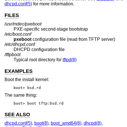
dhcpd.conf(5)
for more information.
FILES
/usr/mdec/pxeboot
PXE-specific second-stage bootstrap
/etc/boot.conf
pxeboot
configuration file (read from TFTP server)
/etc/dhcpd.conf
DHCPD configuration file
/tftpboot
Typical root directory for
tftpd(8)
EXAMPLES
Boot the install kernel:
boot> bsd.rd
The same thing:
boot> boot tftp:bsd.rd
SEE ALSO
dhcpd.conf(5)
,
boot(8)
,
boot_amd64(8)
,
dhcpd(8)
,