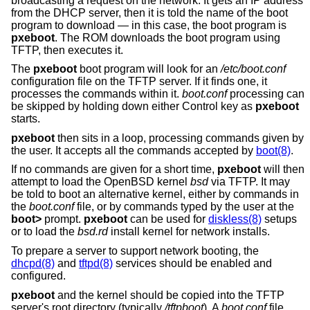
broadcasting a request on the network. It gets an IP address
from the DHCP server, then it is told the name of the boot
program to download — in this case, the boot program is
pxeboot
. The ROM downloads the boot program using
TFTP, then executes it.
The
pxeboot
boot program will look for an
/etc/boot.conf
configuration file on the TFTP server. If it finds one, it
processes the commands within it.
boot.conf
processing can
be skipped by holding down either Control key as
pxeboot
starts.
pxeboot
then sits in a loop, processing commands given by
the user. It accepts all the commands accepted by
boot(8)
.
If no commands are given for a short time,
pxeboot
will then
attempt to load the
OpenBSD
kernel
bsd
via TFTP. It may
be told to boot an alternative kernel, either by commands in
the
boot.conf
file, or by commands typed by the user at the
boot>
prompt.
pxeboot
can be used for
diskless(8)
setups
or to load the
bsd.rd
install kernel for network installs.
To prepare a server to support network booting, the
dhcpd(8)
and
tftpd(8)
services should be enabled and
configured.
pxeboot
and the kernel should be copied into the TFTP
server's root directory (typically
/tftpboot
). A
boot.conf
file