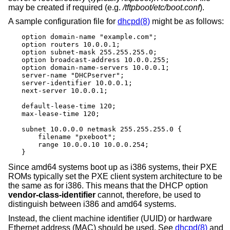
may be created if required (e.g.
/tftpboot/etc/boot.conf
).
A sample configuration file for
dhcpd(8)
might be as follows:
option domain-name "example.com";

option routers 10.0.0.1;

option subnet-mask 255.255.255.0;

option broadcast-address 10.0.0.255;

option domain-name-servers 10.0.0.1;

server-name "DHCPserver";

server-identifier 10.0.0.1;

next-server 10.0.0.1;

default-lease-time 120;

max-lease-time 120;

subnet 10.0.0.0 netmask 255.255.255.0 {

    filename "pxeboot";

    range 10.0.0.10 10.0.0.254;

}
Since amd64 systems boot up as i386 systems, their PXE
ROMs typically set the PXE client system architecture to be
the same as for i386. This means that the DHCP option
vendor-class-identifier
cannot, therefore, be used to
distinguish between i386 and amd64 systems.
Instead, the client machine identifier (UUID) or hardware
Ethernet address (MAC) should be used. See
dhcpd(8)
and