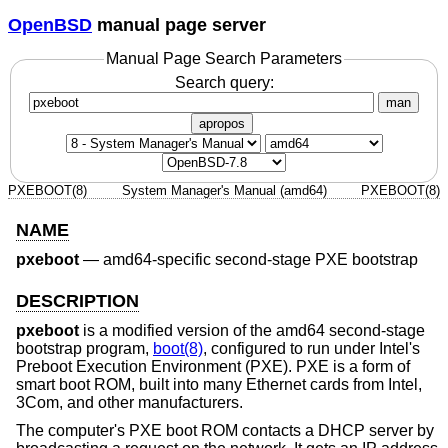
OpenBSD
manual page server
Manual Page Search Parameters
Search query:
man
apropos
PXEBOOT(8)
System Manager's Manual (amd64)
PXEBOOT(8)
NAME
pxeboot
—
amd64-specific second-stage PXE bootstrap
DESCRIPTION
pxeboot
is a modified version of the amd64 second-stage
bootstrap program,
boot(8)
, configured to run under Intel's
Preboot Execution Environment (PXE). PXE is a form of
smart boot ROM, built into many Ethernet cards from Intel,
3Com, and other manufacturers.
The computer's PXE boot ROM contacts a DHCP server by