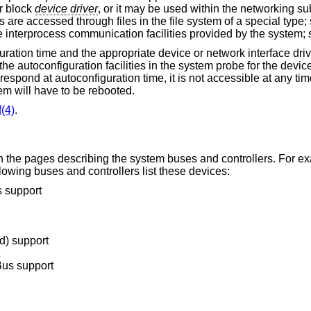
r block
device driver
, or it may be used within the networking 
 are accessed through files in the file system of a special type
e interprocess communication facilities provided by the system;
guration time and the appropriate device or network interface dri
he autoconfiguration facilities in the system probe for the device
 respond at autoconfiguration time, it is not accessible at any ti
em will have to be rebooted.
(4)
.
hin the pages describing the system buses and controllers. For e
owing buses and controllers list these devices:
 support
d) support
Bus support