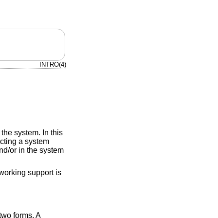
INTRO(4)
the system. In this
ucting a system
d/or in the system
working support is
two forms. A