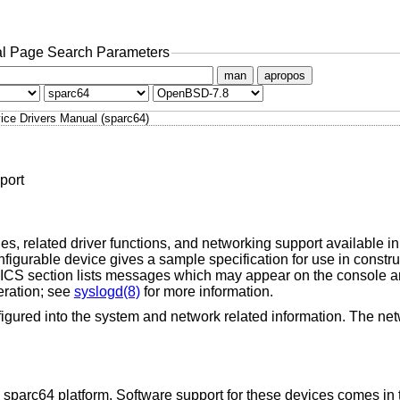
l Page Search Parameters
man
apropos
ice Drivers Manual (sparc64)
port
s, related driver functions, and networking support available in 
igurable device gives a sample specification for use in constr
 section lists messages which may appear on the console an
eration; see
syslogd(8)
for more information.
igured into the system and network related information. The net
 sparc64 platform. Software support for these devices comes in 