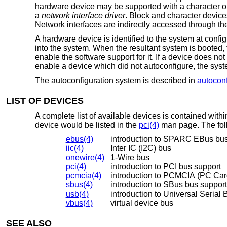
hardware device may be supported with a character o
a
network interface driver
. Block and character devices
Network interfaces are indirectly accessed through th
A hardware device is identified to the system at confi
into the system. When the resultant system is booted, t
enable the software support for it. If a device does not
enable a device which did not autoconfigure, the syst
The autoconfiguration system is described in
autoconf
LIST OF DEVICES
A complete list of available devices is contained wit
device would be listed in the
pci(4)
man page. The foll
ebus(4)
introduction to SPARC EBus bus
iic(4)
Inter IC (I2C) bus
onewire(4)
1-Wire bus
pci(4)
introduction to PCI bus support
pcmcia(4)
introduction to PCMCIA (PC Car
sbus(4)
introduction to SBus bus support
usb(4)
introduction to Universal Serial 
vbus(4)
virtual device bus
SEE ALSO