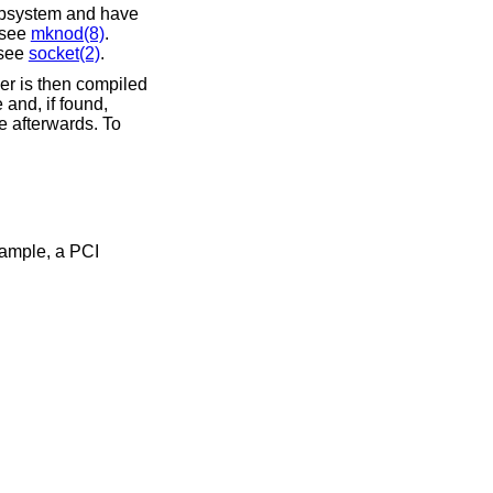
subsystem and have
; see
mknod(8)
.
 see
socket(2)
.
ver is then compiled
 and, if found,
me afterwards. To
xample, a PCI