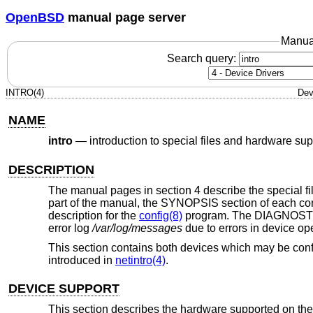
OpenBSD
manual page server
Manua
Search query:
INTRO(4)
Dev
NAME
intro
—
introduction to special files and hardware sup
DESCRIPTION
The manual pages in section 4 describe the special file
part of the manual, the SYNOPSIS section of each conf
description for the
config(8)
program. The DIAGNOSTICS
error log
/var/log/messages
due to errors in device op
This section contains both devices which may be conf
introduced in
netintro(4)
.
DEVICE SUPPORT
This section describes the hardware supported on the