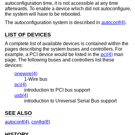
autoconfiguration time, it is not accessible at any time
afterwards. To enable a device which did not autoconfigure,
the system will have to be rebooted.
The autoconfiguration system is described in
autoconf(4)
.
LIST OF DEVICES
A complete list of available devices is contained within the
pages describing the system buses and controllers. For
example, a PCI device would be listed in the
pci(4)
man
page. The following buses and controllers list these
devices:
onewire(4)
1-Wire bus
pci(4)
introduction to PCI bus support
usb(4)
introduction to Universal Serial Bus support
SEE ALSO
autoconf(4)
,
config(8)
HISTORY