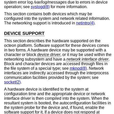
system error log
/var/log/messages
due to errors in device
operation; see
syslogd(8)
for more information.
This section contains both devices which may be
configured into the system and network related information.
The networking support is introduced in
netintro(4)
.
DEVICE SUPPORT
This section describes the hardware supported on the
octeon platform. Software support for these devices comes
in two forms. A hardware device may be supported with a
character or block
device driver
, or it may be used within the
networking subsystem and have a
network interface driver
.
Block and character devices are accessed through files in
the file system of a special type; see
mknod(8)
. Network
interfaces are indirectly accessed through the interprocess
communication facilities provided by the system; see
socket(2)
.
A hardware device is identified to the system at
configuration time and the appropriate device or network
interface driver is then compiled into the system. When the
resultant system is booted, the autoconfiguration facilities in
the system probe for the device and, if found, enable the
software support for it. If a device does not respond at