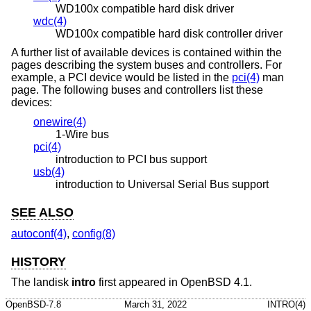
WD100x compatible hard disk driver
wdc(4)
WD100x compatible hard disk controller driver
A further list of available devices is contained within the
pages describing the system buses and controllers. For
example, a PCI device would be listed in the
pci(4)
man
page. The following buses and controllers list these
devices:
onewire(4)
1-Wire bus
pci(4)
introduction to PCI bus support
usb(4)
introduction to Universal Serial Bus support
SEE ALSO
autoconf(4)
,
config(8)
HISTORY
The landisk
intro
first appeared in
OpenBSD 4.1
.
OpenBSD-7.8
March 31, 2022
INTRO(4)