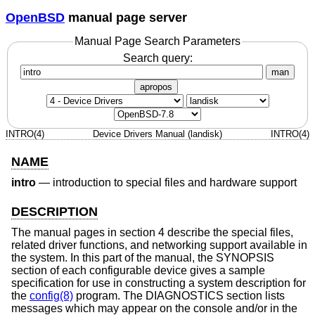
OpenBSD
manual page server
Manual Page Search Parameters
Search query:
man
apropos
INTRO(4)
Device Drivers Manual (landisk)
INTRO(4)
NAME
intro
—
introduction to special files and hardware support
DESCRIPTION
The manual pages in section 4 describe the special files,
related driver functions, and networking support available in
the system. In this part of the manual, the SYNOPSIS
section of each configurable device gives a sample
specification for use in constructing a system description for
the
config(8)
program. The DIAGNOSTICS section lists
messages which may appear on the console and/or in the