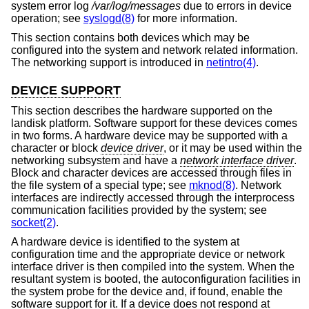
system error log
/var/log/messages
due to errors in device
operation; see
syslogd(8)
for more information.
This section contains both devices which may be
configured into the system and network related information.
The networking support is introduced in
netintro(4)
.
DEVICE SUPPORT
This section describes the hardware supported on the
landisk platform. Software support for these devices comes
in two forms. A hardware device may be supported with a
character or block
device driver
, or it may be used within the
networking subsystem and have a
network interface driver
.
Block and character devices are accessed through files in
the file system of a special type; see
mknod(8)
. Network
interfaces are indirectly accessed through the interprocess
communication facilities provided by the system; see
socket(2)
.
A hardware device is identified to the system at
configuration time and the appropriate device or network
interface driver is then compiled into the system. When the
resultant system is booted, the autoconfiguration facilities in
the system probe for the device and, if found, enable the
software support for it. If a device does not respond at