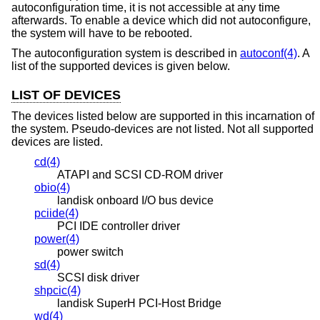
autoconfiguration time, it is not accessible at any time
afterwards. To enable a device which did not autoconfigure,
the system will have to be rebooted.
The autoconfiguration system is described in
autoconf(4)
. A
list of the supported devices is given below.
LIST OF DEVICES
The devices listed below are supported in this incarnation of
the system. Pseudo-devices are not listed. Not all supported
devices are listed.
cd(4)
ATAPI and SCSI CD-ROM driver
obio(4)
landisk onboard I/O bus device
pciide(4)
PCI IDE controller driver
power(4)
power switch
sd(4)
SCSI disk driver
shpcic(4)
landisk SuperH PCI-Host Bridge
wd(4)