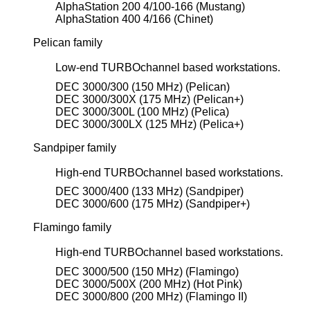
AlphaStation 200 4/100-166 (Mustang)
AlphaStation 400 4/166 (Chinet)
Pelican family
Low-end TURBOchannel based workstations.
DEC 3000/300 (150 MHz) (Pelican)
DEC 3000/300X (175 MHz) (Pelican+)
DEC 3000/300L (100 MHz) (Pelica)
DEC 3000/300LX (125 MHz) (Pelica+)
Sandpiper family
High-end TURBOchannel based workstations.
DEC 3000/400 (133 MHz) (Sandpiper)
DEC 3000/600 (175 MHz) (Sandpiper+)
Flamingo family
High-end TURBOchannel based workstations.
DEC 3000/500 (150 MHz) (Flamingo)
DEC 3000/500X (200 MHz) (Hot Pink)
DEC 3000/800 (200 MHz) (Flamingo II)