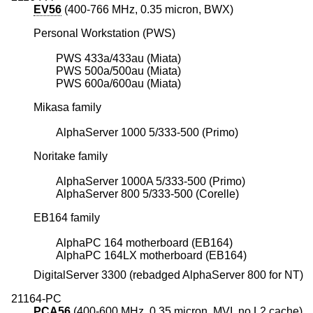
EV56
(400-766 MHz, 0.35 micron, BWX)
Personal Workstation (PWS)
PWS 433a/433au (Miata)
PWS 500a/500au (Miata)
PWS 600a/600au (Miata)
Mikasa family
AlphaServer 1000 5/333-500 (Primo)
Noritake family
AlphaServer 1000A 5/333-500 (Primo)
AlphaServer 800 5/333-500 (Corelle)
EB164 family
AlphaPC 164 motherboard (EB164)
AlphaPC 164LX motherboard (EB164)
DigitalServer 3300 (rebadged AlphaServer 800 for NT)
21164-PC
PCA56
(400-600 MHz, 0.35 micron, MVI, no L2 cache)