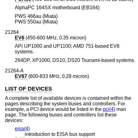
AlphaPC 164SX motherboard (EB164)
PWS 466au (Miata)
PWS 550au (Miata)
21264
EV6
(450-600 MHz, 0.35 micron)
APi UP1000 and UP1100; AMD 751-based EV6
systems.
264DP, XP1000, DS10, DS20 Tsunami-based systems.
21264-A
EV67
(600-833 MHz, 0.28 micron)
LIST OF DEVICES
A complete list of available devices is contained within the
pages describing the system buses and controllers. For
example, a PCI device would be listed in the
pci(4)
man
page. The following buses and controllers list these
devices:
eisa(4)
introduction to EISA bus support