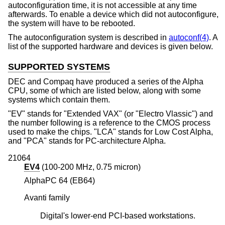
autoconfiguration time, it is not accessible at any time
afterwards. To enable a device which did not autoconfigure,
the system will have to be rebooted.
The autoconfiguration system is described in
autoconf(4)
. A
list of the supported hardware and devices is given below.
SUPPORTED SYSTEMS
DEC and Compaq have produced a series of the Alpha
CPU, some of which are listed below, along with some
systems which contain them.
"EV" stands for "Extended VAX" (or "Electro Vlassic") and
the number following is a reference to the CMOS process
used to make the chips. "LCA" stands for Low Cost Alpha,
and "PCA" stands for PC-architecture Alpha.
21064
EV4
(100-200 MHz, 0.75 micron)
AlphaPC 64 (EB64)
Avanti family
Digital's lower-end PCI-based workstations.