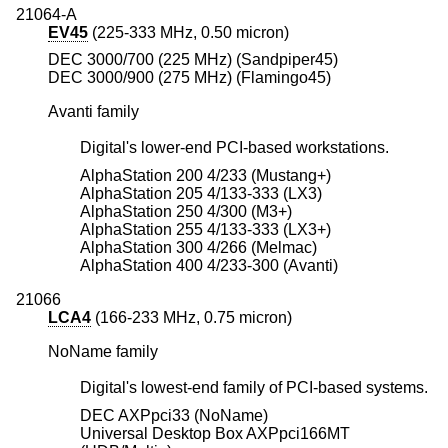
21064-A
EV45
(225-333 MHz, 0.50 micron)
DEC 3000/700 (225 MHz) (Sandpiper45)
DEC 3000/900 (275 MHz) (Flamingo45)
Avanti family
Digital's lower-end PCI-based workstations.
AlphaStation 200 4/233 (Mustang+)
AlphaStation 205 4/133-333 (LX3)
AlphaStation 250 4/300 (M3+)
AlphaStation 255 4/133-333 (LX3+)
AlphaStation 300 4/266 (Melmac)
AlphaStation 400 4/233-300 (Avanti)
21066
LCA4
(166-233 MHz, 0.75 micron)
NoName family
Digital's lowest-end family of PCI-based systems.
DEC AXPpci33 (NoName)
Universal Desktop Box AXPpci166MT