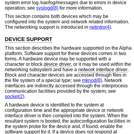
system error log
/var/log/messages
due to errors in device
operation; see
syslogd(8)
for more information.
This section contains both devices which may be
configured into the system and network related information.
The networking support is introduced in
netintro(4)
.
DEVICE SUPPORT
This section describes the hardware supported on the Alpha
platform. Software support for these devices comes in two
forms. A hardware device may be supported with a
character or block
device driver
, or it may be used within the
networking subsystem and have a
network interface driver
.
Block and character devices are accessed through files in
the file system of a special type; see
mknod(8)
. Network
interfaces are indirectly accessed through the interprocess
communication facilities provided by the system; see
socket(2)
.
A hardware device is identified to the system at
configuration time and the appropriate device or network
interface driver is then compiled into the system. When the
resultant system is booted, the autoconfiguration facilities in
the system probe for the device and, if found, enable the
software support for it. If a device does not respond at