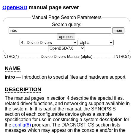
OpenBSD
manual page server
Manual Page Search Parameters
Search query:
man
apropos
INTRO(4)
Device Drivers Manual (alpha)
INTRO(4)
NAME
intro
—
introduction to special files and hardware support
DESCRIPTION
The manual pages in section 4 describe the special files,
related driver functions, and networking support available in
the system. In this part of the manual, the SYNOPSIS
section of each configurable device gives a sample
specification for use in constructing a system description for
the
config(8)
program. The DIAGNOSTICS section lists
messages which may appear on the console and/or in the