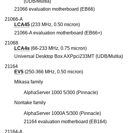
(UDB/Multia)
21066 evaluation motherboard (EB66)
21066-A
LCA45
(233 MHz, 0.50 micron)
21066-A evaluation motherboard (EB66+)
21068
LCA4s
(66-233 MHz, 0.75 micron)
Universal Desktop Box AXPpci233MT (UDB/Multia)
21164
EV5
(250-366 MHz, 0.50 micron)
Mikasa family
AlphaServer 1000 5/300 (Pinnacle)
Noritake family
AlphaServer 1000A 5/300 (Pinnacle)
21164 evaluation motherboard (EB164)
21164-A