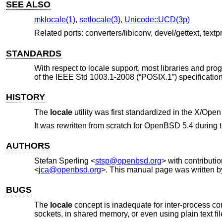
SEE ALSO
mklocale(1)
,
setlocale(3)
,
Unicode::UCD(3p)
Related ports: converters/libiconv, devel/gettext, textp
STANDARDS
With respect to locale support, most libraries and pro
of the
IEEE Std 1003.1-2008 (“POSIX.1”)
specification
HISTORY
The
locale
utility was first standardized in the
X/Open 
It was rewritten from scratch for
OpenBSD 5.4
during 
AUTHORS
Stefan Sperling
<
stsp@openbsd.org
> with contributi
<
jca@openbsd.org
>. This manual page was written 
BUGS
The
locale
concept is inadequate for inter-process c
sockets, in shared memory, or even using plain text f