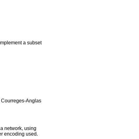
, implement a subset
 Courreges-Anglas
 a network, using
ter encoding used.