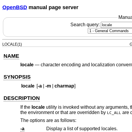
OpenBSD
manual page server
Manua
Search query:
LOCALE(1)
G
NAME
locale
—
character encoding and localization conven
SYNOPSIS
locale
[
-a
|
-m
|
charmap
]
DESCRIPTION
If the
locale
utility is invoked without any arguments, t
the environment or that are overridden by
are 
LC_ALL
The options are as follows:
-a
Display a list of supported locales.