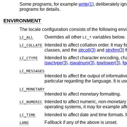
Some programs, for example
write(1)
, deliberately i
programs for details.
ENVIRONMENT
The locale configuration consists of the following env
Overrides all other
variables below.
LC_ALL
LC_*
Intended to affect collation order. It may for example affect alphabetic 
LC_COLLATE
classes, and the
strcoll(3)
and
strxfrm(3)
f
LC_CTYPE
iswctype(3)
,
iswalnum(3)
,
towlower(3)
,
fg
LC_MESSAGES
Intended to affect the output of informative and diagnostic message
particular regarding the language. I
LC_MONETARY
Intended to affect monetary formatting.
Intended to affect numeric, non-monetary formatting, for example t
LC_NUMERIC
operating systems, it may for examp
Intended to affect date and time formats. 
LC_TIME
Fallback if any of the above is unset.
LANG