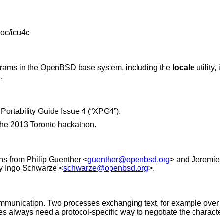
roc/icu4c
grams in the
OpenBSD
base system, including the
locale
utility
.
Portability Guide Issue 4 (“XPG4”)
.
the 2013 Toronto hackathon.
ons from
Philip Guenther
<
guenther@openbsd.org
> and
Jeremie
by
Ingo Schwarze
<
schwarze@openbsd.org
>.
ommunication. Two processes exchanging text, for example over
iles always need a protocol-specific way to negotiate the charac