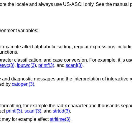
gnore the locale and always use US-ASCII only. See the manual p
ironment variables:
sorting, regular expressions including equivalence
unctions.
Intended to affect character encoding, character classification, and case conversion. For examp
etwc(3)
,
fputwc(3)
,
printf(3)
, and
scanf(3)
.
s and the interpretation of interactive responses, in
t is used by
catopen(3)
.
he radix character and thousands separators. On other
le affect
printf(3)
,
scanf(3)
, and
strtod(3)
.
It may for example affect
strftime(3)
.