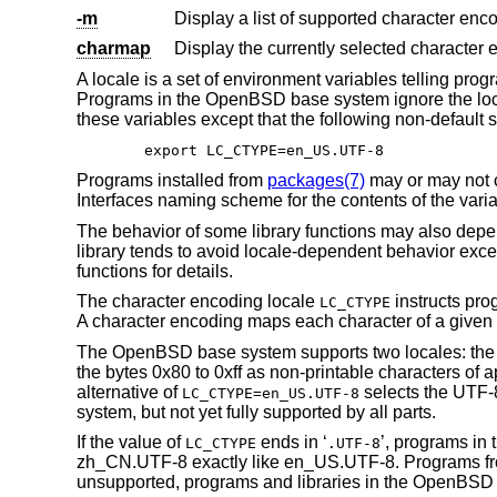
-m
Display a list of supported character en
charmap
Display the currently selected character
A locale is a set of environment variables telling pr
Programs in the
OpenBSD
base system ignore the loc
these variables except that the following non-default s
export LC_CTYPE=en_US.UTF-8
Programs installed from
packages(7)
may or may not 
Interfaces naming scheme for the contents of the varia
The behavior of some library functions may also depe
library tends to avoid locale-dependent behavior exce
functions for details.
The character encoding locale
instructs pro
LC_CTYPE
A character encoding maps each character of a given ch
The
OpenBSD
base system supports two locales: the 
the bytes 0x80 to 0xff as non-printable characters of 
alternative of
selects the UTF-8
LC_CTYPE=en_US.UTF-8
system, but not yet fully supported by all parts.
If the value of
ends in ‘
’, programs in 
LC_CTYPE
.UTF-8
zh_CN.UTF-8 exactly like en_US.UTF-8. Programs 
unsupported, programs and libraries in the
OpenBSD