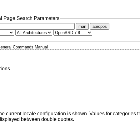
l Page Search Parameters
man
apropos
eneral Commands Manual
tions
he current locale configuration is shown. Values for categories th
displayed between double quotes.