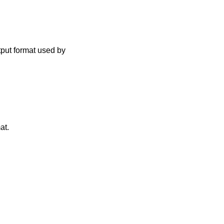
tput format used by
at.