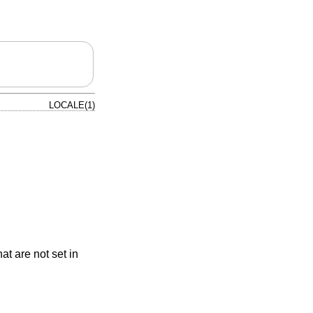
LOCALE(1)
at are not set in