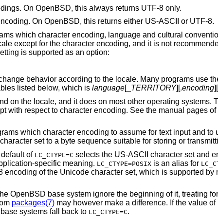
codings. On
OpenBSD
, this always returns UTF-8 only.
 encoding. On
OpenBSD
, this returns either US-ASCII or UTF-8.
ograms which character encoding, language and cultural conventio
ale except for the character encoding, and it is not recommende
etting is supported as an option:
change behavior according to the locale. Many programs use t
bles listed below, which is
language
[_
TERRITORY
][.
encoding
]
nd on the locale, and it does on most other operating systems.
pt with respect to character encoding. See the manual pages of 
grams which character encoding to assume for text input and to us
aracter set to a byte sequence suitable for storing or transmitti
default of
selects the US-ASCII character set and en
LC_CTYPE=C
application-specific meaning.
is an alias for
LC_CTYPE=POSIX
LC_C
 encoding of the Unicode character set, which is supported by 
the
OpenBSD
base system ignore the beginning of it, treating f
from
packages(7)
may however make a difference. If the value of
base systems fall back to
.
LC_CTYPE=C