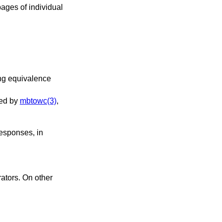
ages of individual
le, it is used by
mbtowc(3)
,