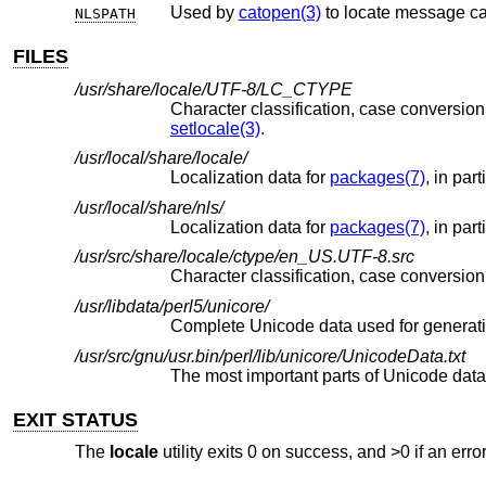
Used by
catopen(3)
to locate message ca
NLSPATH
FILES
/usr/share/locale/UTF-8/LC_CTYPE
setlocale(3)
.
/usr/local/share/locale/
Localization data for
packages(7)
, in par
/usr/local/share/nls/
Localization data for
packages(7)
, in par
/usr/src/share/locale/ctype/en_US.UTF-8.src
/usr/libdata/perl5/unicore/
Complete Unicode data used for generat
/usr/src/gnu/usr.bin/perl/lib/unicore/UnicodeData.txt
EXIT STATUS
The
locale
utility exits 0 on success, and >0 if an erro