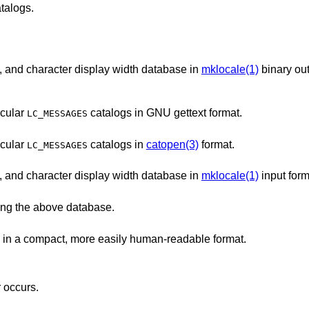
talogs.
Character classification, case conversion, and character display width database in
mklocale(1)
binary ou
ticular
catalogs in GNU gettext format.
LC_MESSAGES
ticular
catalogs in
catopen(3)
format.
LC_MESSAGES
Character classification, case conversion, and character display width database in
mklocale(1)
input form
ing the above database.
The most important parts of Unicode data in a compact, more easily human-readable format.
r occurs.