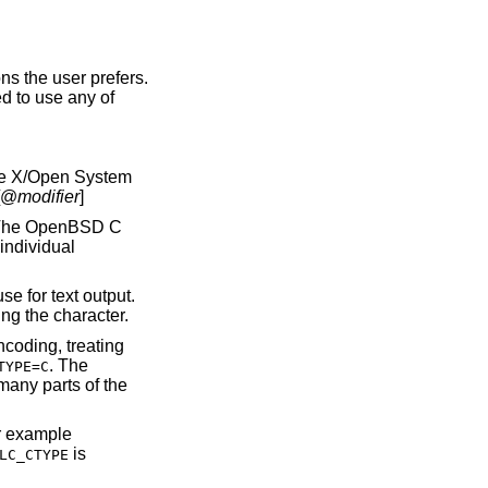
ns the user prefers.
d to use any of
he X/Open System
[@
modifier
]
 The
OpenBSD
C
individual
e for text output.
ng the character.
coding, treating
. The
TYPE=C
many parts of the
or example
is
LC_CTYPE