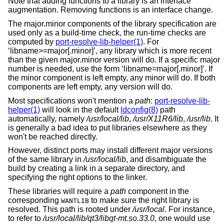
Note that adding functions to a library is an interface
augmentation. Removing functions is an interface change.
The major.minor components of the library specification are
used only as a build-time check, the run-time checks are
computed by
port-resolve-lib-helper(1)
. For
‘libname>=major[.minor]’, any library which is more recent
than the given major.minor version will do. If a specific major
number is needed, use the form ‘libname=major[.minor]’. If
the minor component is left empty, any minor will do. If both
components are left empty, any version will do.
Most specifications won't mention a
path
:
port-resolve-lib-
helper(1)
will look in the default
ldconfig(8)
path
automatically, namely
/usr/local/lib
,
/usr/X11R6/lib
,
/usr/lib
. It
is generally a bad idea to put libraries elsewhere as they
won't be reached directly.
However, distinct ports may install different major versions
of the same library in
/usr/local/lib
, and disambiguate the
build by creating a link in a separate directory, and
specifying the right options to the linker.
These libraries will require a
path
component in the
corresponding
to make sure the right library is
WANTLIB
resolved. This path is rooted under
/usr/local
. For instance,
to refer to
/usr/local/lib/qt3/libqt-mt.so.33.0
, one would use