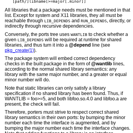
[path/]libname[>=major[.minor]]
All libraries that a package needs must be mentioned in that
list. Except for system and X11 libraries, they all must be
reachable through
and
, directly, or
LIB_DEPENDS
RUN_DEPENDS
indirectly through recursive dependencies.
Conversely, the ports tree uses
to check whether a
WANTLIB
given
will be required at runtime for shared
LIB_DEPENDS
libraries, and thus turn it into a
@depend
line (see
pkg_create(1)
).
The package system will embed correct dependency
checks in the built package in the form of
@wantlib
lines,
according to the normal shared library semantics: any
library with the same major number, and a greater or equal
minor number will do.
Note that static libraries can only satisfy a library
specification if no shared library has been found. Thus, if
WANTLIB = foo>=5, and both libfoo.so.4.0 and libfoo.a are
present, the check will fail.
Therefore, porters must strive to respect correct shared
library semantics in their own ports: by bumping the minor
number each time the interface is augmented, and by
bumping the major number each time the interface changes.