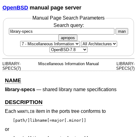
OpenBSD
manual page server
Manual Page Search Parameters
Search query:
man
apropos
LIBRARY-
Miscellaneous Information Manual
LIBRARY-
SPECS(7)
SPECS(7)
NAME
library-specs
—
shared library name specifications
DESCRIPTION
Each
item in the ports tree conforms to
WANTLIB
[path/]libname[=major[.minor]]
or