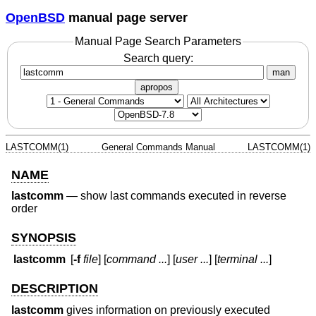
OpenBSD
manual page server
Manual Page Search Parameters
Search query:
man
apropos
LASTCOMM(1)
General Commands Manual
LASTCOMM(1)
NAME
lastcomm
—
show last commands executed in reverse
order
SYNOPSIS
lastcomm
[
-f
file
] [
command ...
] [
user ...
] [
terminal ...
]
DESCRIPTION
lastcomm
gives information on previously executed