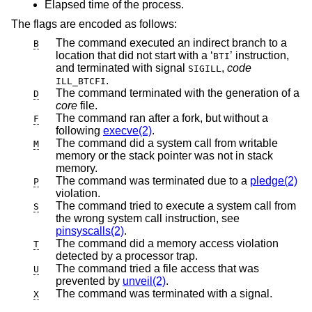
Elapsed time of the process.
The flags are encoded as follows:
The command executed an indirect branch to a
B
location that did not start with a ‘
’ instruction,
BTI
and terminated with signal
,
code
SIGILL
.
ILL_BTCFI
The command terminated with the generation of a
D
core
file.
The command ran after a fork, but without a
F
following
execve(2)
.
The command did a system call from writable
M
memory or the stack pointer was not in stack
memory.
The command was terminated due to a
pledge(2)
P
violation.
The command tried to execute a system call from
S
the wrong system call instruction, see
pinsyscalls(2)
.
The command did a memory access violation
T
detected by a processor trap.
The command tried a file access that was
U
prevented by
unveil(2)
.
The command was terminated with a signal.
X