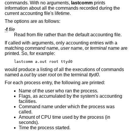
commands. With no arguments,
lastcomm
prints
information about all the commands recorded during the
current accounting file's lifetime.
The options are as follows:
-f
file
Read from
file
rather than the default accounting file.
If called with arguments, only accounting entries with a
matching
command
name,
user
name, or
terminal
name are
printed. So, for example:
lastcomm a.out root ttyd0
would produce a listing of all the executions of commands
named
a.out
by user
root
on the terminal
ttyd0
.
For each process entry, the following are printed:
Name of the user who ran the process.
Flags, as accumulated by the system's accounting
facilities.
Command name under which the process was
called.
Amount of CPU time used by the process (in
seconds).
Time the process started.