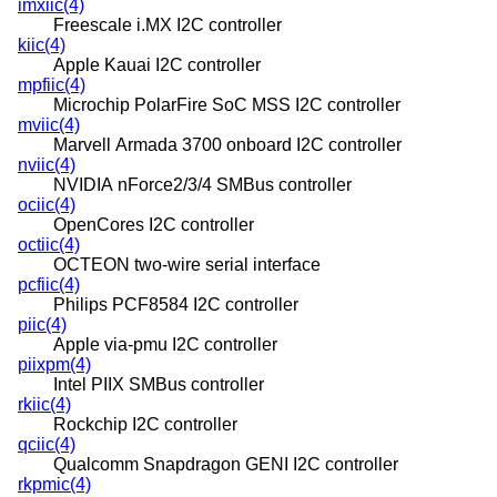
imxiic(4)
Freescale i.MX I2C controller
kiic(4)
Apple Kauai I2C controller
mpfiic(4)
Microchip PolarFire SoC MSS I2C controller
mviic(4)
Marvell Armada 3700 onboard I2C controller
nviic(4)
NVIDIA nForce2/3/4 SMBus controller
ociic(4)
OpenCores I2C controller
octiic(4)
OCTEON two-wire serial interface
pcfiic(4)
Philips PCF8584 I2C controller
piic(4)
Apple via-pmu I2C controller
piixpm(4)
Intel PIIX SMBus controller
rkiic(4)
Rockchip I2C controller
qciic(4)
Qualcomm Snapdragon GENI I2C controller
rkpmic(4)