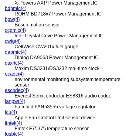
X-Powers AXP Power Management IC
bdpmic(4)
ROHM BD718x7 Power Management IC
bgw(4)
Bosch motion sensor
ccpmic(4)
Intel Crystal Cove Power Management IC
cwfg(4)
CellWise CW201x fuel gauge
dapmic(4)
Dialog DA9063 Power Management IC
dsxrtc(4)
Maxim DS3231/DS3232 real-time clock
ecadc(4)
environmental monitoring subsystem temperature
sensor
escodec(4)
Everest Semiconductor ES8316 audio codec
fanpwr(4)
Fairchild FAN53555 voltage regulator
fcu(4)
Apple Fan Control Unit sensor device
fintek(4)
Fintek F75375 temperature sensor
fusbtc(4)