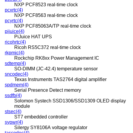
NXP PCF8523 real-time clock
pcxrtc(4)
NXP PCF8563 real-time clock
pcyrtc(4)
NXP PCF85063A/TP real-time clock
pijuice(4)
PiJuice HAT UPS
ricohrtc(4)
Ricoh RS5C372 real-time clock
rkpmic(4)
Rockchip RK8xx Power Management IC
sdtemp(4)
SO-DIMM (JC-42.4) temperature sensor
sncodec(4)
Texas Instruments TAS2764 digital amplifier
spdmem(4)
Serial Presence Detect memory
ssdfb(4)
Solomon Systech SSD1306/SSD1309 OLED display
module
stsec(4)
ST7 embedded controller
sypwr(4)
Silergy SY8106A voltage regulator
tascodec(4)