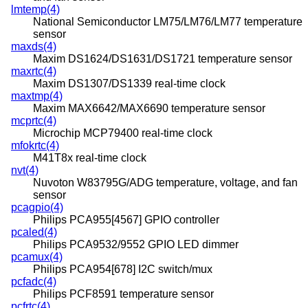
lmtemp(4)
National Semiconductor LM75/LM76/LM77 temperature
sensor
maxds(4)
Maxim DS1624/DS1631/DS1721 temperature sensor
maxrtc(4)
Maxim DS1307/DS1339 real-time clock
maxtmp(4)
Maxim MAX6642/MAX6690 temperature sensor
mcprtc(4)
Microchip MCP79400 real-time clock
mfokrtc(4)
M41T8x real-time clock
nvt(4)
Nuvoton W83795G/ADG temperature, voltage, and fan
sensor
pcagpio(4)
Philips PCA955[4567] GPIO controller
pcaled(4)
Philips PCA9532/9552 GPIO LED dimmer
pcamux(4)
Philips PCA954[678] I2C switch/mux
pcfadc(4)
Philips PCF8591 temperature sensor
pcfrtc(4)