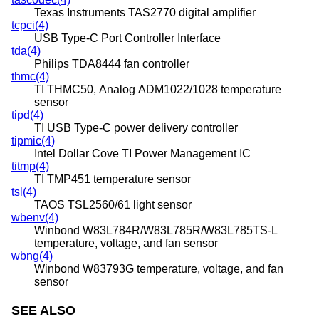
Texas Instruments TAS2770 digital amplifier
tcpci(4)
USB Type-C Port Controller Interface
tda(4)
Philips TDA8444 fan controller
thmc(4)
TI THMC50, Analog ADM1022/1028 temperature
sensor
tipd(4)
TI USB Type-C power delivery controller
tipmic(4)
Intel Dollar Cove TI Power Management IC
titmp(4)
TI TMP451 temperature sensor
tsl(4)
TAOS TSL2560/61 light sensor
wbenv(4)
Winbond W83L784R/W83L785R/W83L785TS-L
temperature, voltage, and fan sensor
wbng(4)
Winbond W83793G temperature, voltage, and fan
sensor
SEE ALSO