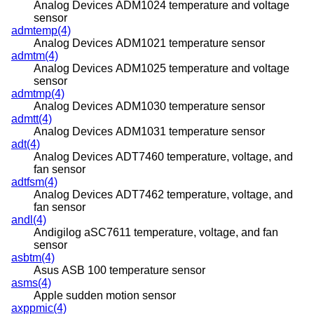
Analog Devices ADM1024 temperature and voltage
sensor
admtemp(4)
Analog Devices ADM1021 temperature sensor
admtm(4)
Analog Devices ADM1025 temperature and voltage
sensor
admtmp(4)
Analog Devices ADM1030 temperature sensor
admtt(4)
Analog Devices ADM1031 temperature sensor
adt(4)
Analog Devices ADT7460 temperature, voltage, and
fan sensor
adtfsm(4)
Analog Devices ADT7462 temperature, voltage, and
fan sensor
andl(4)
Andigilog aSC7611 temperature, voltage, and fan
sensor
asbtm(4)
Asus ASB 100 temperature sensor
asms(4)
Apple sudden motion sensor
axppmic(4)