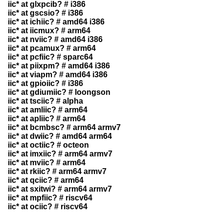
iic* at glxpcib? # i386
iic* at gscsio? # i386
iic* at ichiic? # amd64 i386
iic* at iicmux? # arm64
iic* at nviic? # amd64 i386
iic* at pcamux? # arm64
iic* at pcfiic? # sparc64
iic* at piixpm? # amd64 i386
iic* at viapm? # amd64 i386
iic* at gpioiic? # i386
iic* at gdiumiic? # loongson
iic* at tsciic? # alpha
iic* at amliic? # arm64
iic* at apliic? # arm64
iic* at bcmbsc? # arm64 armv7
iic* at dwiic? # amd64 arm64
iic* at octiic? # octeon
iic* at imxiic? # arm64 armv7
iic* at mviic? # arm64
iic* at rkiic? # arm64 armv7
iic* at qciic? # arm64
iic* at sxitwi? # arm64 armv7
iic* at mpfiic? # riscv64
iic* at ociic? # riscv64