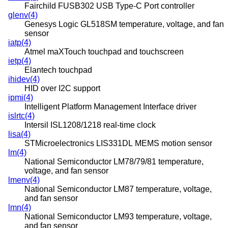
Fairchild FUSB302 USB Type-C Port controller
glenv(4)
Genesys Logic GL518SM temperature, voltage, and fan
sensor
iatp(4)
Atmel maXTouch touchpad and touchscreen
ietp(4)
Elantech touchpad
ihidev(4)
HID over I2C support
ipmi(4)
Intelligent Platform Management Interface driver
islrtc(4)
Intersil ISL1208/1218 real-time clock
lisa(4)
STMicroelectronics LIS331DL MEMS motion sensor
lm(4)
National Semiconductor LM78/79/81 temperature,
voltage, and fan sensor
lmenv(4)
National Semiconductor LM87 temperature, voltage,
and fan sensor
lmn(4)
National Semiconductor LM93 temperature, voltage,
and fan sensor