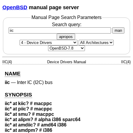
OpenBSD
manual page server
Manual Page Search Parameters
Search query:
man
apropos
IIC(4)
Device Drivers Manual
IIC(4)
NAME
iic
—
Inter IC (I2C) bus
SYNOPSIS
iic* at kiic? # macppc
iic* at piic? # macppc
iic* at smu? # macppc
iic* at alipm? # alpha i386 sparc64
iic* at amdiic? # amd64 i386
iic* at amdpm? # i386