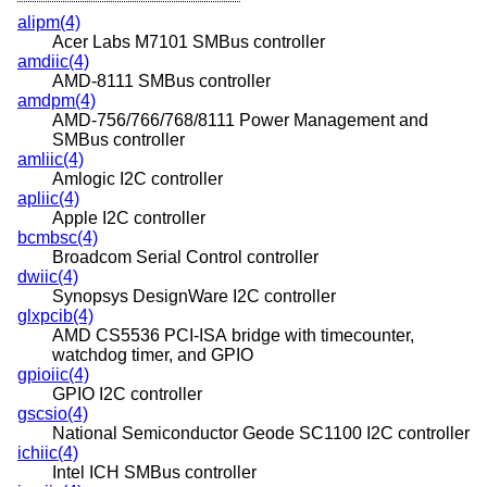
alipm(4)
Acer Labs M7101 SMBus controller
amdiic(4)
AMD-8111 SMBus controller
amdpm(4)
AMD-756/766/768/8111 Power Management and
SMBus controller
amliic(4)
Amlogic I2C controller
apliic(4)
Apple I2C controller
bcmbsc(4)
Broadcom Serial Control controller
dwiic(4)
Synopsys DesignWare I2C controller
glxpcib(4)
AMD CS5536 PCI-ISA bridge with timecounter,
watchdog timer, and GPIO
gpioiic(4)
GPIO I2C controller
gscsio(4)
National Semiconductor Geode SC1100 I2C controller
ichiic(4)
Intel ICH SMBus controller