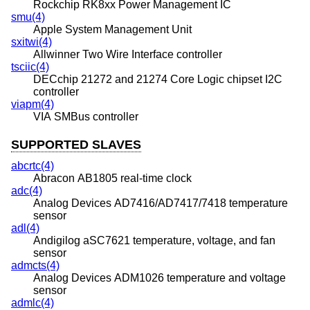
Rockchip RK8xx Power Management IC
smu(4)
Apple System Management Unit
sxitwi(4)
Allwinner Two Wire Interface controller
tsciic(4)
DECchip 21272 and 21274 Core Logic chipset I2C
controller
viapm(4)
VIA SMBus controller
SUPPORTED SLAVES
abcrtc(4)
Abracon AB1805 real-time clock
adc(4)
Analog Devices AD7416/AD7417/7418 temperature
sensor
adl(4)
Andigilog aSC7621 temperature, voltage, and fan
sensor
admcts(4)
Analog Devices ADM1026 temperature and voltage
sensor
admlc(4)