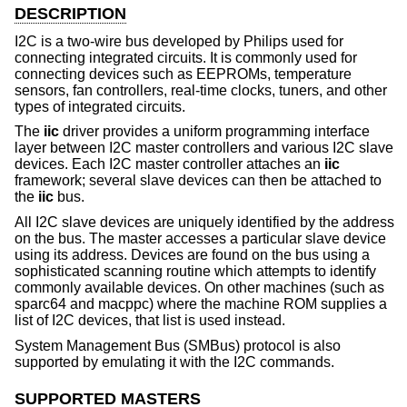
DESCRIPTION
I2C is a two-wire bus developed by Philips used for
connecting integrated circuits. It is commonly used for
connecting devices such as EEPROMs, temperature
sensors, fan controllers, real-time clocks, tuners, and other
types of integrated circuits.
The
iic
driver provides a uniform programming interface
layer between I2C master controllers and various I2C slave
devices. Each I2C master controller attaches an
iic
framework; several slave devices can then be attached to
the
iic
bus.
All I2C slave devices are uniquely identified by the address
on the bus. The master accesses a particular slave device
using its address. Devices are found on the bus using a
sophisticated scanning routine which attempts to identify
commonly available devices. On other machines (such as
sparc64 and macppc) where the machine ROM supplies a
list of I2C devices, that list is used instead.
System Management Bus (SMBus) protocol is also
supported by emulating it with the I2C commands.
SUPPORTED MASTERS