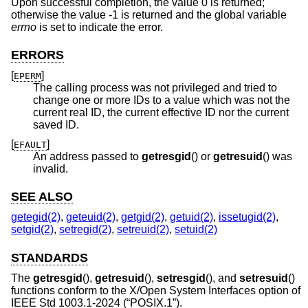
Upon successful completion, the value 0 is returned;
otherwise the value -1 is returned and the global variable
errno
is set to indicate the error.
ERRORS
[
]
EPERM
The calling process was not privileged and tried to
change one or more IDs to a value which was not the
current real ID, the current effective ID nor the current
saved ID.
[
]
EFAULT
An address passed to
getresgid
() or
getresuid
() was
invalid.
SEE ALSO
getegid(2)
,
geteuid(2)
,
getgid(2)
,
getuid(2)
,
issetugid(2)
,
setgid(2)
,
setregid(2)
,
setreuid(2)
,
setuid(2)
STANDARDS
The
getresgid
(),
getresuid
(),
setresgid
(), and
setresuid
()
functions conform to the X/Open System Interfaces option of
IEEE Std 1003.1-2024 (“POSIX.1”)
.