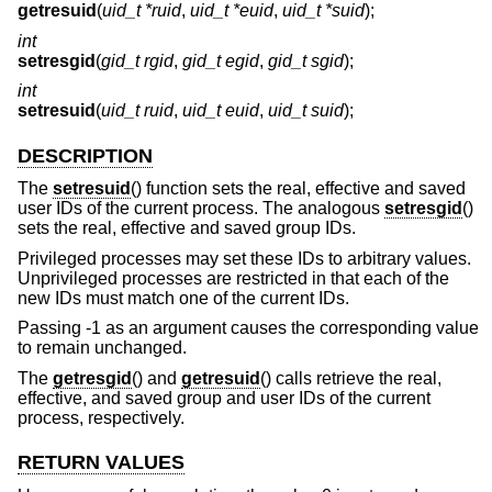
getresuid
(
uid_t *ruid
,
uid_t *euid
,
uid_t *suid
);
int
setresgid
(
gid_t rgid
,
gid_t egid
,
gid_t sgid
);
int
setresuid
(
uid_t ruid
,
uid_t euid
,
uid_t suid
);
DESCRIPTION
The
setresuid
() function sets the real, effective and saved
user IDs of the current process. The analogous
setresgid
()
sets the real, effective and saved group IDs.
Privileged processes may set these IDs to arbitrary values.
Unprivileged processes are restricted in that each of the
new IDs must match one of the current IDs.
Passing -1 as an argument causes the corresponding value
to remain unchanged.
The
getresgid
() and
getresuid
() calls retrieve the real,
effective, and saved group and user IDs of the current
process, respectively.
RETURN VALUES