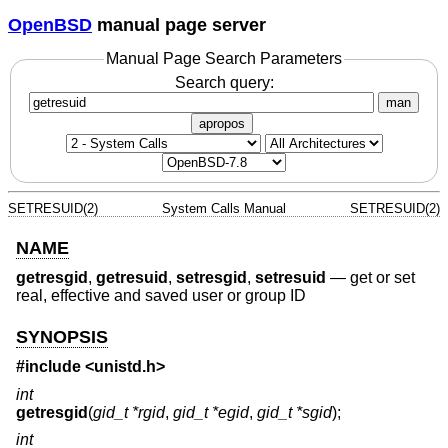
OpenBSD
manual page server
Manual Page Search Parameters
Search query:
man
apropos
SETRESUID(2)
System Calls Manual
SETRESUID(2)
NAME
getresgid
,
getresuid
,
setresgid
,
setresuid
—
get or set
real, effective and saved user or group ID
SYNOPSIS
#include <
unistd.h
>
int
getresgid
(
gid_t *rgid
,
gid_t *egid
,
gid_t *sgid
);
int