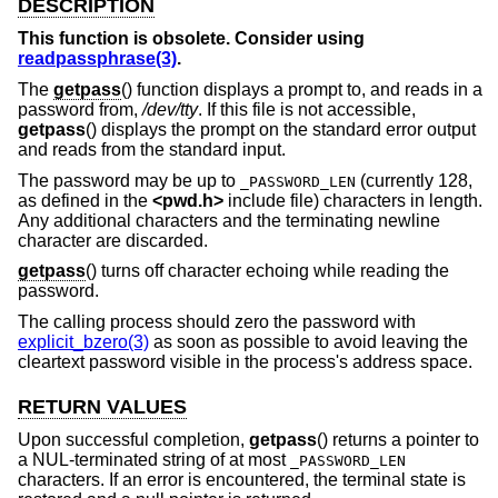
DESCRIPTION
This function is obsolete. Consider using
readpassphrase(3)
.
The
getpass
() function displays a prompt to, and reads in a
password from,
/dev/tty
. If this file is not accessible,
getpass
() displays the prompt on the standard error output
and reads from the standard input.
The password may be up to
(currently 128,
_PASSWORD_LEN
as defined in the
<
pwd.h
>
include file) characters in length.
Any additional characters and the terminating newline
character are discarded.
getpass
() turns off character echoing while reading the
password.
The calling process should zero the password with
explicit_bzero(3)
as soon as possible to avoid leaving the
cleartext password visible in the process's address space.
RETURN VALUES
Upon successful completion,
getpass
() returns a pointer to
a NUL-terminated string of at most
_PASSWORD_LEN
characters. If an error is encountered, the terminal state is