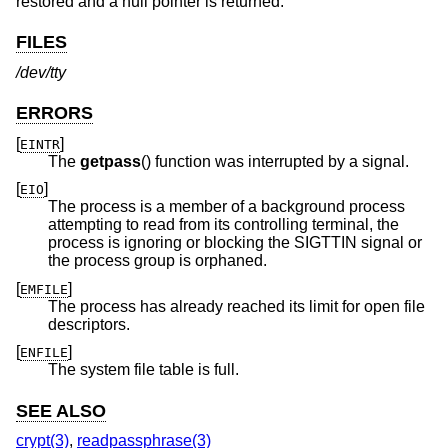
restored and a null pointer is returned.
FILES
/dev/tty
ERRORS
[
]
EINTR
The
getpass
() function was interrupted by a signal.
[
]
EIO
The process is a member of a background process
attempting to read from its controlling terminal, the
process is ignoring or blocking the SIGTTIN signal or
the process group is orphaned.
[
]
EMFILE
The process has already reached its limit for open file
descriptors.
[
]
ENFILE
The system file table is full.
SEE ALSO
crypt(3)
,
readpassphrase(3)