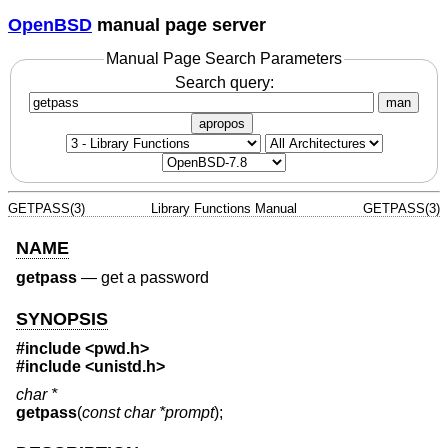
OpenBSD
manual page server
Manual Page Search Parameters
Search query:
man
apropos
GETPASS(3)
Library Functions Manual
GETPASS(3)
NAME
getpass
—
get a password
SYNOPSIS
#include <
pwd.h
>
#include <
unistd.h
>
char *
getpass
(
const char *prompt
);