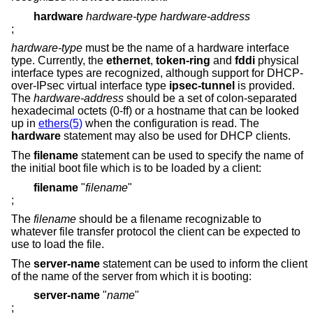
hardware
hardware-type hardware-address
;
hardware-type
must be the name of a hardware interface
type. Currently, the
ethernet
,
token-ring
and
fddi
physical
interface types are recognized, although support for DHCP-
over-IPsec virtual interface type
ipsec-tunnel
is provided.
The
hardware-address
should be a set of colon-separated
hexadecimal octets (0-ff) or a hostname that can be looked
up in
ethers(5)
when the configuration is read. The
hardware
statement may also be used for DHCP clients.
The
filename
statement can be used to specify the name of
the initial boot file which is to be loaded by a client:
filename
"
filename
"
;
The
filename
should be a filename recognizable to
whatever file transfer protocol the client can be expected to
use to load the file.
The
server-name
statement can be used to inform the client
of the name of the server from which it is booting:
server-name
"
name
"
;