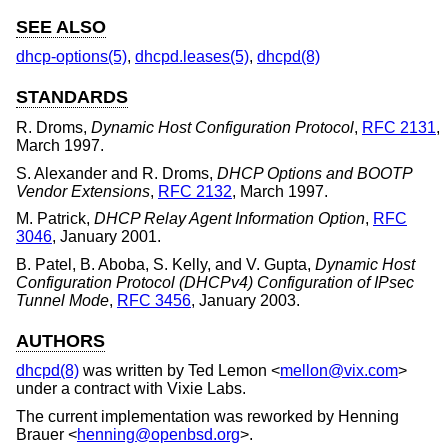
SEE ALSO
dhcp-options(5)
,
dhcpd.leases(5)
,
dhcpd(8)
STANDARDS
R. Droms
,
Dynamic Host Configuration Protocol
,
RFC 2131
,
March 1997
.
S. Alexander
and
R. Droms
,
DHCP Options and BOOTP
Vendor Extensions
,
RFC 2132
,
March 1997
.
M. Patrick
,
DHCP Relay Agent Information Option
,
RFC
3046
,
January 2001
.
B. Patel
,
B. Aboba
,
S. Kelly
, and
V. Gupta
,
Dynamic Host
Configuration Protocol (DHCPv4) Configuration of IPsec
Tunnel Mode
,
RFC 3456
,
January 2003
.
AUTHORS
dhcpd(8)
was written by
Ted Lemon
<
mellon@vix.com
>
under a contract with Vixie Labs.
The current implementation was reworked by
Henning
Brauer
<
henning@openbsd.org
>.