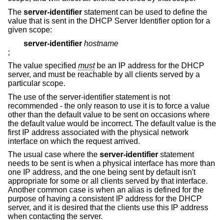
The
server-identifier
statement can be used to define the
value that is sent in the DHCP Server Identifier option for a
given scope:
server-identifier
hostname
;
The value specified
must
be an IP address for the DHCP
server, and must be reachable by all clients served by a
particular scope.
The use of the server-identifier statement is not
recommended - the only reason to use it is to force a value
other than the default value to be sent on occasions where
the default value would be incorrect. The default value is the
first IP address associated with the physical network
interface on which the request arrived.
The usual case where the
server-identifier
statement
needs to be sent is when a physical interface has more than
one IP address, and the one being sent by default isn't
appropriate for some or all clients served by that interface.
Another common case is when an alias is defined for the
purpose of having a consistent IP address for the DHCP
server, and it is desired that the clients use this IP address
when contacting the server.