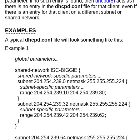
parameter. If no such entry is found, then
dhcpd(8)
acts as if
there is no entry in the
dhcpd.conf
file for that client, even if
there is an entry for that client on a different subnet or
shared network.
EXAMPLES
A typical
dhcpd.conf
file will look something like this:
Example 1
global parameters...
shared-network ISC-BIGGIE {

shared-network-specific parameters ...
  subnet 204.254.239.0 netmask 255.255.255.224 {

subnet-specific parameters ...
    range 204.254.239.10 204.254.239.30;

  }

  subnet 204.254.239.32 netmask 255.255.255.224 {

subnet-specific parameters ...
    range 204.254.239.42 204.254.239.62;

  }

}

subnet 204.254.239.64 netmask 255.255.255.224 {
