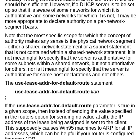
should be sufficient. However, if a DHCP server is to be set
up so that it is aware of some networks for which it is
authoritative and some networks for which it is not, it may be
more appropriate to declare authority on a per-network-
segment basis.
Note that the most specific scope for which the concept of
authority makes any sense is the physical network segment
- either a shared-network statement or a subnet statement
that is not contained within a shared-network statement. It is
not meaningful to specify that the server is authoritative for
some subnets within a shared network, but not authoritative
for others, nor is it meaningful to specify that the server is
authoritative for some host declarations and not others.
The
use-lease-addr-for-default-route
statement:
use-lease-addr-for-default-route
flag
;
If the
use-lease-addr-for-default-route
parameter is true in
a given scope, then instead of sending the value specified
in the routers option (or sending no value at all), the IP
address of the lease being assigned is sent to the client.
This supposedly causes Win95 machines to ARP for all IP
addresses, which can be helpful if your router is configured