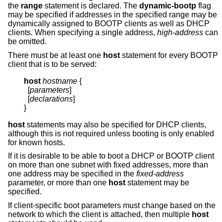
the
range
statement is declared. The
dynamic-bootp
flag
may be specified if addresses in the specified range may be
dynamically assigned to BOOTP clients as well as DHCP
clients. When specifying a single address,
high-address
can
be omitted.
There must be at least one
host
statement for every BOOTP
client that is to be served:
host
hostname
{
  [
parameters
]

  [
declarations
]

}
host
statements may also be specified for DHCP clients,
although this is not required unless booting is only enabled
for known hosts.
If it is desirable to be able to boot a DHCP or BOOTP client
on more than one subnet with fixed addresses, more than
one address may be specified in the
fixed-address
parameter, or more than one
host
statement may be
specified.
If client-specific boot parameters must change based on the
network to which the client is attached, then multiple
host