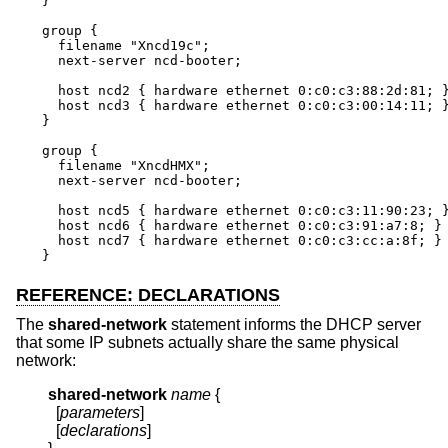
}

group {

  filename "Xncd19c";

  next-server ncd-booter;

  host ncd2 { hardware ethernet 0:c0:c3:88:2d:81; }
  host ncd3 { hardware ethernet 0:c0:c3:00:14:11; }
}

group {

  filename "XncdHMX";

  next-server ncd-booter;

  host ncd5 { hardware ethernet 0:c0:c3:11:90:23; }
  host ncd6 { hardware ethernet 0:c0:c3:91:a7:8; }

  host ncd7 { hardware ethernet 0:c0:c3:cc:a:8f; }

}
REFERENCE: DECLARATIONS
The
shared-network
statement informs the DHCP server
that some IP subnets actually share the same physical
network:
shared-network
name
{
  [
parameters
]

  [
declarations
]
