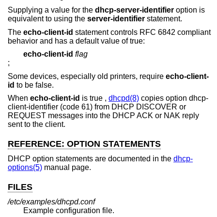
Supplying a value for the
dhcp-server-identifier
option is
equivalent to using the
server-identifier
statement.
The
echo-client-id
statement controls RFC 6842 compliant
behavior and has a default value of true:
echo-client-id
flag
;
Some devices, especially old printers, require
echo-client-
id
to be false.
When
echo-client-id
is true ,
dhcpd(8)
copies option dhcp-
client-identifier (code 61) from DHCP DISCOVER or
REQUEST messages into the DHCP ACK or NAK reply
sent to the client.
REFERENCE: OPTION STATEMENTS
DHCP option statements are documented in the
dhcp-
options(5)
manual page.
FILES
/etc/examples/dhcpd.conf
Example configuration file.