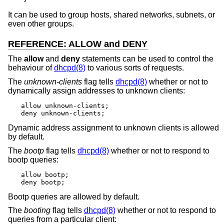
It can be used to group hosts, shared networks, subnets, or
even other groups.
REFERENCE: ALLOW and DENY
The
allow
and
deny
statements can be used to control the
behaviour of
dhcpd(8)
to various sorts of requests.
The
unknown-clients
flag tells
dhcpd(8)
whether or not to
dynamically assign addresses to unknown clients:
allow unknown-clients;

deny unknown-clients;
Dynamic address assignment to unknown clients is allowed
by default.
The
bootp
flag tells
dhcpd(8)
whether or not to respond to
bootp queries:
allow bootp;

deny bootp;
Bootp queries are allowed by default.
The
booting
flag tells
dhcpd(8)
whether or not to respond to
queries from a particular client: