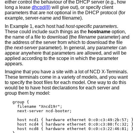
either control the behaviour of the DHCP server (e.g., how
long a lease
dhcpd(8)
will give out), or specify client
parameters that are not optional in the DHCP protocol (for
example, server-name and filename).
In Example 1, each host had
host-specific parameters
.
These could include such things as the
hostname
option,
the name of a file to download (the
filename
parameter) and
the address of the server from which to download the file
(the
next-server
parameter). In general, any parameter can
appear anywhere that parameters are allowed, and will be
applied according to the scope in which the parameter
appears.
Imagine that you have a site with a lot of NCD X-Terminals.
These terminals come in a variety of models, and you want
to specify the boot files for each model. One way to do this
would be to have host declarations for each server and
group them by model:
group {

  filename "Xncd19r";

  next-server ncd-booter;

  host ncd1 { hardware ethernet 0:c0:c3:49:2b:57; }
  host ncd4 { hardware ethernet 0:c0:c3:80:fc:32; }
  host ncd8 { hardware ethernet 0:c0:c3:22:46:81; }