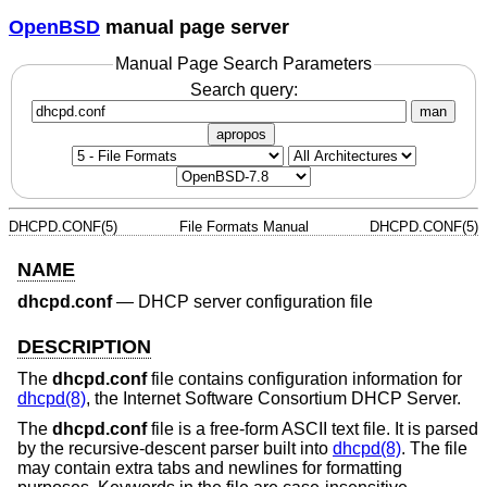
OpenBSD
manual page server
Manual Page Search Parameters
Search query:
man
apropos
DHCPD.CONF(5)
File Formats Manual
DHCPD.CONF(5)
NAME
dhcpd.conf
—
DHCP server configuration file
DESCRIPTION
The
dhcpd.conf
file contains configuration information for
dhcpd(8)
, the Internet Software Consortium DHCP Server.
The
dhcpd.conf
file is a free-form ASCII text file. It is parsed
by the recursive-descent parser built into
dhcpd(8)
. The file
may contain extra tabs and newlines for formatting