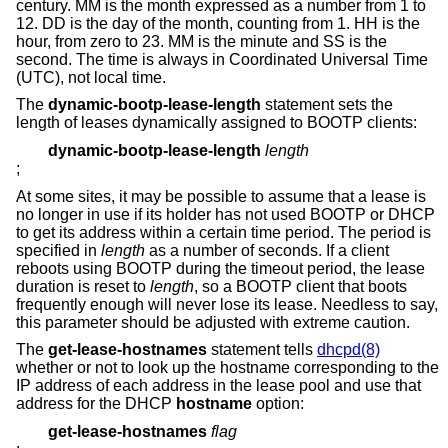
century. MM is the month expressed as a number from 1 to
12. DD is the day of the month, counting from 1. HH is the
hour, from zero to 23. MM is the minute and SS is the
second. The time is always in Coordinated Universal Time
(UTC), not local time.
The
dynamic-bootp-lease-length
statement sets the
length of leases dynamically assigned to BOOTP clients:
dynamic-bootp-lease-length
length
;
At some sites, it may be possible to assume that a lease is
no longer in use if its holder has not used BOOTP or DHCP
to get its address within a certain time period. The period is
specified in
length
as a number of seconds. If a client
reboots using BOOTP during the timeout period, the lease
duration is reset to
length
, so a BOOTP client that boots
frequently enough will never lose its lease. Needless to say,
this parameter should be adjusted with extreme caution.
The
get-lease-hostnames
statement tells
dhcpd(8)
whether or not to look up the hostname corresponding to the
IP address of each address in the lease pool and use that
address for the DHCP
hostname
option:
get-lease-hostnames
flag