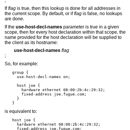
;
If
flag
is true, then this lookup is done for all addresses in
the current scope. By default, or if
flag
is false, no lookups
are done.
If the
use-host-decl-names
parameter is true in a given
scope, then for every host declaration within that scope, the
name provided for the host declaration will be supplied to
the client as its hostname:
use-host-decl-names
flag
;
So, for example:
group {

  use-host-decl-names on;

  host joe {

    hardware ethernet 08:00:2b:4c:29:32;

    fixed-address joe.fugue.com;

  }

}
is equivalent to:
host joe {

  hardware ethernet 08:00:2b:4c:29:32;

  fixed-address joe.fugue.com;
