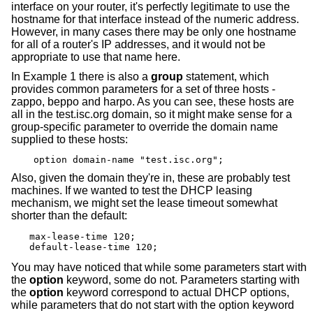
interface on your router, it's perfectly legitimate to use the
hostname for that interface instead of the numeric address.
However, in many cases there may be only one hostname
for all of a router's IP addresses, and it would not be
appropriate to use that name here.
In Example 1 there is also a
group
statement, which
provides common parameters for a set of three hosts -
zappo, beppo and harpo. As you can see, these hosts are
all in the test.isc.org domain, so it might make sense for a
group-specific parameter to override the domain name
supplied to these hosts:
option domain-name "test.isc.org";
Also, given the domain they're in, these are probably test
machines. If we wanted to test the DHCP leasing
mechanism, we might set the lease timeout somewhat
shorter than the default:
max-lease-time 120;

default-lease-time 120;
You may have noticed that while some parameters start with
the
option
keyword, some do not. Parameters starting with
the
option
keyword correspond to actual DHCP options,
while parameters that do not start with the option keyword