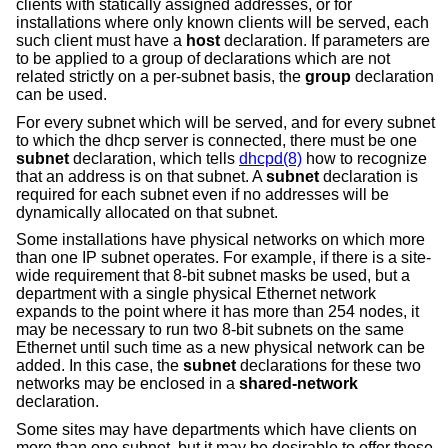
clients with statically assigned addresses, or for
installations where only known clients will be served, each
such client must have a
host
declaration. If parameters are
to be applied to a group of declarations which are not
related strictly on a per-subnet basis, the
group
declaration
can be used.
For every subnet which will be served, and for every subnet
to which the dhcp server is connected, there must be one
subnet
declaration, which tells
dhcpd(8)
how to recognize
that an address is on that subnet. A
subnet
declaration is
required for each subnet even if no addresses will be
dynamically allocated on that subnet.
Some installations have physical networks on which more
than one IP subnet operates. For example, if there is a site-
wide requirement that 8-bit subnet masks be used, but a
department with a single physical Ethernet network
expands to the point where it has more than 254 nodes, it
may be necessary to run two 8-bit subnets on the same
Ethernet until such time as a new physical network can be
added. In this case, the
subnet
declarations for these two
networks may be enclosed in a
shared-network
declaration.
Some sites may have departments which have clients on
more than one subnet, but it may be desirable to offer those