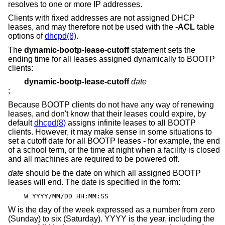
resolves to one or more IP addresses.
Clients with fixed addresses are not assigned DHCP
leases, and may therefore not be used with the
-ACL
table
options of
dhcpd(8)
.
The
dynamic-bootp-lease-cutoff
statement sets the
ending time for all leases assigned dynamically to BOOTP
clients:
dynamic-bootp-lease-cutoff
date
;
Because BOOTP clients do not have any way of renewing
leases, and don't know that their leases could expire, by
default
dhcpd(8)
assigns infinite leases to all BOOTP
clients. However, it may make sense in some situations to
set a cutoff date for all BOOTP leases - for example, the end
of a school term, or the time at night when a facility is closed
and all machines are required to be powered off.
date
should be the date on which all assigned BOOTP
leases will end. The date is specified in the form:
W YYYY/MM/DD HH:MM:SS
W is the day of the week expressed as a number from zero
(Sunday) to six (Saturday). YYYY is the year, including the