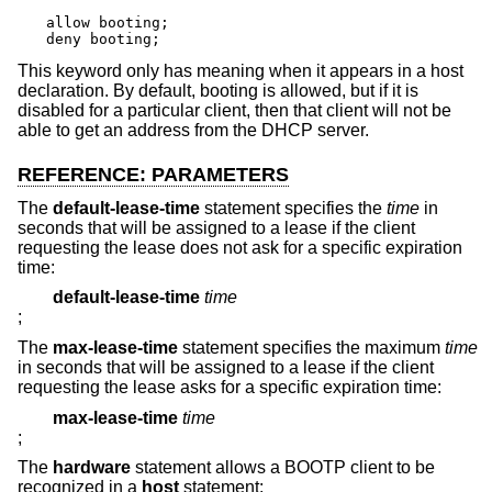
allow booting;

deny booting;
This keyword only has meaning when it appears in a host
declaration. By default, booting is allowed, but if it is
disabled for a particular client, then that client will not be
able to get an address from the DHCP server.
REFERENCE: PARAMETERS
The
default-lease-time
statement specifies the
time
in
seconds that will be assigned to a lease if the client
requesting the lease does not ask for a specific expiration
time:
default-lease-time
time
;
The
max-lease-time
statement specifies the maximum
time
in seconds that will be assigned to a lease if the client
requesting the lease asks for a specific expiration time:
max-lease-time
time
;
The
hardware
statement allows a BOOTP client to be
recognized in a
host
statement: