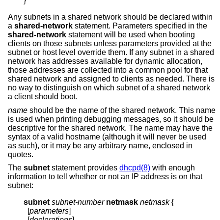
}
Any subnets in a shared network should be declared within
a
shared-network
statement. Parameters specified in the
shared-network
statement will be used when booting
clients on those subnets unless parameters provided at the
subnet or host level override them. If any subnet in a shared
network has addresses available for dynamic allocation,
those addresses are collected into a common pool for that
shared network and assigned to clients as needed. There is
no way to distinguish on which subnet of a shared network
a client should boot.
name
should be the name of the shared network. This name
is used when printing debugging messages, so it should be
descriptive for the shared network. The name may have the
syntax of a valid hostname (although it will never be used
as such), or it may be any arbitrary name, enclosed in
quotes.
The
subnet
statement provides
dhcpd(8)
with enough
information to tell whether or not an IP address is on that
subnet:
subnet
subnet-number
netmask
netmask
{
  [
parameters
]

  [
declarations
]
