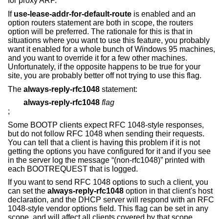
for proxy ARP.
If
use-lease-addr-for-default-route
is enabled and an
option routers statement are both in scope, the routers
option will be preferred. The rationale for this is that in
situations where you want to use this feature, you probably
want it enabled for a whole bunch of Windows 95 machines,
and you want to override it for a few other machines.
Unfortunately, if the opposite happens to be true for your
site, you are probably better off not trying to use this flag.
The
always-reply-rfc1048
statement:
always-reply-rfc1048
flag
;
Some BOOTP clients expect RFC 1048-style responses,
but do not follow RFC 1048 when sending their requests.
You can tell that a client is having this problem if it is not
getting the options you have configured for it and if you see
in the server log the message “(non-rfc1048)” printed with
each BOOTREQUEST that is logged.
If you want to send RFC 1048 options to such a client, you
can set the
always-reply-rfc1048
option in that client's host
declaration, and the DHCP server will respond with an RFC
1048-style vendor options field. This flag can be set in any
scope, and will affect all clients covered by that scope.