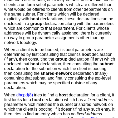
clients a uniform set of parameters which are different than
what would be offered to clients from other departments on
the same subnet. For clients which will be declared
explicitly with
host
declarations, these declarations can be
enclosed in a
group
declaration along with the parameters
which are common to that department. For clients whose
addresses will be dynamically assigned, there is currently
no way to group parameter assignments other than by
network topology.
When a client is to be booted, its boot parameters are
determined by first consulting that client's
host
declaration
(if any), then consulting the
group
declaration (if any) which
enclosed that
host
declaration, then consulting the
subnet
declaration for the subnet on which the client is booting,
then consulting the
shared-network
declaration (if any)
containing that subnet, and finally consulting the top-level
parameters which may be specified outside of any
declaration.
When
dhcpd(8)
tries to find a
host
declaration for a client, it
first looks for a
host
declaration which has a
fixed-address
parameter which matches the subnet or shared network on
which the client is booting. If it doesn't find any such entry, it
then tries to find an entry which has no
fixed-address