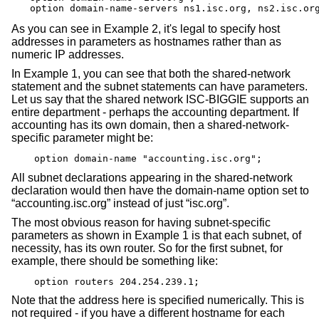
option domain-name-servers ns1.isc.org, ns2.isc.or
As you can see in Example 2, it's legal to specify host
addresses in parameters as hostnames rather than as
numeric IP addresses.
In Example 1, you can see that both the shared-network
statement and the subnet statements can have parameters.
Let us say that the shared network ISC-BIGGIE supports an
entire department - perhaps the accounting department. If
accounting has its own domain, then a shared-network-
specific parameter might be:
option domain-name "accounting.isc.org";
All subnet declarations appearing in the shared-network
declaration would then have the domain-name option set to
“accounting.isc.org” instead of just “isc.org”.
The most obvious reason for having subnet-specific
parameters as shown in Example 1 is that each subnet, of
necessity, has its own router. So for the first subnet, for
example, there should be something like:
option routers 204.254.239.1;
Note that the address here is specified numerically. This is
not required - if you have a different hostname for each