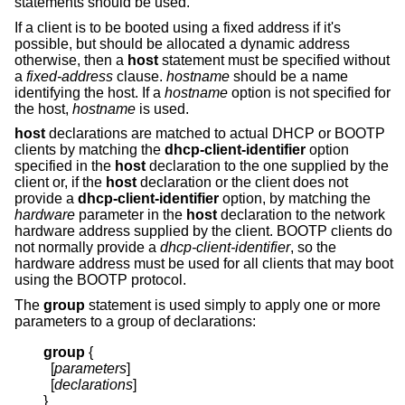
statements should be used.
If a client is to be booted using a fixed address if it's
possible, but should be allocated a dynamic address
otherwise, then a
host
statement must be specified without
a
fixed-address
clause.
hostname
should be a name
identifying the host. If a
hostname
option is not specified for
the host,
hostname
is used.
host
declarations are matched to actual DHCP or BOOTP
clients by matching the
dhcp-client-identifier
option
specified in the
host
declaration to the one supplied by the
client or, if the
host
declaration or the client does not
provide a
dhcp-client-identifier
option, by matching the
hardware
parameter in the
host
declaration to the network
hardware address supplied by the client. BOOTP clients do
not normally provide a
dhcp-client-identifier
, so the
hardware address must be used for all clients that may boot
using the BOOTP protocol.
The
group
statement is used simply to apply one or more
parameters to a group of declarations:
group
{
  [
parameters
]

  [
declarations
]

}