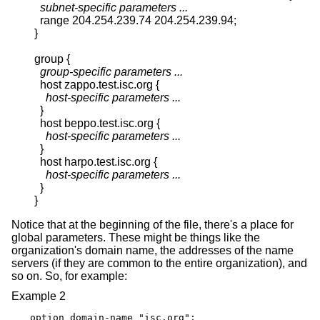
subnet-specific parameters ...
  range 204.254.239.74 204.254.239.94;

}

group {

group-specific parameters ...
  host zappo.test.isc.org {

host-specific parameters ...
  }

  host beppo.test.isc.org {

host-specific parameters ...
  }

  host harpo.test.isc.org {

host-specific parameters ...
  }

}
Notice that at the beginning of the file, there's a place for
global parameters. These might be things like the
organization's domain name, the addresses of the name
servers (if they are common to the entire organization), and
so on. So, for example:
Example 2
option domain-name "isc.org";
