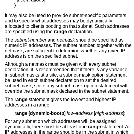
}
It may also be used to provide subnet-specific parameters
and to specify what addresses may be dynamically
allocated to clients booting on that subnet. Such addresses
are specified using the
range
declaration.
The
subnet-number
and
netmask
should be specified as
numeric IP addresses. The subnet number, together with the
netmask, are sufficient to determine whether any given IP
address is on the specified subnet.
Although a netmask must be given with every subnet
declaration, it is recommended that if there is any variance
in subnet masks at a site, a subnet-mask option statement
be used in each subnet declaration to set the desired
subnet mask, since any subnet-mask option statement will
override the subnet mask declared in the subnet statement.
The
range
statement gives the lowest and highest IP
addresses in a range:
range
[
dynamic-bootp
]
low-address
[
high-address
];
For any subnet on which addresses will be assigned
dynamically, there must be at least one
range
statement. All
IP addresses in the range should be in the subnet in which