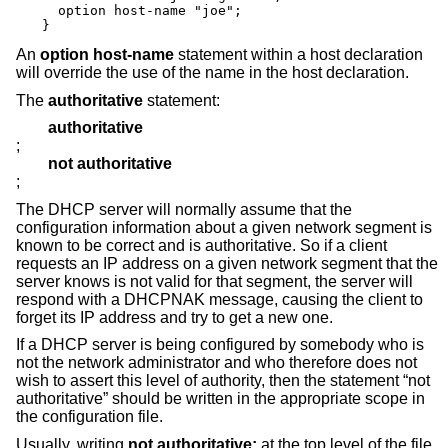
  option host-name "joe";

}
An
option host-name
statement within a host declaration
will override the use of the name in the host declaration.
The
authoritative
statement:
authoritative
;
not authoritative
;
The DHCP server will normally assume that the
configuration information about a given network segment is
known to be correct and is authoritative. So if a client
requests an IP address on a given network segment that the
server knows is not valid for that segment, the server will
respond with a DHCPNAK message, causing the client to
forget its IP address and try to get a new one.
If a DHCP server is being configured by somebody who is
not the network administrator and who therefore does not
wish to assert this level of authority, then the statement “not
authoritative” should be written in the appropriate scope in
the configuration file.
Usually, writing
not authoritative;
at the top level of the file