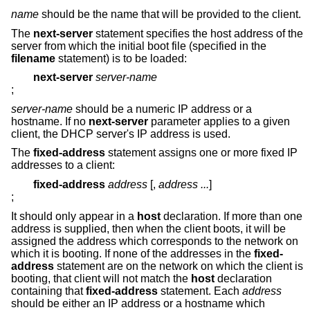
name
should be the name that will be provided to the client.
The
next-server
statement specifies the host address of the
server from which the initial boot file (specified in the
filename
statement) is to be loaded:
next-server
server-name
;
server-name
should be a numeric IP address or a
hostname. If no
next-server
parameter applies to a given
client, the DHCP server's IP address is used.
The
fixed-address
statement assigns one or more fixed IP
addresses to a client:
fixed-address
address
[,
address ...
]
;
It should only appear in a
host
declaration. If more than one
address is supplied, then when the client boots, it will be
assigned the address which corresponds to the network on
which it is booting. If none of the addresses in the
fixed-
address
statement are on the network on which the client is
booting, that client will not match the
host
declaration
containing that
fixed-address
statement. Each
address
should be either an IP address or a hostname which