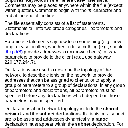
purposes. Keywords in the file are case-insensitive.
Comments may be placed anywhere within the file (except
within quotes). Comments begin with the ‘#’ character and
end at the end of the line.
The file essentially consists of a list of statements.
Statements fall into two broad categories - parameters and
declarations.
Parameter statements say how to do something (e.g., how
long a lease to offer), whether to do something (e.g., should
dhcpd(8)
provide addresses to unknown clients), or what
parameters to provide to the client (e.g., use gateway
220.177.244.7).
Declarations are used to describe the topology of the
network, to describe clients on the network, to provide
addresses that can be assigned to clients, or to apply a
group of parameters to a group of declarations. In any group
of parameters and declarations, all parameters must be
specified before any declarations which depend on those
parameters may be specified.
Declarations about network topology include the
shared-
network
and the
subnet
declarations. If clients on a subnet
are to be assigned addresses dynamically, a
range
declaration must appear within the
subnet
declaration. For