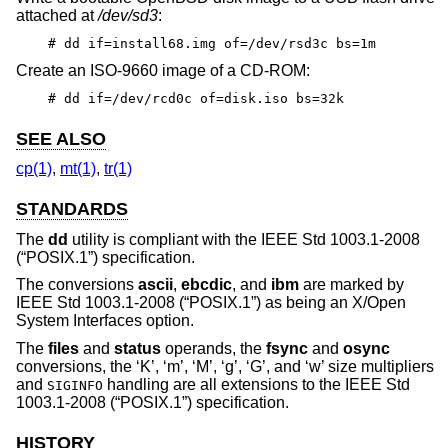
attached at
/dev/sd3
:
# dd if=install68.img of=/dev/rsd3c bs=1m
Create an ISO-9660 image of a CD-ROM:
# dd if=/dev/rcd0c of=disk.iso bs=32k
SEE ALSO
cp(1)
,
mt(1)
,
tr(1)
STANDARDS
The
dd
utility is compliant with the
IEEE Std 1003.1-2008
(“POSIX.1”)
specification.
The conversions
ascii
,
ebcdic
, and
ibm
are marked by
IEEE Std 1003.1-2008 (“POSIX.1”)
as being an X/Open
System Interfaces option.
The
files
and
status
operands, the
fsync
and
osync
conversions, the ‘K’, ‘m’, ‘M’, ‘g’, ‘G’, and ‘w’ size multipliers
and
handling are all extensions to the
IEEE Std
SIGINFO
1003.1-2008 (“POSIX.1”)
specification.
HISTORY