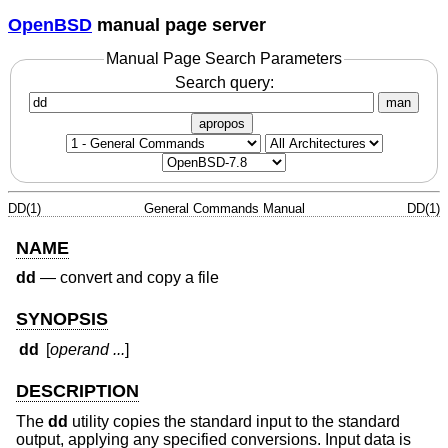
OpenBSD
manual page server
Manual Page Search Parameters
Search query:
man
apropos
DD(1)
General Commands Manual
DD(1)
NAME
dd
—
convert and copy a file
SYNOPSIS
dd
[
operand ...
]
DESCRIPTION
The
dd
utility copies the standard input to the standard
output, applying any specified conversions. Input data is