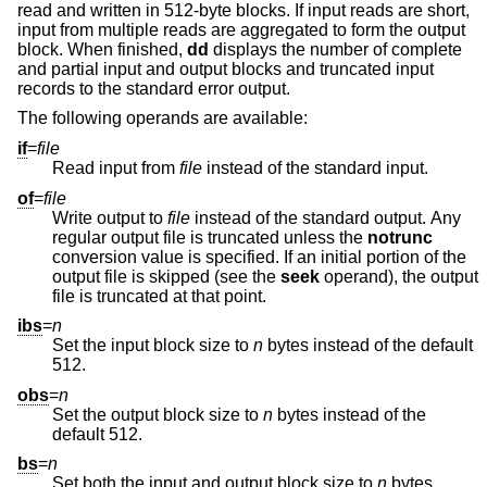
read and written in 512-byte blocks. If input reads are short,
input from multiple reads are aggregated to form the output
block. When finished,
dd
displays the number of complete
and partial input and output blocks and truncated input
records to the standard error output.
The following operands are available:
if
=
file
Read input from
file
instead of the standard input.
of
=
file
Write output to
file
instead of the standard output. Any
regular output file is truncated unless the
notrunc
conversion value is specified. If an initial portion of the
output file is skipped (see the
seek
operand), the output
file is truncated at that point.
ibs
=
n
Set the input block size to
n
bytes instead of the default
512.
obs
=
n
Set the output block size to
n
bytes instead of the
default 512.
bs
=
n
Set both the input and output block size to
n
bytes,