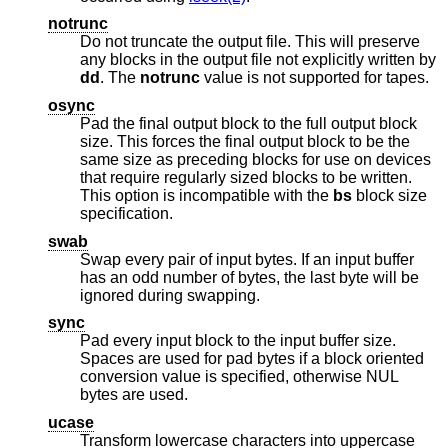
notrunc
Do not truncate the output file. This will preserve
any blocks in the output file not explicitly written by
dd
. The
notrunc
value is not supported for tapes.
osync
Pad the final output block to the full output block
size. This forces the final output block to be the
same size as preceding blocks for use on devices
that require regularly sized blocks to be written.
This option is incompatible with the
bs
block size
specification.
swab
Swap every pair of input bytes. If an input buffer
has an odd number of bytes, the last byte will be
ignored during swapping.
sync
Pad every input block to the input buffer size.
Spaces are used for pad bytes if a block oriented
conversion value is specified, otherwise NUL
bytes are used.
ucase
Transform lowercase characters into uppercase