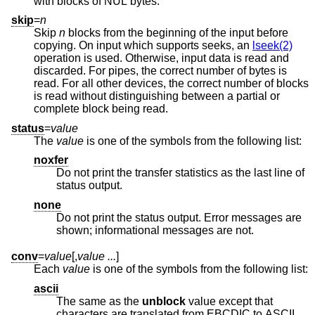
with blocks of NUL bytes.
skip
=
n
Skip
n
blocks from the beginning of the input before
copying. On input which supports seeks, an
lseek(2)
operation is used. Otherwise, input data is read and
discarded. For pipes, the correct number of bytes is
read. For all other devices, the correct number of blocks
is read without distinguishing between a partial or
complete block being read.
status
=
value
The
value
is one of the symbols from the following list:
noxfer
Do not print the transfer statistics as the last line of
status output.
none
Do not print the status output. Error messages are
shown; informational messages are not.
conv
=
value
[,
value ...
]
Each
value
is one of the symbols from the following list:
ascii
The same as the
unblock
value except that
characters are translated from EBCDIC to ASCII