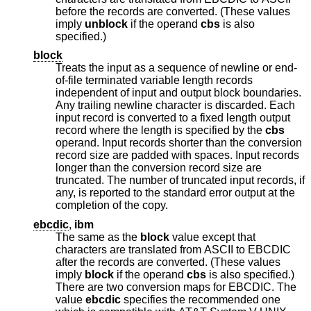
before the records are converted. (These values
imply
unblock
if the operand
cbs
is also
specified.)
block
Treats the input as a sequence of newline or end-
of-file terminated variable length records
independent of input and output block boundaries.
Any trailing newline character is discarded. Each
input record is converted to a fixed length output
record where the length is specified by the
cbs
operand. Input records shorter than the conversion
record size are padded with spaces. Input records
longer than the conversion record size are
truncated. The number of truncated input records, if
any, is reported to the standard error output at the
completion of the copy.
ebcdic
,
ibm
The same as the
block
value except that
characters are translated from ASCII to EBCDIC
after the records are converted. (These values
imply
block
if the operand
cbs
is also specified.)
There are two conversion maps for EBCDIC. The
value
ebcdic
specifies the recommended one