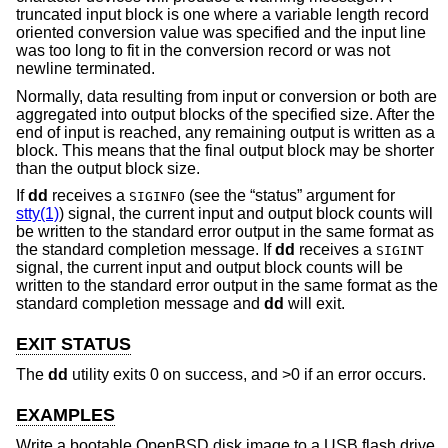
truncated input block is one where a variable length record
oriented conversion value was specified and the input line
was too long to fit in the conversion record or was not
newline terminated.
Normally, data resulting from input or conversion or both are
aggregated into output blocks of the specified size. After the
end of input is reached, any remaining output is written as a
block. This means that the final output block may be shorter
than the output block size.
If
dd
receives a
(see the “status” argument for
SIGINFO
stty(1)
) signal, the current input and output block counts will
be written to the standard error output in the same format as
the standard completion message. If
dd
receives a
SIGINT
signal, the current input and output block counts will be
written to the standard error output in the same format as the
standard completion message and
dd
will exit.
EXIT STATUS
The
dd
utility exits 0 on success, and >0 if an error occurs.
EXAMPLES
Write a bootable
OpenBSD
disk image to a USB flash drive