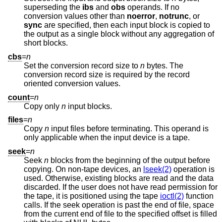
superseding the
ibs
and
obs
operands. If no
conversion values other than
noerror
,
notrunc
, or
sync
are specified, then each input block is copied to
the output as a single block without any aggregation of
short blocks.
cbs
=
n
Set the conversion record size to
n
bytes. The
conversion record size is required by the record
oriented conversion values.
count
=
n
Copy only
n
input blocks.
files
=
n
Copy
n
input files before terminating. This operand is
only applicable when the input device is a tape.
seek
=
n
Seek
n
blocks from the beginning of the output before
copying. On non-tape devices, an
lseek(2)
operation is
used. Otherwise, existing blocks are read and the data
discarded. If the user does not have read permission for
the tape, it is positioned using the tape
ioctl(2)
function
calls. If the seek operation is past the end of file, space
from the current end of file to the specified offset is filled