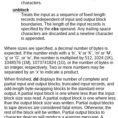
characters.
unblock
Treats the input as a sequence of fixed length
records independent of input and output block
boundaries. The length of the input records is
specified by the
cbs
operand. Any trailing space
characters are discarded and a newline character
is appended.
Where sizes are specified, a decimal number of bytes is
expected. If the number ends with a ‘b’, ‘k’ or ‘K’, ‘m’ or ‘M’,
‘g’ or ‘G’, or ‘w’, the number is multiplied by 512, 1024 (1K),
1048576 (1M), 1073741824 (1G), or the number of bytes in
an integer, respectively. Two or more numbers may be
separated by an ‘x’ to indicate a product.
When finished,
dd
displays the number of complete and
partial input and output blocks, truncated input records, and
odd-length byte-swapping blocks to the standard error
output. A partial input block is one where less than the input
block size was read. A partial output block is one where less
than the output block size was written. Partial output blocks
to tape devices are considered fatal errors. Otherwise, the
rest of the block will be written. Partial output blocks to
character devices will produce a warning message. A