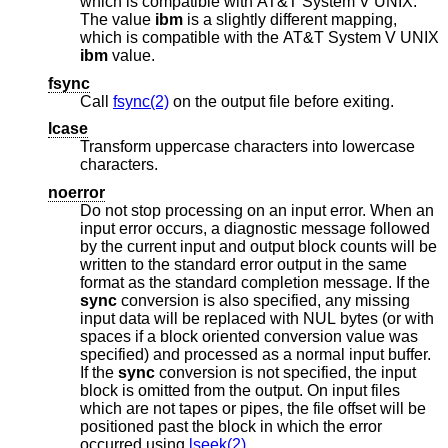
which is compatible with
AT&T System V UNIX
.
The value
ibm
is a slightly different mapping,
which is compatible with the
AT&T System V UNIX
ibm
value.
fsync
Call
fsync(2)
on the output file before exiting.
lcase
Transform uppercase characters into lowercase
characters.
noerror
Do not stop processing on an input error. When an
input error occurs, a diagnostic message followed
by the current input and output block counts will be
written to the standard error output in the same
format as the standard completion message. If the
sync
conversion is also specified, any missing
input data will be replaced with NUL bytes (or with
spaces if a block oriented conversion value was
specified) and processed as a normal input buffer.
If the
sync
conversion is not specified, the input
block is omitted from the output. On input files
which are not tapes or pipes, the file offset will be
positioned past the block in which the error
occurred using
lseek(2)
.