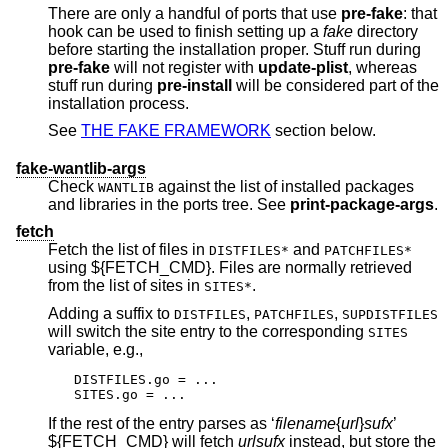
There are only a handful of ports that use
pre-fake
: that
hook can be used to finish setting up a
fake
directory
before starting the installation proper. Stuff run during
pre-fake
will not register with
update-plist
, whereas
stuff run during
pre-install
will be considered part of the
installation process.
See
THE FAKE FRAMEWORK
section below.
fake-wantlib-args
Check
against the list of installed packages
WANTLIB
and libraries in the ports tree. See
print-package-args
.
fetch
Fetch the list of files in
and
DISTFILES*
PATCHFILES*
using ${FETCH_CMD}. Files are normally retrieved
from the list of sites in
.
SITES*
Adding a suffix to
,
,
DISTFILES
PATCHFILES
SUPDISTFILES
will switch the site entry to the corresponding
SITES
variable, e.g.,
DISTFILES.go = ...

SITES.go = ...
If the rest of the entry parses as ‘
filename
{
url
}
sufx
’
${FETCH_CMD} will fetch
url
sufx
instead, but store the