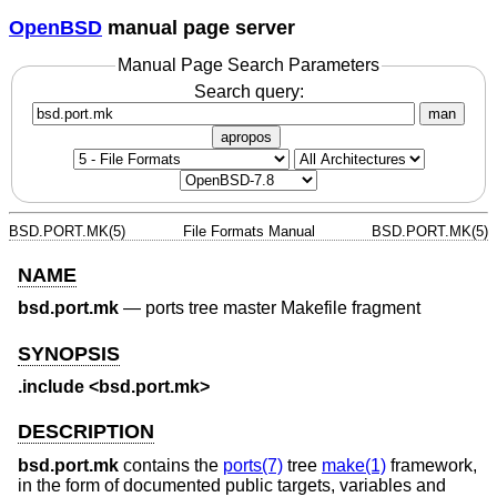
OpenBSD
manual page server
Manual Page Search Parameters
Search query:
man
apropos
BSD.PORT.MK(5)
File Formats Manual
BSD.PORT.MK(5)
NAME
bsd.port.mk
—
ports tree master Makefile fragment
SYNOPSIS
.include <bsd.port.mk>
DESCRIPTION
bsd.port.mk
contains the
ports(7)
tree
make(1)
framework,
in the form of documented public targets, variables and