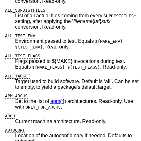
conversion. Read-only.
ALL_SUPDISTFILES
List of all actual files coming from every
SUPDISTFILES*
setting, after applying the ‘
filename
{
url
}
sufx
’
conversion. Read-only.
ALL_TEST_ENV
Environment passed to test. Equals
${MAKE_ENV}
. Read-only.
${TEST_ENV}
ALL_TEST_FLAGS
Flags passed to ${MAKE} invocations during test.
Equals
. Read-only.
${MAKE_FLAGS} ${TEST_FLAGS}
ALL_TARGET
Target used to build software. Default is ‘all’. Can be set
to empty, to yield a package's default target.
APM_ARCHS
Set to the list of
apm(4)
architectures. Read-only. Use
with
.
ONLY_FOR_ARCHS
ARCH
Current machine architecture. Read-only.
AUTOCONF
Location of the autoconf binary if needed. Defaults to