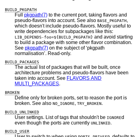
BUILD_PKGPATH
Full
pkgpath(7)
to the current port, taking flavors and
pseudo-flavors into account. See also
,
BASE_PKGPATH
which doesn't include pseudo-flavors. Mostly useful to
write dependencies for subpackages like this:
and avoid starting
LIB_DEPENDS-foo=${BUILD_PKGPATH}
to build a package with some other flavor combination.
See
pkgpath(7)
on the subject of ‘pkgpath
normalisation’. Read-only.
BUILD_PACKAGES
The actual list of packages that will be built, once
architecture problems and pseudo-flavors have been
taken into account. See
FLAVORS AND
MULTI_PACKAGES
.
BROKEN
Define only for broken ports, set to reason the port is
broken. See also
,
.
NO_IGNORE
TRY_BROKEN
BUILD_UNLINKED
User settings. List of tags that shouldn't be
d
IGNORE
even though the ports are currently
.
UNLINKED
BUILD_USER
User to switch to when using
, defaults to
PORTS_PRIVSEP