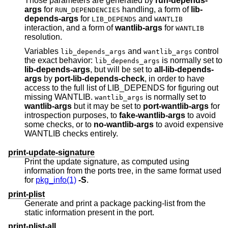
Those parameters are generated by
run-depends-
args
for
handling, a form of
lib-
RUN_DEPENDENCIES
depends-args
for
and
LIB_DEPENDS
WANTLIB
interaction, and a form of
wantlib-args
for
WANTLIB
resolution.
Variables
and
control
lib_depends_args
wantlib_args
the exact behavior:
is normally set to
lib_depends_args
lib-depends-args
, but will be set to
all-lib-depends-
args
by
port-lib-depends-check
, in order to have
access to the full list of LIB_DEPENDS for figuring out
missing WANTLIB.
is normally set to
wantlib_args
wantlib-args
but it may be set to
port-wantlib-args
for
introspection purposes, to
fake-wantlib-args
to avoid
some checks, or to
no-wantlib-args
to avoid expensive
WANTLIB checks entirely.
print-update-signature
Print the update signature, as computed using
information from the ports tree, in the same format used
for
pkg_info(1)
-S
.
print-plist
Generate and print a package packing-list from the
static information present in the port.
print-plist-all