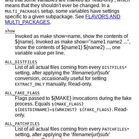
means that they shouldn't ever be changed. In a
setup, some variables have settings
MULTI_PACKAGES
specific to a given subpackage. See
FLAVORS AND
MULTI_PACKAGES
.
show
Invoked as make show=name, show the contents of
${name}. Invoked as make show="name1 name2 ...",
show the contents of ${name1} ${name2} ..., one
variable value per line.
ALL_DISTFILES
List of all actual files coming from every
DISTFILES*
setting, after applying the ‘
filename
{
url
}
sufx
’
conversion, occasionally useful for setting
manually. Read-only.
EXTRACT_ONLY
ALL_FAKE_FLAGS
Flags passed to ${MAKE} invocations during the fake
process. Equals
${MAKE_FLAGS}
. Read-
${DESTDIRNAME}=${WRKINST} ${FAKE_FLAGS}
only.
ALL_PATCHFILES
List of all actual files coming from every
PATCHFILES*
setting, after applying the ‘
filename
{
url
}
sufx
’