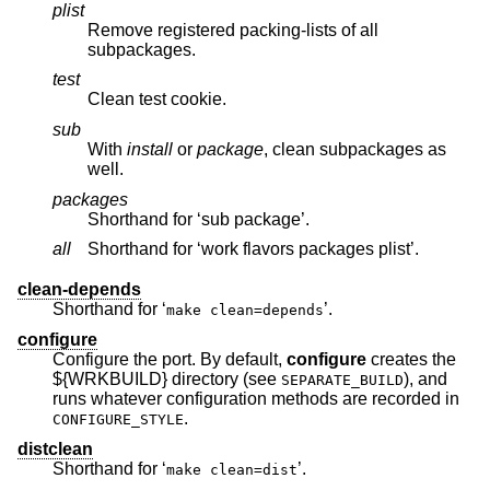
plist
Remove registered packing-lists of all
subpackages.
test
Clean test cookie.
sub
With
install
or
package
, clean subpackages as
well.
packages
Shorthand for ‘sub package’.
all
Shorthand for ‘work flavors packages plist’.
clean-depends
Shorthand for ‘
’.
make clean=depends
configure
Configure the port. By default,
configure
creates the
${WRKBUILD} directory (see
), and
SEPARATE_BUILD
runs whatever configuration methods are recorded in
.
CONFIGURE_STYLE
distclean
Shorthand for ‘
’.
make clean=dist