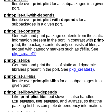
Iterate over
print-plist
for all subpackages in a given
port.
print-plist-all-with-depends
Iterate over
print-plist-with-depends
for all
subpackages in a given port.
print-plist-contents
Generate and print package contents from the static
information present in the port. In contrast with
print-
plist
, the package contents only consists of files, all
tagged with category markers such as @file. See
pkg_create(1)
.
print-plist-libs
Generate and print the list of static and dynamic
libraries present in the port. See
pkg_create(1)
.
print-plist-all-libs
Iterate over
print-plist-libs
for all subpackages in a
given port.
print-plist-libs-with-depends
Like
print-plist-libs
, but slower. It also handles
,
, and
, so that the
LIB_DEPENDS
RUN_DEPENDS
WANTLIB
packing-list has complete dependency information.