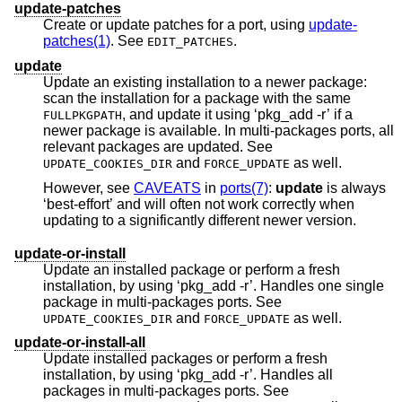
update-patches
Create or update patches for a port, using
update-
patches(1)
. See
.
EDIT_PATCHES
update
Update an existing installation to a newer package:
scan the installation for a package with the same
, and update it using ‘pkg_add -r’ if a
FULLPKGPATH
newer package is available. In multi-packages ports, all
relevant packages are updated. See
and
as well.
UPDATE_COOKIES_DIR
FORCE_UPDATE
However, see
CAVEATS
in
ports(7)
:
update
is always
‘best-effort’ and will often not work correctly when
updating to a significantly different newer version.
update-or-install
Update an installed package or perform a fresh
installation, by using ‘pkg_add -r’. Handles one single
package in multi-packages ports. See
and
as well.
UPDATE_COOKIES_DIR
FORCE_UPDATE
update-or-install-all
Update installed packages or perform a fresh
installation, by using ‘pkg_add -r’. Handles all
packages in multi-packages ports. See