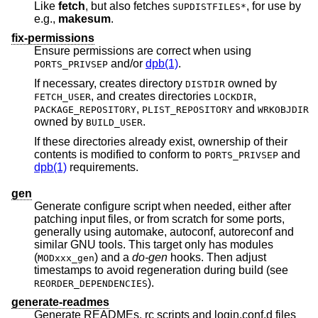
Like
fetch
, but also fetches
, for use by
SUPDISTFILES*
e.g.,
makesum
.
fix-permissions
Ensure permissions are correct when using
and/or
dpb(1)
.
PORTS_PRIVSEP
If necessary, creates directory
owned by
DISTDIR
, and creates directories
,
FETCH_USER
LOCKDIR
,
and
PACKAGE_REPOSITORY
PLIST_REPOSITORY
WRKOBJDIR
owned by
.
BUILD_USER
If these directories already exist, ownership of their
contents is modified to conform to
and
PORTS_PRIVSEP
dpb(1)
requirements.
gen
Generate configure script when needed, either after
patching input files, or from scratch for some ports,
generally using automake, autoconf, autoreconf and
similar GNU tools. This target only has modules
(
) and a
do-gen
hooks. Then adjust
MODxxx_gen
timestamps to avoid regeneration during build (see
).
REORDER_DEPENDENCIES
generate-readmes
Generate READMEs, rc scripts and login.conf.d files