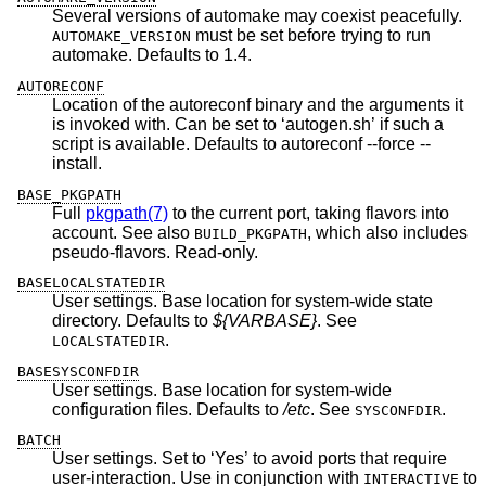
Several versions of automake may coexist peacefully.
must be set before trying to run
AUTOMAKE_VERSION
automake. Defaults to 1.4.
AUTORECONF
Location of the autoreconf binary and the arguments it
is invoked with. Can be set to ‘autogen.sh’ if such a
script is available. Defaults to autoreconf --force --
install.
BASE_PKGPATH
Full
pkgpath(7)
to the current port, taking flavors into
account. See also
, which also includes
BUILD_PKGPATH
pseudo-flavors. Read-only.
BASELOCALSTATEDIR
User settings. Base location for system-wide state
directory. Defaults to
${VARBASE}
. See
.
LOCALSTATEDIR
BASESYSCONFDIR
User settings. Base location for system-wide
configuration files. Defaults to
/etc
. See
.
SYSCONFDIR
BATCH
User settings. Set to ‘Yes’ to avoid ports that require
user-interaction. Use in conjunction with
to
INTERACTIVE