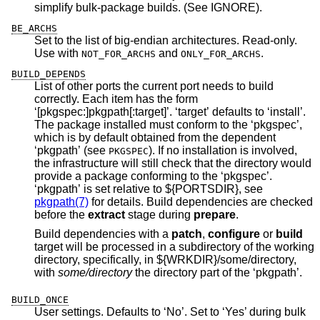
simplify bulk-package builds. (See IGNORE).
BE_ARCHS
Set to the list of big-endian architectures. Read-only.
Use with
and
.
NOT_FOR_ARCHS
ONLY_FOR_ARCHS
BUILD_DEPENDS
List of other ports the current port needs to build
correctly. Each item has the form
‘[pkgspec:]pkgpath[:target]’. ‘target’ defaults to ‘install’.
The package installed must conform to the ‘pkgspec’,
which is by default obtained from the dependent
‘pkgpath’ (see
). If no installation is involved,
PKGSPEC
the infrastructure will still check that the directory would
provide a package conforming to the ‘pkgspec’.
‘pkgpath’ is set relative to ${PORTSDIR}, see
pkgpath(7)
for details. Build dependencies are checked
before the
extract
stage during
prepare
.
Build dependencies with a
patch
,
configure
or
build
target will be processed in a subdirectory of the working
directory, specifically, in ${WRKDIR}/some/directory,
with
some/directory
the directory part of the ‘pkgpath’.
BUILD_ONCE
User settings. Defaults to ‘No’. Set to ‘Yes’ during bulk