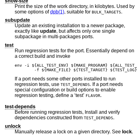
show-size
Print the size of the work directory, in kilobytes. Used by
some options of
dpb(1)
, suitable for
.
BULK_TARGETS
subupdate
Update an existing installation to a newer package,
exactly like
update
, but affects only one single
subpackage in multi-packages ports.
test
Run regression tests for the port. Essentially depend on
a correct build and invoke
env -i ${ALL_TEST_ENV} ${MAKE_PROGRAM} ${ALL_TEST_
	-f ${MAKE_FILE} ${TEST_TARGET} ${TEST_LOG}
If a port needs some other ports installed to run
regression tests, use
. If a port needs
TEST_DEPENDS
special configuration or build options to enable
regression testing, define a ‘test’
.
FLAVOR
test-depends
Before running regression tests, Install and verify
dependencies constructed from
.
TEST_DEPENDS
unlock
Manually release a lock on a given directory. See
lock
.