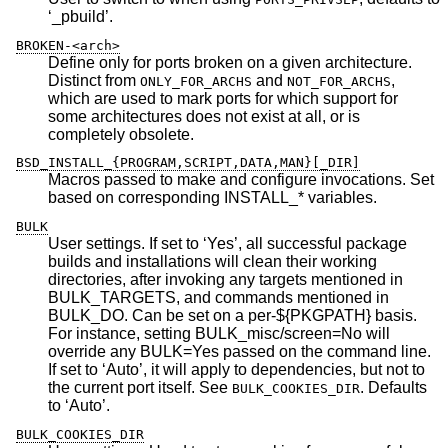
‘_pbuild’.
BROKEN-<arch>
Define only for ports broken on a given architecture.
Distinct from
and
,
ONLY_FOR_ARCHS
NOT_FOR_ARCHS
which are used to mark ports for which support for
some architectures does not exist at all, or is
completely obsolete.
BSD_INSTALL_{PROGRAM,SCRIPT,DATA,MAN}[_DIR]
Macros passed to make and configure invocations. Set
based on corresponding INSTALL_* variables.
BULK
User settings. If set to ‘Yes’, all successful package
builds and installations will clean their working
directories, after invoking any targets mentioned in
BULK_TARGETS, and commands mentioned in
BULK_DO. Can be set on a per-${PKGPATH} basis.
For instance, setting BULK_misc/screen=No will
override any BULK=Yes passed on the command line.
If set to ‘Auto’, it will apply to dependencies, but not to
the current port itself. See
. Defaults
BULK_COOKIES_DIR
to ‘Auto’.
BULK_COOKIES_DIR