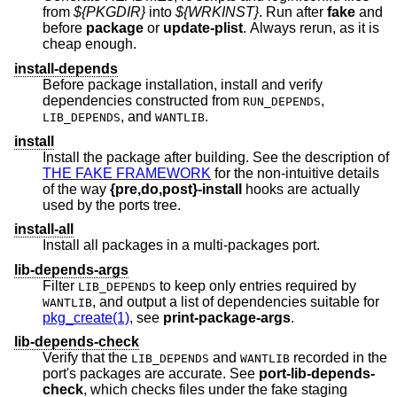
from
${PKGDIR}
into
${WRKINST}
. Run after
fake
and
before
package
or
update-plist
. Always rerun, as it is
cheap enough.
install-depends
Before package installation, install and verify
dependencies constructed from
,
RUN_DEPENDS
, and
.
LIB_DEPENDS
WANTLIB
install
Install the package after building. See the description of
THE FAKE FRAMEWORK
for the non-intuitive details
of the way
{pre,do,post}-install
hooks are actually
used by the ports tree.
install-all
Install all packages in a multi-packages port.
lib-depends-args
Filter
to keep only entries required by
LIB_DEPENDS
, and output a list of dependencies suitable for
WANTLIB
pkg_create(1)
, see
print-package-args
.
lib-depends-check
Verify that the
and
recorded in the
LIB_DEPENDS
WANTLIB
port's packages are accurate. See
port-lib-depends-
check
, which checks files under the fake staging