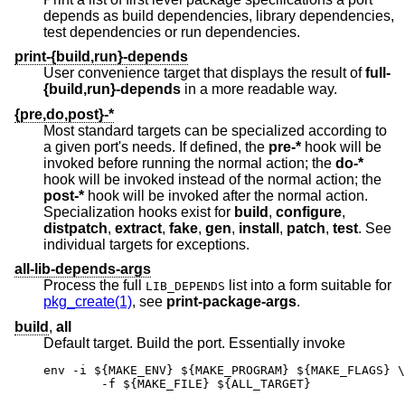
depends as build dependencies, library dependencies,
test dependencies or run dependencies.
print-{build,run}-depends
User convenience target that displays the result of
full-
{build,run}-depends
in a more readable way.
{pre,do,post}-*
Most standard targets can be specialized according to
a given port's needs. If defined, the
pre-*
hook will be
invoked before running the normal action; the
do-*
hook will be invoked instead of the normal action; the
post-*
hook will be invoked after the normal action.
Specialization hooks exist for
build
,
configure
,
distpatch
,
extract
,
fake
,
gen
,
install
,
patch
,
test
. See
individual targets for exceptions.
all-lib-depends-args
Process the full
list into a form suitable for
LIB_DEPENDS
pkg_create(1)
, see
print-package-args
.
build
,
all
Default target. Build the port. Essentially invoke
env -i ${MAKE_ENV} ${MAKE_PROGRAM} ${MAKE_FLAGS} \

	-f ${MAKE_FILE} ${ALL_TARGET}