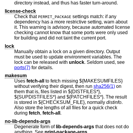
directory instead, and thus has faster turn-around.
license-check
Check that
settings match: if any
PERMIT_PACKAGE
dependency has a more restrictive setting, warn about
it. This warning is advisory, because automated license
checking cannot know that some ports were only used
for building and did not taint the current port.
lock
Manually obtain a lock on a given directory. Output
must be used to update environment variables. The
lock can be released with
unlock
. Seldom used, see
ports(7)
for details.
makesum
Uses
fetch-all
to fetch missing ${MAKESUMFILES}
without verifying their digest, then run
sha256(1)
on
them that is, files listed in ${DISTFILES*},
${SUPDISTFILES*} and ${PATCHFILES*}. The result
is stored in ${CHECKSUM_FILE}, normally
distinfo
.
Also store the lengths of all files for a quick check
during
fetch
,
fetch-all
.
no-lib-depends-args
Degenerate form of
lib-depends-args
that does not do
anything. See
print-package-args
.