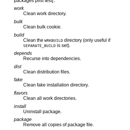
packages plist test]'.
work
Clean work directory.
bulk
Clean bulk cookie.
build
Clean the
directory (only useful if
WRKBUILD
is set).
SEPARATE_BUILD
depends
Recurse into dependencies.
dist
Clean distribution files.
fake
Clean fake installation directory.
flavors
Clean all work directories.
install
Uninstall package.
package
Remove all copies of package file.