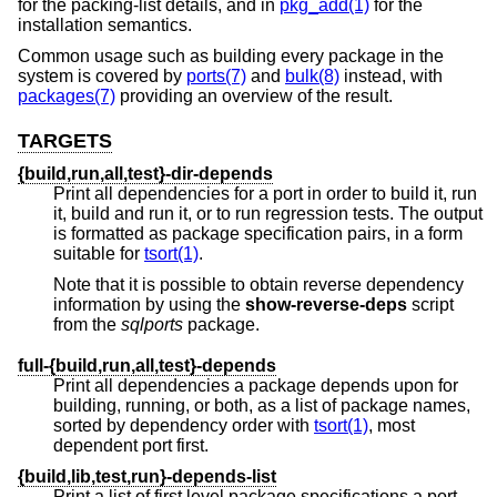
for the packing-list details, and in
pkg_add(1)
for the
installation semantics.
Common usage such as building every package in the
system is covered by
ports(7)
and
bulk(8)
instead, with
packages(7)
providing an overview of the result.
TARGETS
{build,run,all,test}-dir-depends
Print all dependencies for a port in order to build it, run
it, build and run it, or to run regression tests. The output
is formatted as package specification pairs, in a form
suitable for
tsort(1)
.
Note that it is possible to obtain reverse dependency
information by using the
show-reverse-deps
script
from the
sqlports
package.
full-{build,run,all,test}-depends
Print all dependencies a package depends upon for
building, running, or both, as a list of package names,
sorted by dependency order with
tsort(1)
, most
dependent port first.
{build,lib,test,run}-depends-list
Print a list of first level package specifications a port