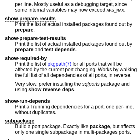
per line. Mostly useful as a debugging target, since
some internal variables may now exceed
.
ARG_MAX
show-prepare-results
Print the list of actual installed packages found out by
prepare
.
show-prepare-test-results
Print the list of actual installed packages found out by
prepare
and
test-depends
.
show-required-by
Print the list of
pkgpath(7)
for all ports that will be
affected by the current port changing. Works by walking
the full list of all dependencies of all ports, in reverse.
Very slow, prefer installing the
sqlports
package and
using
show-reverse-deps
.
show-run-depends
Print all running dependencies for a port, one per-line,
without duplicates.
subpackage
Build a port package. Exactly like
package
, but affects
only one single subpackage in multi-packages ports.