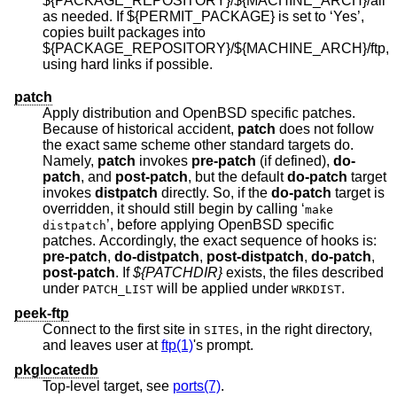
${PACKAGE_REPOSITORY}/${MACHINE_ARCH}/all
as needed. If ${PERMIT_PACKAGE} is set to ‘Yes’,
copies built packages into
${PACKAGE_REPOSITORY}/${MACHINE_ARCH}/ftp,
using hard links if possible.
patch
Apply distribution and
OpenBSD
specific patches.
Because of historical accident,
patch
does not follow
the exact same scheme other standard targets do.
Namely,
patch
invokes
pre-patch
(if defined),
do-
patch
, and
post-patch
, but the default
do-patch
target
invokes
distpatch
directly. So, if the
do-patch
target is
overridden, it should still begin by calling ‘
make
’, before applying
OpenBSD
specific
distpatch
patches. Accordingly, the exact sequence of hooks is:
pre-patch
,
do-distpatch
,
post-distpatch
,
do-patch
,
post-patch
. If
${PATCHDIR}
exists, the files described
under
will be applied under
.
PATCH_LIST
WRKDIST
peek-ftp
Connect to the first site in
, in the right directory,
SITES
and leaves user at
ftp(1)
's prompt.
pkglocatedb
Top-level target, see
ports(7)
.