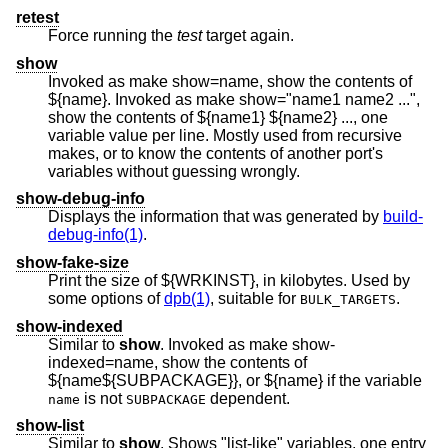
retest
Force running the
test
target again.
show
Invoked as make show=name, show the contents of
${name}. Invoked as make show="name1 name2 ...",
show the contents of ${name1} ${name2} ..., one
variable value per line. Mostly used from recursive
makes, or to know the contents of another port's
variables without guessing wrongly.
show-debug-info
Displays the information that was generated by
build-
debug-info(1)
.
show-fake-size
Print the size of ${WRKINST}, in kilobytes. Used by
some options of
dpb(1)
, suitable for
.
BULK_TARGETS
show-indexed
Similar to
show
. Invoked as make show-
indexed=name, show the contents of
${name${SUBPACKAGE}}, or ${name} if the variable
is not
dependent.
name
SUBPACKAGE
show-list
Similar to
show
. Shows "list-like" variables, one entry