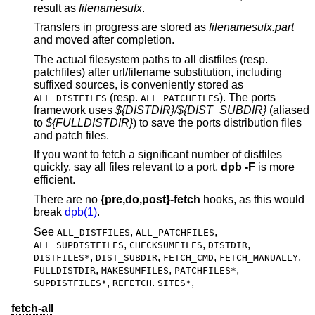
result as
filename
sufx
.
Transfers in progress are stored as
filenamesufx.part
and moved after completion.
The actual filesystem paths to all distfiles (resp.
patchfiles) after url/filename substitution, including
suffixed sources, is conveniently stored as
(resp.
). The ports
ALL_DISTFILES
ALL_PATCHFILES
framework uses
${DISTDIR}/${DIST_SUBDIR}
(aliased
to
${FULLDISTDIR}
) to save the ports distribution files
and patch files.
If you want to fetch a significant number of distfiles
quickly, say all files relevant to a port,
dpb
-F
is more
efficient.
There are no
{pre,do,post}-fetch
hooks, as this would
break
dpb(1)
.
See
,
,
ALL_DISTFILES
ALL_PATCHFILES
,
,
,
ALL_SUPDISTFILES
CHECKSUMFILES
DISTDIR
,
,
,
,
DISTFILES*
DIST_SUBDIR
FETCH_CMD
FETCH_MANUALLY
,
,
,
FULLDISTDIR
MAKESUMFILES
PATCHFILES*
,
.
,
SUPDISTFILES*
REFETCH
SITES*
fetch-all