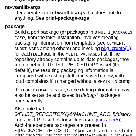
no-wantlib-args
Degenerate form of
wantlib-args
that does not do
anything. See
print-package-args
.
package
Build a port package (or packages in a
MULTI_PACKAGES
case) from the fake installation. Involves creating
packaging information from templates (see
,
COMMENT
among others) and invoking
pkg_create(1)
SUBST_VARS
for each package in the
list. If the
MULTI_PACKAGES
repository already contains up-to-date packages, they
are not rebuilt. If PLIST_REPOSITORY is set (the
default), the resulting packaging information is
compared with existing stuff, and saved if new, with
loud complaints if it changed without a
bump.
REVISION
if
is set, some debug information may
DEBUG_PACKAGES
also be set aside and saved in
debug-*
packages
transparently.
Also note that
${PLIST_REPOSITORY}/${MACHINE_ARCH}/history
contains LRU caches for all files (see
package(5)
).
Arch-independent packages are created in
${PACKAGE_REPOSITORY}/no-arch, and copied into