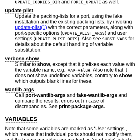
and
as well.
UPDATE_COOKIES_DIR
FORCE_UPDATE
update-plist
Update the packing-lists for a port, using the fake
installation and the existing packing lists, by invoking
update-plist(1)
with the correct parameters, along with
port-specific options (
) and user
UPDATE_PLIST_ARGS
settings (
). Also see
for
UPDATE_PLIST_OPTS
SUBST_VARS
details about the default handling of variable
substitution.
verbose-show
Similar to
show
, except that it prefixes each value with
the variable name, e.g.,
. Also note that it
VAR=value
does not show undefined variables, contrary to
show
which outputs blank lines for these.
wantlib-args
Call
port-wantlib-args
and
fake-wantlib-args
and
compare the results, errors out in case of
discrepancies. See
print-package-args
.
VARIABLES
Note that some variables are marked as ‘User settings’,
which means that individual ports should not modify them,
and that some variables are marked as ‘read-only’, which