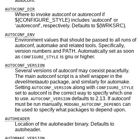
autoconf.
AUTOCONF_DIR
Where to invoke autoconf or autoreconf if
${CONFIGURE_STYLE} includes ‘autoconf’ or
‘autoreconf’, respectively. Defaults to ${WRKSRC}.
AUTOCONF_ENV
Environment values that should be passed to all runs of
autoconf, automake and related tools. Specifically,
version numbers and PATH. Automatically set as soon
as
is gnu or higher.
CONFIGURE_STYLE
AUTOCONF_VERSION
Several versions of autoconf may coexist peacefully.
The main autoconf script is a shell wrapper in the
devel/metaauto
package, and similarly for automake.
Setting
along with
AUTOCONF_VERSION
CONFIGURE_STYLE
set to autoconf is the correct way to specify which one
to use.
defaults to 2.13. If autoconf
AUTOCONF_VERSION
must be run manually,
can
MODGNU_AUTOCONF_DEPENDS
be used to specify what packages to depend upon.
AUTOHEADER
Location of the autoheader binary. Defaults to
autoheader.
AUTOMAKE_VERSION