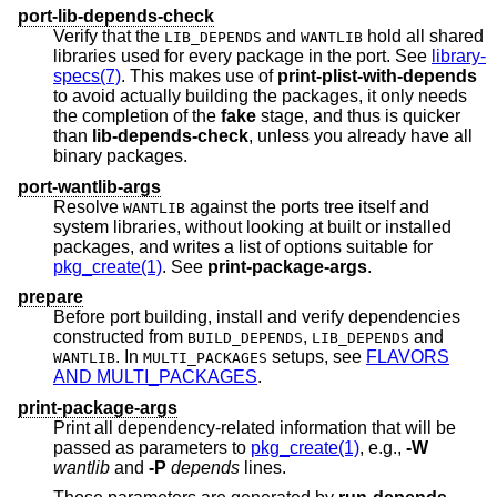
port-lib-depends-check
Verify that the
and
hold all shared
LIB_DEPENDS
WANTLIB
libraries used for every package in the port. See
library-
specs(7)
. This makes use of
print-plist-with-depends
to avoid actually building the packages, it only needs
the completion of the
fake
stage, and thus is quicker
than
lib-depends-check
, unless you already have all
binary packages.
port-wantlib-args
Resolve
against the ports tree itself and
WANTLIB
system libraries, without looking at built or installed
packages, and writes a list of options suitable for
pkg_create(1)
. See
print-package-args
.
prepare
Before port building, install and verify dependencies
constructed from
,
and
BUILD_DEPENDS
LIB_DEPENDS
. In
setups, see
FLAVORS
WANTLIB
MULTI_PACKAGES
AND MULTI_PACKAGES
.
print-package-args
Print all dependency-related information that will be
passed as parameters to
pkg_create(1)
, e.g.,
-W
wantlib
and
-P
depends
lines.