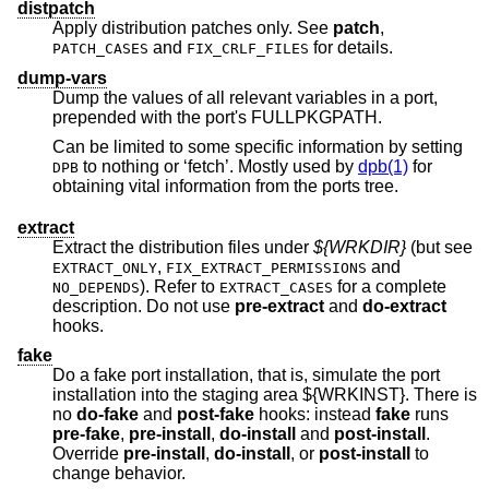
distpatch
Apply distribution patches only. See
patch
,
and
for details.
PATCH_CASES
FIX_CRLF_FILES
dump-vars
Dump the values of all relevant variables in a port,
prepended with the port's FULLPKGPATH.
Can be limited to some specific information by setting
to nothing or ‘fetch’. Mostly used by
dpb(1)
for
DPB
obtaining vital information from the ports tree.
extract
Extract the distribution files under
${WRKDIR}
(but see
,
and
EXTRACT_ONLY
FIX_EXTRACT_PERMISSIONS
). Refer to
for a complete
NO_DEPENDS
EXTRACT_CASES
description. Do not use
pre-extract
and
do-extract
hooks.
fake
Do a fake port installation, that is, simulate the port
installation into the staging area ${WRKINST}. There is
no
do-fake
and
post-fake
hooks: instead
fake
runs
pre-fake
,
pre-install
,
do-install
and
post-install
.
Override
pre-install
,
do-install
, or
post-install
to
change behavior.