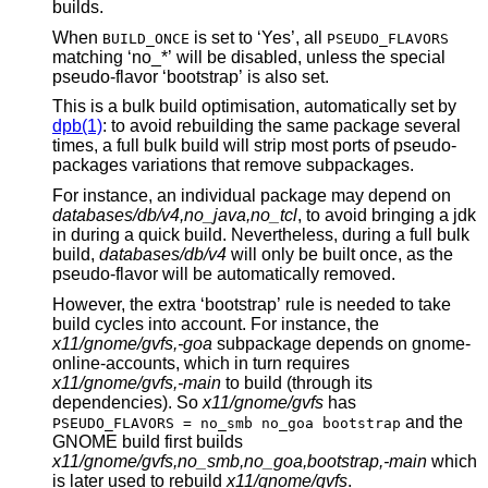
builds.
When
is set to ‘Yes’, all
BUILD_ONCE
PSEUDO_FLAVORS
matching ‘no_*’ will be disabled, unless the special
pseudo-flavor ‘bootstrap’ is also set.
This is a bulk build optimisation, automatically set by
dpb(1)
: to avoid rebuilding the same package several
times, a full bulk build will strip most ports of pseudo-
packages variations that remove subpackages.
For instance, an individual package may depend on
databases/db/v4,no_java,no_tcl
, to avoid bringing a jdk
in during a quick build. Nevertheless, during a full bulk
build,
databases/db/v4
will only be built once, as the
pseudo-flavor will be automatically removed.
However, the extra ‘bootstrap’ rule is needed to take
build cycles into account. For instance, the
x11/gnome/gvfs,-goa
subpackage depends on gnome-
online-accounts, which in turn requires
x11/gnome/gvfs,-main
to build (through its
dependencies). So
x11/gnome/gvfs
has
and the
PSEUDO_FLAVORS = no_smb no_goa bootstrap
GNOME build first builds
x11/gnome/gvfs,no_smb,no_goa,bootstrap,-main
which
is later used to rebuild
x11/gnome/gvfs
.