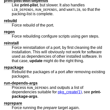
print-plist-with-depends
Like
print-plist
, but slower. It also handles
,
, and
, so that the
LIB_DEPENDS
RUN_DEPENDS
WANTLIB
packing-list is complete.
rebuild
Force rebuild of the port.
regen
Force rebuilding configure scripts using
gen
steps.
reinstall
Force reinstallation of a port, by first cleaning the old
installation. This will obviously not work for software
used as dependencies of other installed software. In
that case,
update
might do the right thing.
repackage
Rebuild the packages of a port after removing existing
packages.
run-depends-args
Process
and outputs a list of
RUN_DEPENDS
dependencies suitable for
pkg_create(1)
, see
print-
package-args
.
reprepare
Force running the
prepare
target again.