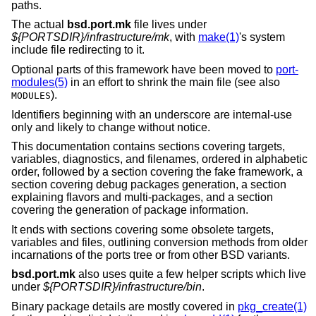
paths.
The actual
bsd.port.mk
file lives under
${PORTSDIR}/infrastructure/mk
, with
make(1)
's system
include file redirecting to it.
Optional parts of this framework have been moved to
port-
modules(5)
in an effort to shrink the main file (see also
).
MODULES
Identifiers beginning with an underscore are internal-use
only and likely to change without notice.
This documentation contains sections covering targets,
variables, diagnostics, and filenames, ordered in alphabetic
order, followed by a section covering the fake framework, a
section covering debug packages generation, a section
explaining flavors and multi-packages, and a section
covering the generation of package information.
It ends with sections covering some obsolete targets,
variables and files, outlining conversion methods from older
incarnations of the ports tree or from other
BSD
variants.
bsd.port.mk
also uses quite a few helper scripts which live
under
${PORTSDIR}/infrastructure/bin
.
Binary package details are mostly covered in
pkg_create(1)