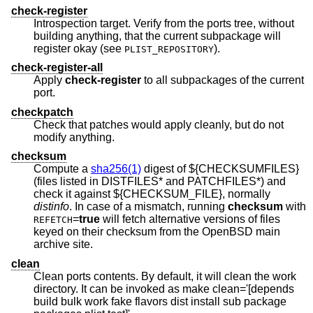
check-register
Introspection target. Verify from the ports tree, without
building anything, that the current subpackage will
register okay (see
).
PLIST_REPOSITORY
check-register-all
Apply
check-register
to all subpackages of the current
port.
checkpatch
Check that patches would apply cleanly, but do not
modify anything.
checksum
Compute a
sha256(1)
digest of ${CHECKSUMFILES}
(files listed in DISTFILES* and PATCHFILES*) and
check it against ${CHECKSUM_FILE}, normally
distinfo
. In case of a mismatch, running
checksum
with
=
true
will fetch alternative versions of files
REFETCH
keyed on their checksum from the
OpenBSD
main
archive site.
clean
Clean ports contents. By default, it will clean the work
directory. It can be invoked as make clean='[depends
build bulk work fake flavors dist install sub package