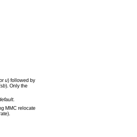
or
u
) followed by
lsb
). Only the
default
.
ber of samples (at device sample rate).