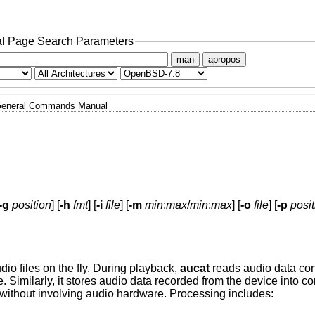
l Page Search Parameters
man
apropos
eneral Commands Manual
-g
position
] [
-h
fmt
] [
-i
file
] [
-m
min
:
max
/
min
:
max
] [
-o
file
] [
-p
posit
dio files on the fly. During playback,
aucat
reads audio data conc
e. Similarly, it stores audio data recorded from the device into co
without involving audio hardware. Processing includes: