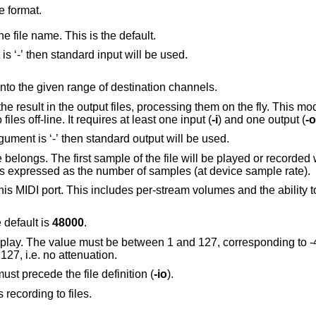
e format.
e file name. This is the default.
Play this audio file. If the option argument is ‘-’ then standard input will be used.
Map the given range of source channels into the given range of destination channels.
cessing them on the fly. This mode is useful to mix,
demultiplex, resample or re-encode audio files off-line. It requires at least one input (
-i
) and one output (
-o
Record into this audio file. If the option argument is ‘-’ then standard output will be used.
 the file will be played or recorded when the device
reaches the given position. The position is expressed as the number of samples (at device sample rate).
r-stream volumes and the ability to synchronously
 default is
48000
.
be between 1 and 127, corresponding to -42dB and -0dB
B steps. The default is 127, i.e. no attenuation.
must precede the file definition (
-io
).
s recording to files.