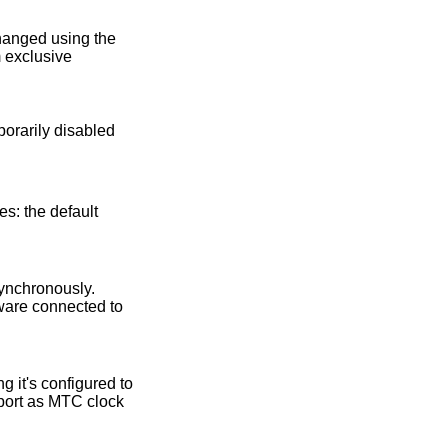
changed using the
 exclusive
es: the default
synchronously.
dware connected to
g it's configured to
ort as MTC clock