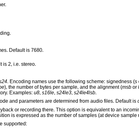
er.
ding.
mes. Default is 7680.
is 2, i.e. stereo.
s24
. Encoding names use the following scheme: signedness (
s
be
), the number of bytes per sample, and the alignment (
msb
or
tory. Examples:
u8
,
s16le
,
s24le3
,
s24le4lsb
.
audio device. Device mode and parameters are determined from audio files. Default is
his option is equivalent to an incoming MMC relocate
message with the same position. The position is expressed as the num
re supported: