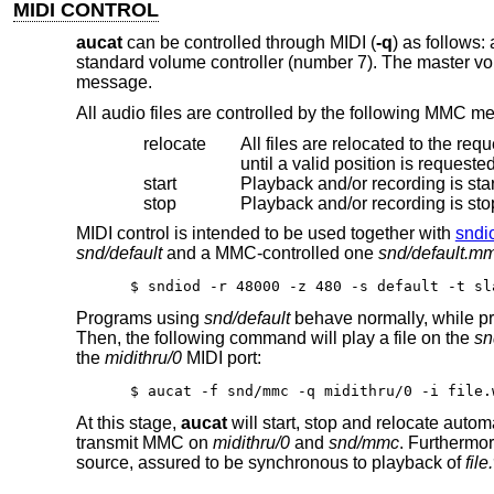
MIDI CONTROL
aucat
can be controlled through MIDI (
-q
) as follows
standard volume controller (number 7). The master v
message.
All audio files are controlled by the following MMC m
relocate
All files are relocated to the requested time position. If i
until a valid position is request
start
Playback and/or recording is star
stop
MIDI control is intended to be used together with
sndi
snd/default
and a MMC-controlled one
snd/default.m
$ sndiod -r 48000 -z 480 -s default -t sl
Programs using
snd/default
behave normally, while p
Then, the following command will play a file on the
s
the
midithru/0
MIDI port:
$ aucat -f snd/mmc -q midithru/0 -i file.
At this stage,
aucat
will start, stop and relocate autom
transmit MMC on
midithru/0
and
snd/mmc
. Furthermo
source, assured to be synchronous to playback of
fil