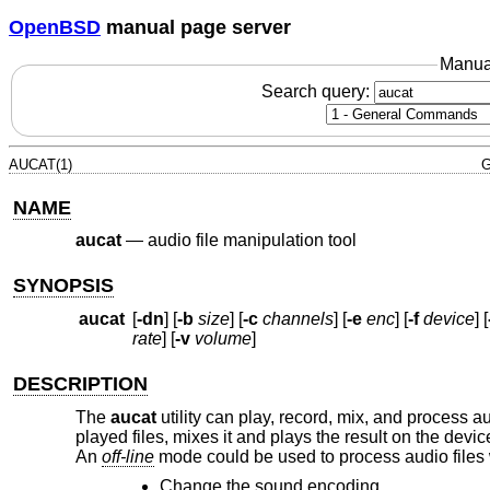
OpenBSD
manual page server
Manua
Search query:
AUCAT(1)
G
NAME
aucat
—
audio file manipulation tool
SYNOPSIS
aucat
[
-dn
] [
-b
size
] [
-c
channels
] [
-e
enc
] [
-f
device
] [
rate
] [
-v
volume
]
DESCRIPTION
The
aucat
utility can play, record, mix, and process au
played files, mixes it and plays the result on the devic
An
off-line
mode could be used to process audio files 
Change the sound encoding.