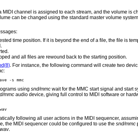
: a MIDI channel is assigned to each stream, and the volume is 
olume can be changed using the standard master volume system
essages:
t is beyond the end of a file, the file is temporarily disabled
ed.
ted.
Playback and/or recording is stopped and all files are rewound back to the starting position.
od(8)
. For instance, the following command will create two devic
mc
:
ave -s mmc
rograms using
snd/mmc
wait for the MMC start signal and start 
nd/mmc
audio device, giving full control to MIDI software or har
wav
atically following all user actions in the MIDI sequencer, assumin
re, the MIDI sequencer could be configured to use the
snd/mmc
p
e.wav
.