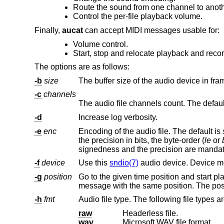
Route the sound from one channel to anoth
Control the per-file playback volume.
Finally,
aucat
can accept MIDI messages usable for:
Volume control.
Start, stop and relocate playback and recor
The options are as follows:
-b
size
The buffer size of the audio device in fra
-c
channels
The audio file channels count. The default 
-d
Increase log verbosity.
-e
enc
Encoding of the audio file. The default is
the precision in bits, the byte-order (
le
or
signedness and the precision are manda
-f
device
Use this
sndio(7)
-g
position
Go to the given time position and start playback or recording there. T
-h
fmt
Audio file type. The following file types a
raw
Headerless file.
wav
Microsoft WAV file format.