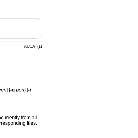
AUCAT(1)
ion
] [
-q
port
] [
-r
urrently from all
rresponding files.