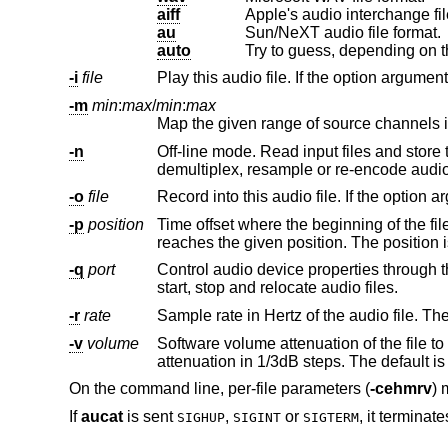
aiff
Apple's audio interchange fil
au
Sun/NeXT audio file format.
auto
Try to guess, depending on th
-i
file
-m
min
:
max
/
min
:
max
-n
Off-line mode. Read input files and store the result in the output files, pro
-o
file
-p
position
Time offset where the beginning of the file belongs. The first sample of
-q
port
Control audio device properties through this MIDI port. This includes pe
start, stop and relocate audio files.
-r
rate
Sample rate in Hertz of the audio file. The
-v
volume
Software volume attenuation of the file to play. The value must 
attenuation in 1/3d
On the command line, per-file parameters (
-cehmrv
) 
If
aucat
is sent
,
or
, it terminate
SIGHUP
SIGINT
SIGTERM