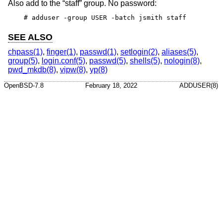
Also add to the “staff” group. No password:
# adduser -group USER -batch jsmith staff
SEE ALSO
chpass(1)
,
finger(1)
,
passwd(1)
,
setlogin(2)
,
aliases(5)
,
group(5)
,
login.conf(5)
,
passwd(5)
,
shells(5)
,
nologin(8)
,
pwd_mkdb(8)
,
vipw(8)
,
yp(8)
OpenBSD-7.8
February 18, 2022
ADDUSER(8)