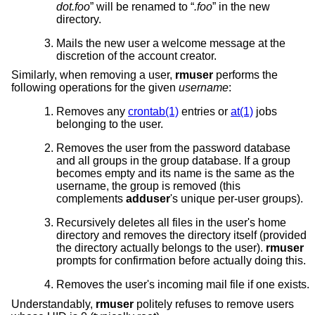
dot.foo
” will be renamed to “
.foo
” in the new
directory.
Mails the new user a welcome message at the
discretion of the account creator.
Similarly, when removing a user,
rmuser
performs the
following operations for the given
username
:
Removes any
crontab(1)
entries or
at(1)
jobs
belonging to the user.
Removes the user from the password database
and all groups in the group database. If a group
becomes empty and its name is the same as the
username, the group is removed (this
complements
adduser
's unique per-user groups).
Recursively deletes all files in the user's home
directory and removes the directory itself (provided
the directory actually belongs to the user).
rmuser
prompts for confirmation before actually doing this.
Removes the user's incoming mail file if one exists.
Understandably,
rmuser
politely refuses to remove users