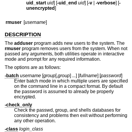
uid_start
uid
] [
-uid_end
uid
] [
-v
|
-verbose
] [
-
unencrypted
]
rmuser
[
username
]
DESCRIPTION
The
adduser
program adds new users to the system. The
rmuser
program removes users from the system. When not
passed any arguments, both utilities operate in interactive
mode and prompt for any required information.
The options are as follows:
-batch
username
[
group
[,
group
]
...
] [
fullname
] [
password
]
Enter batch mode in which multiple users are specified
on the command line in a compact format. By default
the password is assumed to already be properly
encrypted.
-check_only
Check the passwd, group, and shells databases for
consistency and problems then exit without performing
any other operation.
-class
login_class