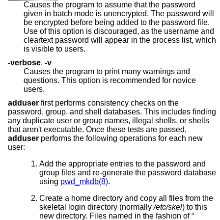
Causes the program to assume that the password
given in batch mode is unencrypted. The password will
be encrypted before being added to the password file.
Use of this option is discouraged, as the username and
cleartext password will appear in the process list, which
is visible to users.
-verbose
,
-v
Causes the program to print many warnings and
questions. This option is recommended for novice
users.
adduser
first performs consistency checks on the
password, group, and shell databases. This includes finding
any duplicate user or group names, illegal shells, or shells
that aren't executable. Once these tests are passed,
adduser
performs the following operations for each new
user:
Add the appropriate entries to the password and
group files and re-generate the password database
using
pwd_mkdb(8)
.
Create a home directory and copy all files from the
skeletal login directory (normally
/etc/skel
) to this
new directory. Files named in the fashion of “