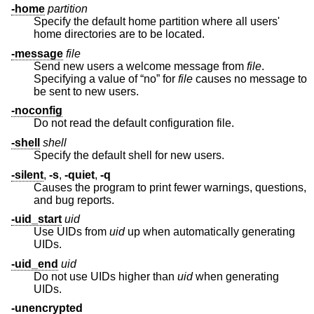
-home
partition
Specify the default home partition where all users'
home directories are to be located.
-message
file
Send new users a welcome message from
file
.
Specifying a value of “no” for
file
causes no message to
be sent to new users.
-noconfig
Do not read the default configuration file.
-shell
shell
Specify the default shell for new users.
-silent
,
-s
,
-quiet
,
-q
Causes the program to print fewer warnings, questions,
and bug reports.
-uid_start
uid
Use UIDs from
uid
up when automatically generating
UIDs.
-uid_end
uid
Do not use UIDs higher than
uid
when generating
UIDs.
-unencrypted