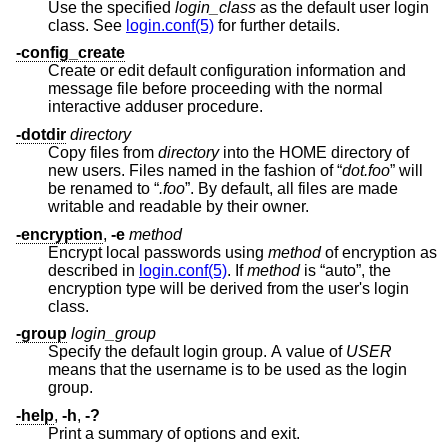
Use the specified
login_class
as the default user login
class. See
login.conf(5)
for further details.
-config_create
Create or edit default configuration information and
message file before proceeding with the normal
interactive adduser procedure.
-dotdir
directory
Copy files from
directory
into the HOME directory of
new users. Files named in the fashion of “
dot.foo
” will
be renamed to “
.foo
”. By default, all files are made
writable and readable by their owner.
-encryption
,
-e
method
Encrypt local passwords using
method
of encryption as
described in
login.conf(5)
. If
method
is “auto”, the
encryption type will be derived from the user's login
class.
-group
login_group
Specify the default login group. A value of
USER
means that the username is to be used as the login
group.
-help
,
-h
,
-?
Print a summary of options and exit.