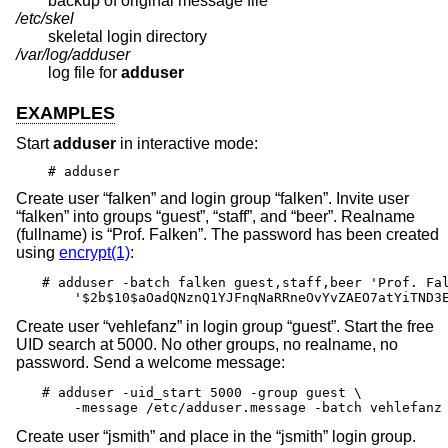
backup of original message file
/etc/skel
skeletal login directory
/var/log/adduser
log file for
adduser
EXAMPLES
Start
adduser
in interactive mode:
# adduser
Create user “falken” and login group “falken”. Invite user
“falken” into groups “guest”, “staff”, and “beer”. Realname
(fullname) is “Prof. Falken”. The password has been created
using
encrypt(1)
:
# adduser -batch falken guest,staff,beer 'Prof. Fal
    '$2b$10$aOadQNznQ1YJFnqNaRRneOvYvZAEO7atYiTND3
Create user “vehlefanz” in login group “guest”. Start the free
UID search at 5000. No other groups, no realname, no
password. Send a welcome message:
# adduser -uid_start 5000 -group guest \

    -message /etc/adduser.message -batch vehlefanz
Create user “jsmith” and place in the “jsmith” login group.