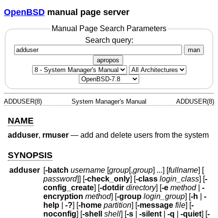
OpenBSD
manual page server
Manual Page Search Parameters
Search query:
man
apropos
ADDUSER(8)
System Manager's Manual
ADDUSER(8)
NAME
adduser
,
rmuser
—
add and delete users from the system
SYNOPSIS
adduser
[
-batch
username
[
group
[,
group
]
...
] [
fullname
] [
password
]] [
-check_only
] [
-class
login_class
] [
-
config_create
] [
-dotdir
directory
] [
-e
method
|
-
encryption
method
] [
-group
login_group
] [
-h
|
-
help
|
-?
] [
-home
partition
] [
-message
file
] [
-
noconfig
] [
-shell
shell
] [
-s
|
-silent
|
-q
|
-quiet
] [
-