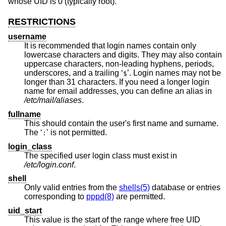
whose UID is 0 (typically root).
RESTRICTIONS
username
It is recommended that login names contain only
lowercase characters and digits. They may also contain
uppercase characters, non-leading hyphens, periods,
underscores, and a trailing ‘
’. Login names may not be
$
longer than 31 characters. If you need a longer login
name for email addresses, you can define an alias in
/etc/mail/aliases
.
fullname
This should contain the user's first name and surname.
The ‘
’ is not permitted.
:
login_class
The specified user login class must exist in
/etc/login.conf
.
shell
Only valid entries from the
shells(5)
database or entries
corresponding to
pppd(8)
are permitted.
uid_start
This value is the start of the range where free UID