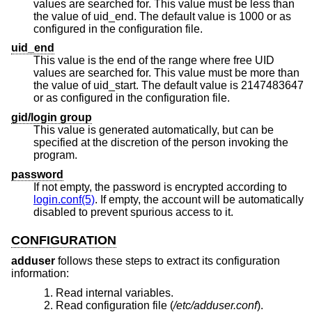
values are searched for. This value must be less than
the value of uid_end. The default value is 1000 or as
configured in the configuration file.
uid_end
This value is the end of the range where free UID
values are searched for. This value must be more than
the value of uid_start. The default value is 2147483647
or as configured in the configuration file.
gid/login group
This value is generated automatically, but can be
specified at the discretion of the person invoking the
program.
password
If not empty, the password is encrypted according to
login.conf(5)
. If empty, the account will be automatically
disabled to prevent spurious access to it.
CONFIGURATION
adduser
follows these steps to extract its configuration
information:
Read internal variables.
Read configuration file (
/etc/adduser.conf
).