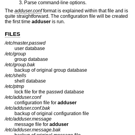
Parse command-line options.
The
adduser.conf
format is explained within that file and is
quite straightforward. The configuration file will be created
the first time
adduser
is run.
FILES
/etc/master.passwd
user database
/etc/group
group database
/etc/group.bak
backup of original group database
/etc/shells
shell database
/etc/ptmp
lock file for the passwd database
/etc/adduser.conf
configuration file for
adduser
/etc/adduser.conf.bak
backup of original configuration file
/etc/adduser.message
message file for
adduser
/etc/adduser.message.bak