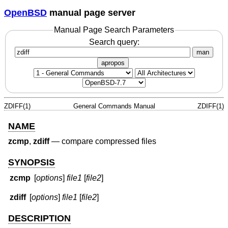
OpenBSD
manual page server
Manual Page Search Parameters
Search query:
man
apropos
ZDIFF(1)
General Commands Manual
ZDIFF(1)
NAME
zcmp
,
zdiff
—
compare compressed files
SYNOPSIS
zcmp
[
options
]
file1
[
file2
]
zdiff
[
options
]
file1
[
file2
]
DESCRIPTION