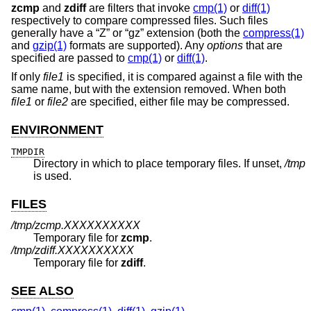
zcmp
and
zdiff
are filters that invoke
cmp(1)
or
diff(1)
respectively to compare compressed files. Such files
generally have a “Z” or “gz” extension (both the
compress(1)
and
gzip(1)
formats are supported). Any
options
that are
specified are passed to
cmp(1)
or
diff(1)
.
If only
file1
is specified, it is compared against a file with the
same name, but with the extension removed. When both
file1
or
file2
are specified, either file may be compressed.
ENVIRONMENT
TMPDIR
Directory in which to place temporary files. If unset,
/tmp
is used.
FILES
/tmp/zcmp.XXXXXXXXXX
Temporary file for
zcmp
.
/tmp/zdiff.XXXXXXXXXX
Temporary file for
zdiff
.
SEE ALSO