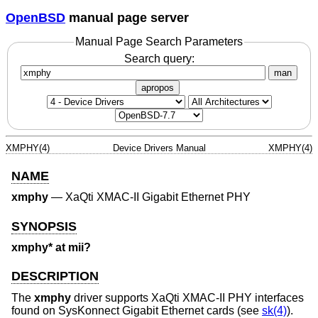
OpenBSD
manual page server
Manual Page Search Parameters
Search query:
man
apropos
XMPHY(4)
Device Drivers Manual
XMPHY(4)
NAME
xmphy
—
XaQti XMAC-II Gigabit Ethernet PHY
SYNOPSIS
xmphy* at mii?
DESCRIPTION
The
xmphy
driver supports XaQti XMAC-II PHY interfaces
found on SysKonnect Gigabit Ethernet cards (see
sk(4)
).