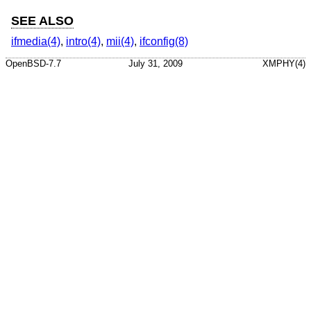
SEE ALSO
ifmedia(4)
,
intro(4)
,
mii(4)
,
ifconfig(8)
OpenBSD-7.7
July 31, 2009
XMPHY(4)