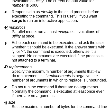
invocation of
utility
. The current default value for
number
is 5000.
-o
Reopen stdin as
/dev/tty
in the child process before
executing the command. This is useful if you want
xargs
to run an interactive application.
-P
maxprocs
Parallel mode: run at most
maxprocs
invocations of
utility
at once.
-p
Echo each command to be executed and ask the user
whether it should be executed. If the answer starts with
‘
’ or ‘
’, the command is executed; otherwise it is
y
Y
skipped. No commands are executed if the process is
not attached to a terminal.
-R
replacements
Specify the maximum number of arguments that
-I
will
do replacement in. If
replacements
is negative, the
number of arguments in which to replace is unbounded.
-r
Do not run the command if there are no arguments.
Normally the command is executed at least once even
if there are no arguments.
-s
size
Set the maximum number of bytes for the command line