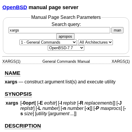
OpenBSD
manual page server
Manual Page Search Parameters
Search query:
man
apropos
XARGS(1)
General Commands Manual
XARGS(1)
NAME
xargs
—
construct argument list(s) and execute utility
SYNOPSIS
xargs
[
-0oprt
] [
-E
eofstr
] [
-I
replstr
[
-R
replacements
]] [
-J
replstr
] [
-L
number
] [
-n
number
[
-x
]] [
-P
maxprocs
] [
-
s
size
] [
utility
[
argument ...
]]
DESCRIPTION