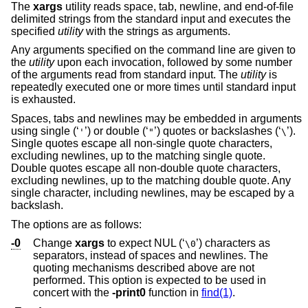
The
xargs
utility reads space, tab, newline, and end-of-file
delimited strings from the standard input and executes the
specified
utility
with the strings as arguments.
Any arguments specified on the command line are given to
the
utility
upon each invocation, followed by some number
of the arguments read from standard input. The
utility
is
repeatedly executed one or more times until standard input
is exhausted.
Spaces, tabs and newlines may be embedded in arguments
using single (‘
’) or double (‘
’) quotes or backslashes (‘
’).
'
"
\
Single quotes escape all non-single quote characters,
excluding newlines, up to the matching single quote.
Double quotes escape all non-double quote characters,
excluding newlines, up to the matching double quote. Any
single character, including newlines, may be escaped by a
backslash.
The options are as follows:
-0
Change
xargs
to expect NUL (‘
’) characters as
\0
separators, instead of spaces and newlines. The
quoting mechanisms described above are not
performed. This option is expected to be used in
concert with the
-print0
function in
find(1)
.