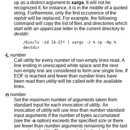
up as a distinct
argument
to
xargs
. It will not be
recognized if, for instance, it is in the middle of a quoted
string. Furthermore, only the first occurrence of the
replstr
will be replaced. For example, the following
command will copy the list of files and directories which
start with an uppercase letter in the current directory to
destdir
:
/bin/ls -1d [A-Z]* | xargs -J % cp -Rp %
destdir
-L
number
Call
utility
for every
number
of non-empty lines read. A
line ending in unescaped white space and the next
non-empty line are considered to form one single line. If
EOF is reached and fewer than
number
lines have
been read then
utility
will be called with the available
lines.
-n
number
Set the maximum number of arguments taken from
standard input for each invocation of
utility
. An
invocation of
utility
will use less than
number
standard
input arguments if the number of bytes accumulated
(see the
-s
option) exceeds the specified
size
or there
are fewer than
number
arguments remaining for the last