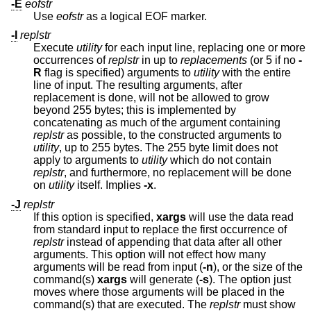
-E
eofstr
Use
eofstr
as a logical EOF marker.
-I
replstr
Execute
utility
for each input line, replacing one or more
occurrences of
replstr
in up to
replacements
(or 5 if no
-
R
flag is specified) arguments to
utility
with the entire
line of input. The resulting arguments, after
replacement is done, will not be allowed to grow
beyond 255 bytes; this is implemented by
concatenating as much of the argument containing
replstr
as possible, to the constructed arguments to
utility
, up to 255 bytes. The 255 byte limit does not
apply to arguments to
utility
which do not contain
replstr
, and furthermore, no replacement will be done
on
utility
itself. Implies
-x
.
-J
replstr
If this option is specified,
xargs
will use the data read
from standard input to replace the first occurrence of
replstr
instead of appending that data after all other
arguments. This option will not effect how many
arguments will be read from input (
-n
), or the size of the
command(s)
xargs
will generate (
-s
). The option just
moves where those arguments will be placed in the
command(s) that are executed. The
replstr
must show