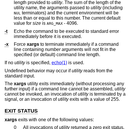
length provided to
utility
. The sum of the length of the
utility name, the arguments passed to
utility
(including
terminators) and the current environment will be
NUL
less than or equal to this number. The current default
value for
size
is
- 4096.
ARG_MAX
-t
Echo the command to be executed to standard error
immediately before it is executed.
-x
Force
xargs
to terminate immediately if a command
line containing
number
arguments will not fit in the
specified (or default) command line length.
If no
utility
is specified,
echo(1)
is used.
Undefined behavior may occur if
utility
reads from the
standard input.
The
xargs
utility exits immediately (without processing any
further input) if a command line cannot be assembled,
utility
cannot be invoked, an invocation of
utility
is terminated by a
signal, or an invocation of
utility
exits with a value of 255.
EXIT STATUS
xargs
exits with one of the following values:
0
All invocations of
utility
returned a zero exit status.