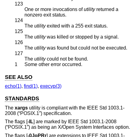
123
One or more invocations of
utility
returned a
nonzero exit status.
124
The
utility
exited with a 255 exit status.
125
The
utility
was killed or stopped by a signal.
126
The
utility
was found but could not be executed.
127
The
utility
could not be found.
1
Some other error occurred.
SEE ALSO
echo(1)
,
find(1)
,
execvp(3)
STANDARDS
The
xargs
utility is compliant with the
IEEE Std 1003.1-
2008 (“POSIX.1”)
specification.
The flags [
-IL
] are marked by
IEEE Std 1003.1-2008
(“POSIX.1”)
as being an X/Open System Interfaces option.
The flags [
-0JoPRr
] are extensions to
IEEE Std 1003.1-