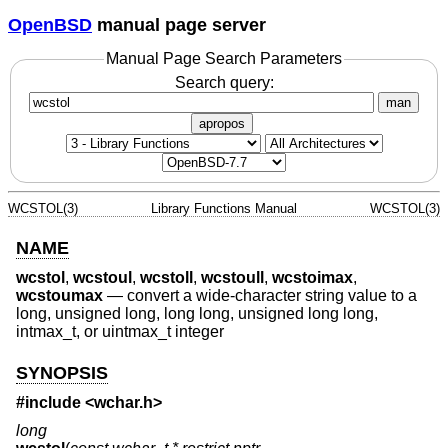
OpenBSD
manual page server
Manual Page Search Parameters
Search query:
man
apropos
WCSTOL(3)
Library Functions Manual
WCSTOL(3)
NAME
wcstol
,
wcstoul
,
wcstoll
,
wcstoull
,
wcstoimax
,
wcstoumax
—
convert a wide-character string value to a
long, unsigned long, long long, unsigned long long,
intmax_t, or uintmax_t integer
SYNOPSIS
#include <
wchar.h
>
long