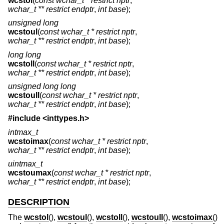
wcstol
(
const wchar_t * restrict nptr
,
wchar_t ** restrict endptr
,
int base
);
unsigned long
wcstoul
(
const wchar_t * restrict nptr
,
wchar_t ** restrict endptr
,
int base
);
long long
wcstoll
(
const wchar_t * restrict nptr
,
wchar_t ** restrict endptr
,
int base
);
unsigned long long
wcstoull
(
const wchar_t * restrict nptr
,
wchar_t ** restrict endptr
,
int base
);
#include <
inttypes.h
>
intmax_t
wcstoimax
(
const wchar_t * restrict nptr
,
wchar_t ** restrict endptr
,
int base
);
uintmax_t
wcstoumax
(
const wchar_t * restrict nptr
,
wchar_t ** restrict endptr
,
int base
);
DESCRIPTION
The
wcstol
(),
wcstoul
(),
wcstoll
(),
wcstoull
(),
wcstoimax
()