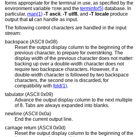
forms appropriate for the terminal in use, as specified by the
environment variable
and the
terminfo(5)
database. In
TERM
particular,
man(1)
-T
ascii
,
-T
utf8
, and
-T
locale
produce
output that
ul
can handle as input.
The following control characters are handled in the input
stream:
backspace (ASCII 0x08)
Reset the output display column to the beginning of the
previous character, to prepare for overstriking. The
display width of the previous character does not matter:
backing up over a double-width character does not
require two backspace characters. However, if a
double-width character is followed by two backspace
characters, the second one is discarded, for
compatibility with
fold(1)
.
tabulator (ASCII 0x09)
Advance the output display column to the next multiple
of 8. Tabs are always expanded into blanks.
newline (ASCII 0x0a)
End the current output line.
carriage return (ASCII 0x0d)
Reset the output display column to the beginning of the