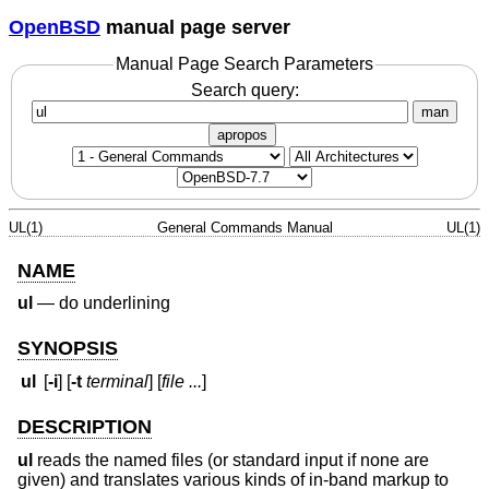
OpenBSD
manual page server
Manual Page Search Parameters
Search query:
man
apropos
UL(1)
General Commands Manual
UL(1)
NAME
ul
—
do underlining
SYNOPSIS
ul
[
-i
] [
-t
terminal
] [
file ...
]
DESCRIPTION
ul
reads the named files (or standard input if none are
given) and translates various kinds of in-band markup to