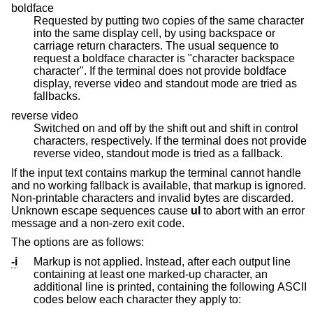
boldface
Requested by putting two copies of the same character
into the same display cell, by using backspace or
carriage return characters. The usual sequence to
request a boldface character is "character backspace
character". If the terminal does not provide boldface
display, reverse video and standout mode are tried as
fallbacks.
reverse video
Switched on and off by the shift out and shift in control
characters, respectively. If the terminal does not provide
reverse video, standout mode is tried as a fallback.
If the input text contains markup the terminal cannot handle
and no working fallback is available, that markup is ignored.
Non-printable characters and invalid bytes are discarded.
Unknown escape sequences cause
ul
to abort with an error
message and a non-zero exit code.
The options are as follows:
-i
Markup is not applied. Instead, after each output line
containing at least one marked-up character, an
additional line is printed, containing the following ASCII
codes below each character they apply to: