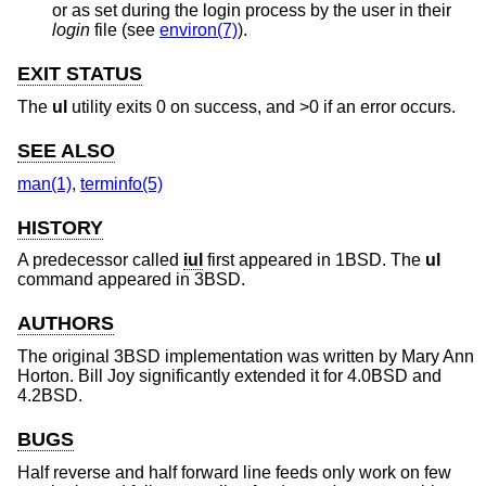
or as set during the login process by the user in their
login
file (see
environ(7)
).
EXIT STATUS
The
ul
utility exits 0 on success, and >0 if an error occurs.
SEE ALSO
man(1)
,
terminfo(5)
HISTORY
A predecessor called
iul
first appeared in
1BSD
. The
ul
command appeared in
3BSD
.
AUTHORS
The original
3BSD
implementation was written by
Mary Ann
Horton
.
Bill Joy
significantly extended it for
4.0BSD
and
4.2BSD
.
BUGS
Half reverse and half forward line feeds only work on few