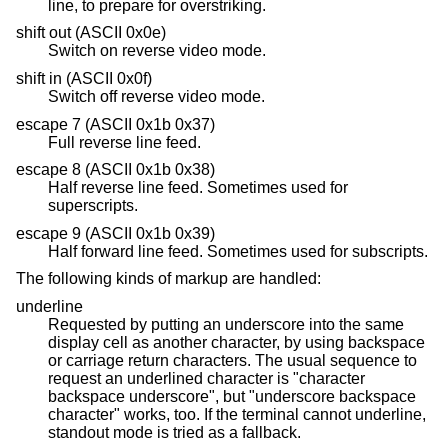
line, to prepare for overstriking.
shift out (ASCII 0x0e)
Switch on reverse video mode.
shift in (ASCII 0x0f)
Switch off reverse video mode.
escape 7 (ASCII 0x1b 0x37)
Full reverse line feed.
escape 8 (ASCII 0x1b 0x38)
Half reverse line feed. Sometimes used for
superscripts.
escape 9 (ASCII 0x1b 0x39)
Half forward line feed. Sometimes used for subscripts.
The following kinds of markup are handled:
underline
Requested by putting an underscore into the same
display cell as another character, by using backspace
or carriage return characters. The usual sequence to
request an underlined character is "character
backspace underscore", but "underscore backspace
character" works, too. If the terminal cannot underline,
standout mode is tried as a fallback.