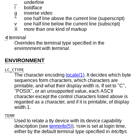
_
underline
!
boldface
g
inverse video
^
one half line above the current line (superscript)
v
one half line below the current line (subscript)
X
more than one kind of markup
-t
terminal
Overrides the terminal type specified in the
environment with
terminal
.
ENVIRONMENT
LC_CTYPE
The character encoding
locale(1)
. It decides which byte
sequences form characters, which characters are
printable, and what their display width is. If set to "C",
"POSIX", or an unsupported value, each ASCII
character except the control characters listed above is
regarded as a character, and if it is printable, of display
width 1.
TERM
Used to relate a tty device with its device capability
description (see
terminfo(5)
).
is set at login time,
TERM
either by the default terminal type specified in
/etc/ttys