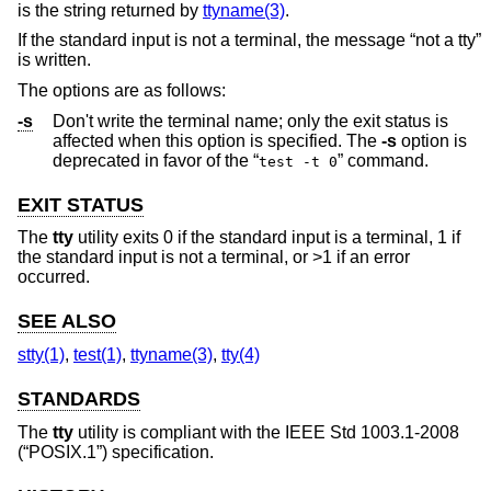
is the string returned by
ttyname(3)
.
If the standard input is not a terminal, the message “not a tty”
is written.
The options are as follows:
-s
Don't write the terminal name; only the exit status is
affected when this option is specified. The
-s
option is
deprecated in favor of the “
” command.
test -t 0
EXIT STATUS
The
tty
utility exits 0 if the standard input is a terminal, 1 if
the standard input is not a terminal, or >1 if an error
occurred.
SEE ALSO
stty(1)
,
test(1)
,
ttyname(3)
,
tty(4)
STANDARDS
The
tty
utility is compliant with the
IEEE Std 1003.1-2008
(“POSIX.1”)
specification.