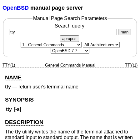
OpenBSD
manual page server
Manual Page Search Parameters
Search query:
man
apropos
TTY(1)
General Commands Manual
TTY(1)
NAME
tty
—
return user's terminal name
SYNOPSIS
tty
[
-s
]
DESCRIPTION
The
tty
utility writes the name of the terminal attached to
standard input to standard output. The name that is written