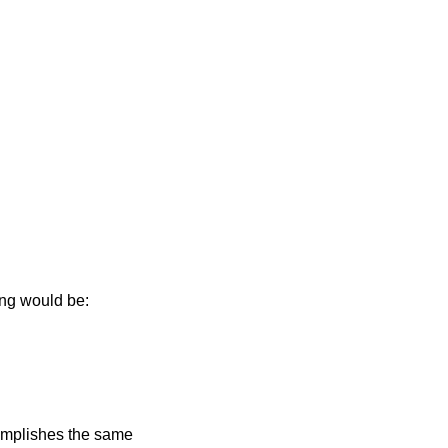
ing would be:
mplishes the same