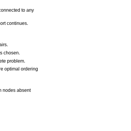
 connected to any
sort continues.
 of the pairs.
, which holds an ordered list of nodes, to resolve ambiguities. In case of duplicates, the first entry is chosen.
to solve an NP-complete problem.