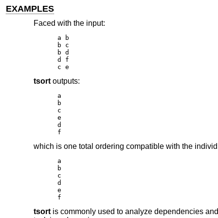
EXAMPLES
Faced with the input:
a b

b c

b d

d f

c e
tsort
outputs:
a

b

c

e

d

f
which is one total ordering compatible with the individ
a

b

c

d

e

f
tsort
is commonly used to analyze dependencies and fi