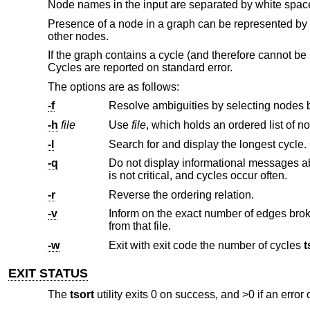
Node names in the input are separated by white spa
Presence of a node in a graph can be represented by a
other nodes.
If the graph contains a cycle (and therefore cannot be 
Cycles are reported on standard error.
The options are as follows:
-f
-h
file
Use
file
-l
-q
Do not display informational messages about cycles. This is primarily int
is not critical, and cycles occur often.
-r
Reverse the ordering relation.
-v
Inform on the exact number of edges broken while breaking cycles. If 
from that file.
-w
Exit with exit code the number of cycles
t
EXIT STATUS
The
tsort
utility exits 0 on success, and >0 if an error 