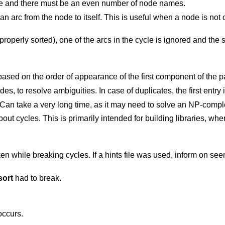
ce and there must be an even number of node names.
n arc from the node to itself. This is useful when a node is not
properly sorted), one of the arcs in the cycle is ignored and the 
Resolve ambiguities by selecting nodes based on the order of appearance of the first component
Search for and display the longest cycle. Can take a very long time, as it may need 
ended for building libraries, where optimal ordering
a hints file was used, inform on seen nodes absent
sort
had to break.
occurs.