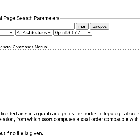
l Page Search Parameters
man
apropos
eneral Commands Manual
directed arcs in a graph and prints the nodes in topological ord
relation, from which
tsort
computes a total order compatible with t
t if no file is given.