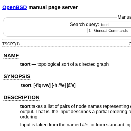
OpenBSD
manual page server
Manua
Search query:
TSORT(1)
G
NAME
tsort
—
topological sort of a directed graph
SYNOPSIS
tsort
[
-flqrvw
] [
-h
file
] [
file
]
DESCRIPTION
tsort
takes a list of pairs of node names representing 
output. That is, the input describes a partial ordering 
ordering.
Input is taken from the named
file
, or from standard inpu