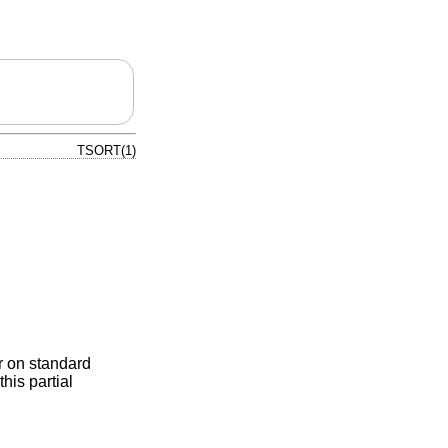
TSORT(1)
er on standard
his partial