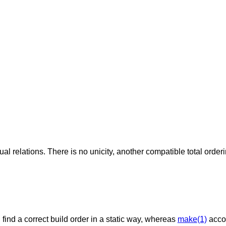
ual relations. There is no unicity, another compatible total order
nd a correct build order in a static way, whereas
make(1)
acco