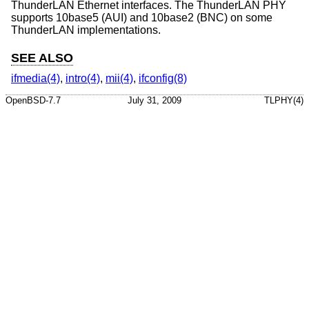
ThunderLAN Ethernet interfaces. The ThunderLAN PHY
supports 10base5 (AUI) and 10base2 (BNC) on some
ThunderLAN implementations.
SEE ALSO
ifmedia(4)
,
intro(4)
,
mii(4)
,
ifconfig(8)
OpenBSD-7.7
July 31, 2009
TLPHY(4)