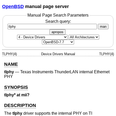
OpenBSD
manual page server
Manual Page Search Parameters
Search query:
man
apropos
TLPHY(4)
Device Drivers Manual
TLPHY(4)
NAME
tlphy
—
Texas Instruments ThunderLAN internal Ethernet
PHY
SYNOPSIS
tlphy* at mii?
DESCRIPTION
The
tlphy
driver supports the internal PHY on TI