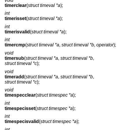
void
timerclear
(
struct timeval *a
);
int
timerisset
(
struct timeval *a
);
int
timerisvalid
(
struct timeval *a
);
int
timercmp
(
struct timeval *a
,
struct timeval *b
,
operator
);
void
timersub
(
struct timeval *a
,
struct timeval *b
,
struct timeval *c
);
void
timeradd
(
struct timeval *a
,
struct timeval *b
,
struct timeval *c
);
void
timespecclear
(
struct timespec *a
);
int
timespecisset
(
struct timespec *a
);
int
timespecisvalid
(
struct timespec *a
);
int