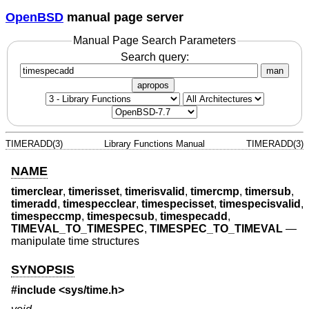
OpenBSD
manual page server
Manual Page Search Parameters
Search query:
man
apropos
TIMERADD(3)
Library Functions Manual
TIMERADD(3)
NAME
timerclear
,
timerisset
,
timerisvalid
,
timercmp
,
timersub
,
timeradd
,
timespecclear
,
timespecisset
,
timespecisvalid
,
timespeccmp
,
timespecsub
,
timespecadd
,
TIMEVAL_TO_TIMESPEC
,
TIMESPEC_TO_TIMEVAL
—
manipulate time structures
SYNOPSIS
#include <
sys/time.h
>