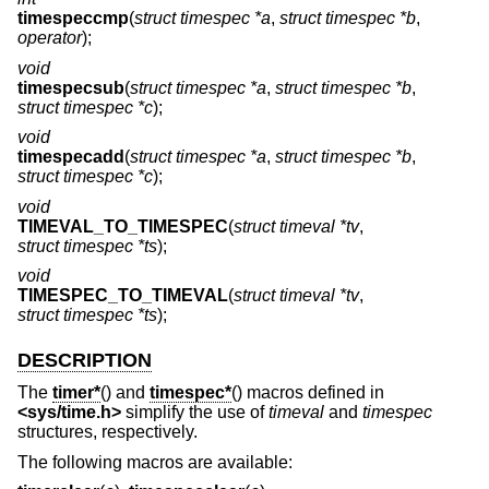
timespeccmp
(
struct timespec *a
,
struct timespec *b
,
operator
);
void
timespecsub
(
struct timespec *a
,
struct timespec *b
,
struct timespec *c
);
void
timespecadd
(
struct timespec *a
,
struct timespec *b
,
struct timespec *c
);
void
TIMEVAL_TO_TIMESPEC
(
struct timeval *tv
,
struct timespec *ts
);
void
TIMESPEC_TO_TIMEVAL
(
struct timeval *tv
,
struct timespec *ts
);
DESCRIPTION
The
timer*
() and
timespec*
() macros defined in
<
sys/time.h
>
simplify the use of
timeval
and
timespec
structures, respectively.
The following macros are available: