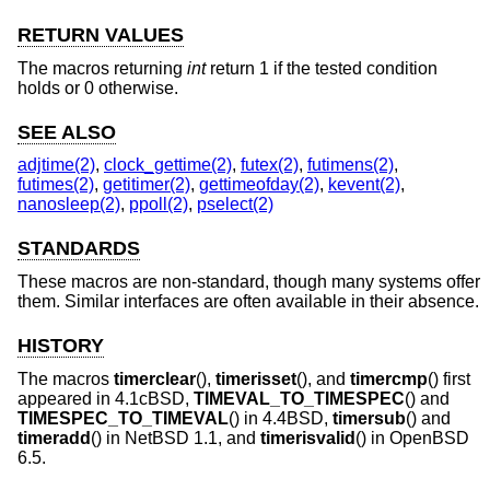
RETURN VALUES
The macros returning
int
return 1 if the tested condition
holds or 0 otherwise.
SEE ALSO
adjtime(2)
,
clock_gettime(2)
,
futex(2)
,
futimens(2)
,
futimes(2)
,
getitimer(2)
,
gettimeofday(2)
,
kevent(2)
,
nanosleep(2)
,
ppoll(2)
,
pselect(2)
STANDARDS
These macros are non-standard, though many systems offer
them. Similar interfaces are often available in their absence.
HISTORY
The macros
timerclear
(),
timerisset
(), and
timercmp
() first
appeared in
4.1cBSD
,
TIMEVAL_TO_TIMESPEC
() and
TIMESPEC_TO_TIMEVAL
() in
4.4BSD
,
timersub
() and
timeradd
() in
NetBSD 1.1
, and
timerisvalid
() in
OpenBSD
6.5
.