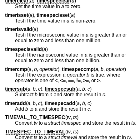
timerclear
(
a
),
timespecclear
(
a
)
Set the time value in
a
to zero.
timerisset
(
a
),
timespecisset
(
a
)
Test if the time value in
a
is non-zero.
timerisvalid
(
a
)
Test if the microsecond value in
a
is greater than or
equal to zero and less than one million.
timespecisvalid
(
a
)
Test if the nanosecond value in
a
is greater than or
equal to zero and less than one billion.
timercmp
(
a
,
b
,
operator
),
timespeccmp
(
a
,
b
,
operator
)
Test if the expression
a operator b
is true, where
operator
is one of
<
,
<=
,
==
,
!=
,
>=
, or
>
.
timersub
(
a
,
b
,
c
),
timespecsub
(
a
,
b
,
c
)
Subtract
b
from
a
and store the result in
c
.
timeradd
(
a
,
b
,
c
),
timespecadd
(
a
,
b
,
c
)
Add
b
to
a
and store the result in
c
.
TIMEVAL_TO_TIMESPEC
(
tv
,
ts
)
Convert
tv
to a
struct timespec
and store the result in
ts
.
TIMESPEC_TO_TIMEVAL
(
tv
,
ts
)
Convert
ts
to a
struct timeval
and store the result in
tv
.