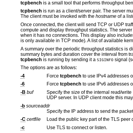
tcpbench
is a small tool that performs throughput b
tcpbench
is run as a client/server pair. The server m
The client must be invoked with the
hostname
of a lis
Once connected, the client will send TCP or UDP traffic
compute and display throughput statistics. The server 
when it has no connections. This display also include
is only available in TCP mode). A list of available ke
A summary over the periodic throughput statistics is 
summary bytes and duration cover the interval from tr
tcpbench
is running by sending it a
signal (
SIGINFO
The options are as follows:
-4
Force
tcpbench
to use IPv4 addresses o
-6
Force
tcpbench
to use IPv6 addresses o
-B
buf
Specify the size of the internal read/writ
-b
sourceaddr
-C
certfile
Load the public key part of the TLS peer c
-c
Use TLS to connect or listen.