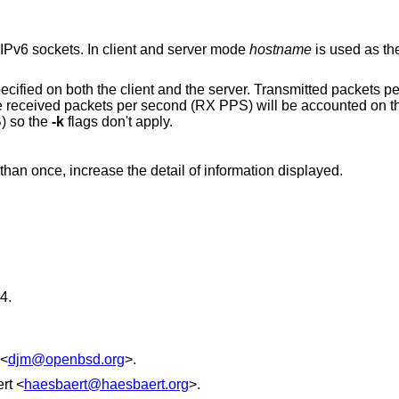
Use AF_UNIX sockets instead of IPv4 or IPv6 sockets. In client and server mode
hostname
is used as the
nd the server. Transmitted packets per second (TX PPS)
) so the
-k
flags don't apply.
Display verbose output. If specified more than once, increase the detail of information displayed.
4
.
<
djm@openbsd.org
>.
rt
<
haesbaert@haesbaert.org
>.