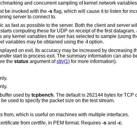
enchmarking and concurrent sampling of kernel network variables
ust be invoked with the
-s
flag, which will cause it to listen for i
tening server to connect to.
 as fast as possible to the server. Both the client and server wil
starts computing these for UDP on receipt of the first datagram,
s any kernel variables the user has selected to sample (using t
rnel variables may be obtained using the
-l
option.
displayed on exit. Its accuracy may be increased by decreasing 
ansfer start to process exit. The summary information can also b
see the
status
argument of
stty(1)
for more information).
nly.
nly.
e buffer used by
tcpbench
. The default is 262144 bytes for TCP client/server and
UDP server. In UDP client mode this may be used to specify the packet size on the test stream.
Specify the IP address to send the packets from, which is useful on machines with multiple interfaces.
ertificate from
certfile
, in PEM format. Requires
-s
and
-c
.