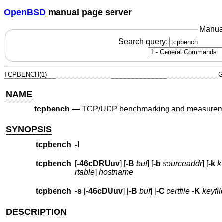
OpenBSD
manual page server
Manua
Search query:
TCPBENCH(1)
G
NAME
tcpbench
—
TCP/UDP benchmarking and measureme
SYNOPSIS
tcpbench
-l
tcpbench
[
-46cDRUuv
] [
-B
buf
] [
-b
sourceaddr
] [
-k
k
rtable
]
hostname
tcpbench
-s
[
-46cDUuv
] [
-B
buf
] [
-C
certfile
-K
keyfil
DESCRIPTION