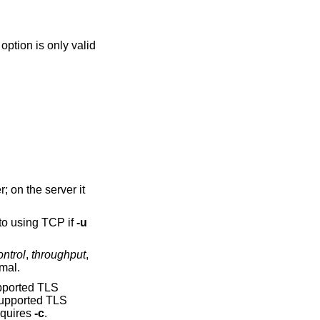
in server mode, where it will listen on all interfaces for incoming connections. It defaults to using TCP if
-u
ontrol
,
throughput
,
imal.
upported TLS
supported TLS
ns requires
-c
.