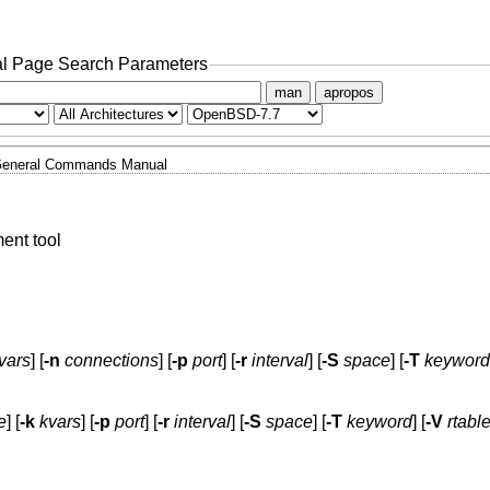
l Page Search Parameters
man
apropos
eneral Commands Manual
nt tool
vars
] [
-n
connections
] [
-p
port
] [
-r
interval
] [
-S
space
] [
-T
keyword
e
] [
-k
kvars
] [
-p
port
] [
-r
interval
] [
-S
space
] [
-T
keyword
] [
-V
rtabl