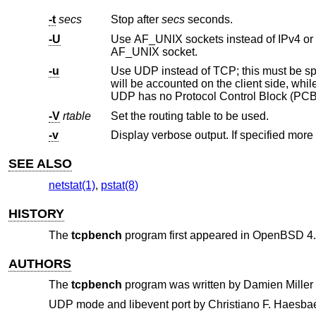
-t
secs
Stop after
secs
seconds.
-U
AF_UNIX socket.
-u
Use UDP instead of TCP; this must be specified on both the client a
will be accounted on the client side, while received packets per second (RX PPS) will be accounted on the server side.
UDP has no Protocol Control Block (PCB
-V
rtable
Set the routing table to be used.
-v
SEE ALSO
netstat(1)
,
pstat(8)
HISTORY
The
tcpbench
program first appeared in
OpenBSD 4.
AUTHORS
The
tcpbench
program was written by
Damien Miller
UDP mode and libevent port by
Christiano F. Haesbae