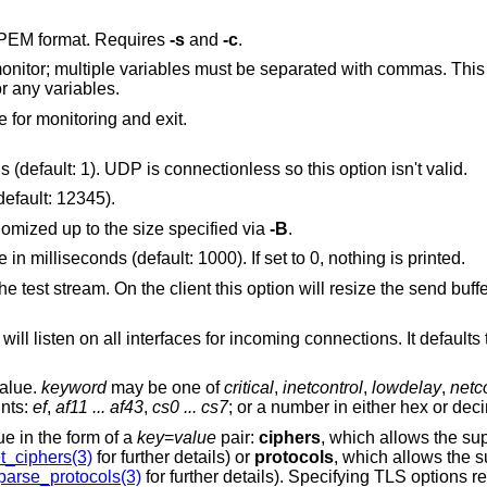
, in PEM format. Requires
-s
and
-c
.
t be separated with commas. This option is only valid
o monitor any variables.
e for monitoring and exit.
Use the given number of TCP connections (default: 1). UDP is connectionless so this option isn't valid.
default: 12345).
In client mode the write buffer size is randomized up to the size specified via
-B
.
Specify the statistics interval reporting rate in milliseconds (default: 1000). If set to 0, nothing is printed.
 option will resize the send buffer; on the server it
alue.
keyword
may be one of
critical
,
inetcontrol
,
lowdelay
,
netc
ints:
ef
,
af11 ... af43
,
cs0 ... cs7
; or a number in either hex or dec
fies a value in the form of a
key
=
value
pair:
ciphers
, which allows the s
t_ciphers(3)
for further details) or
protocols
, which allows the 
parse_protocols(3)
for further details). Specifying TLS optio