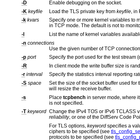
-D
Enable debugging on the socket.
-K
keyfile
Load the TLS private key from
keyfile
-k
kvars
Specify one or more kernel variables to monitor; multiple variables mus
in TCP mode. The default is not t
-l
List the name of kernel variables availabl
-n
connections
-p
port
Specify the port used for the test stream (
-R
-r
interval
-S
space
Set the size of the socket buffer used for the test stream. On the client this
will resize the receive buffer.
-s
Place
tcpbench
is not specified.
-T
keyword
Change the IPv4 TOS or IPv6 TCLASS v
reliability
, or one of the DiffServ Code Po
For TLS options,
keyword
speci
ciphers to be specified (see
tls_config_se
protocols to be specified (see
tls_config_