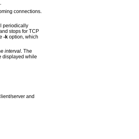
.
ncoming connections.
l periodically
 and stops for TCP
he
-k
option, which
the
interval
. The
e displayed while