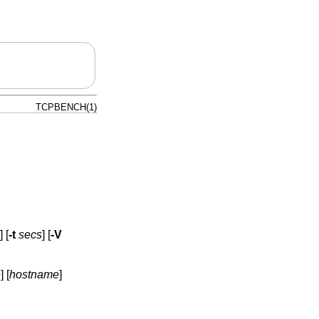
TCPBENCH(1)
] [
-t
secs
] [
-V
e
] [
hostname
]