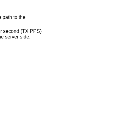
 path to the