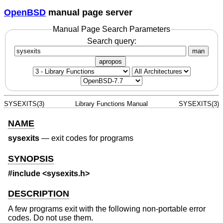
OpenBSD
manual page server
Manual Page Search Parameters
Search query:
man
apropos
SYSEXITS(3)
Library Functions Manual
SYSEXITS(3)
NAME
sysexits
—
exit codes for programs
SYNOPSIS
#include <
sysexits.h
>
DESCRIPTION
A few programs exit with the following non-portable error
codes. Do not use them.