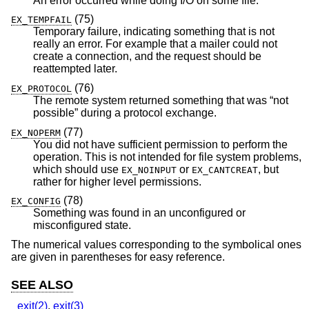
An error occurred while doing I/O on some file.
(75)
EX_TEMPFAIL
Temporary failure, indicating something that is not
really an error. For example that a mailer could not
create a connection, and the request should be
reattempted later.
(76)
EX_PROTOCOL
The remote system returned something that was “not
possible” during a protocol exchange.
(77)
EX_NOPERM
You did not have sufficient permission to perform the
operation. This is not intended for file system problems,
which should use
or
, but
EX_NOINPUT
EX_CANTCREAT
rather for higher level permissions.
(78)
EX_CONFIG
Something was found in an unconfigured or
misconfigured state.
The numerical values corresponding to the symbolical ones
are given in parentheses for easy reference.
SEE ALSO
_exit(2)
,
exit(3)