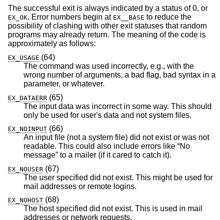
The successful exit is always indicated by a status of 0, or
. Error numbers begin at
to reduce the
EX_OK
EX__BASE
possibility of clashing with other exit statuses that random
programs may already return. The meaning of the code is
approximately as follows:
(64)
EX_USAGE
The command was used incorrectly, e.g., with the
wrong number of arguments, a bad flag, bad syntax in a
parameter, or whatever.
(65)
EX_DATAERR
The input data was incorrect in some way. This should
only be used for user's data and not system files.
(66)
EX_NOINPUT
An input file (not a system file) did not exist or was not
readable. This could also include errors like “No
message” to a mailer (if it cared to catch it).
(67)
EX_NOUSER
The user specified did not exist. This might be used for
mail addresses or remote logins.
(68)
EX_NOHOST
The host specified did not exist. This is used in mail
addresses or network requests.