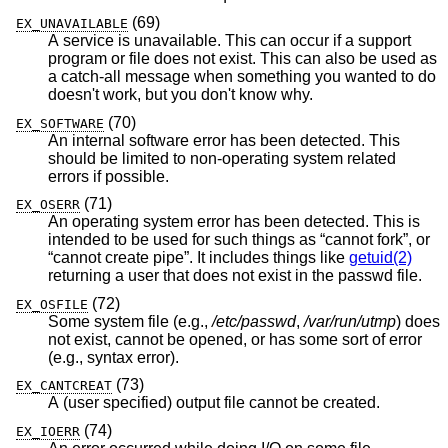
(69)
EX_UNAVAILABLE
A service is unavailable. This can occur if a support
program or file does not exist. This can also be used as
a catch-all message when something you wanted to do
doesn't work, but you don't know why.
(70)
EX_SOFTWARE
An internal software error has been detected. This
should be limited to non-operating system related
errors if possible.
(71)
EX_OSERR
An operating system error has been detected. This is
intended to be used for such things as “cannot fork”, or
“cannot create pipe”. It includes things like
getuid(2)
returning a user that does not exist in the passwd file.
(72)
EX_OSFILE
Some system file (e.g.,
/etc/passwd
,
/var/run/utmp
) does
not exist, cannot be opened, or has some sort of error
(e.g., syntax error).
(73)
EX_CANTCREAT
A (user specified) output file cannot be created.
(74)
EX_IOERR