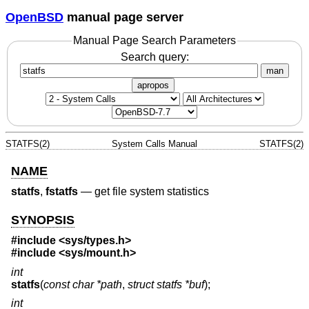
OpenBSD
manual page server
Manual Page Search Parameters
Search query:
man
apropos
STATFS(2)
System Calls Manual
STATFS(2)
NAME
statfs
,
fstatfs
—
get file system statistics
SYNOPSIS
#include <
sys/types.h
>
#include <
sys/mount.h
>
int
statfs
(
const char *path
,
struct statfs *buf
);
int