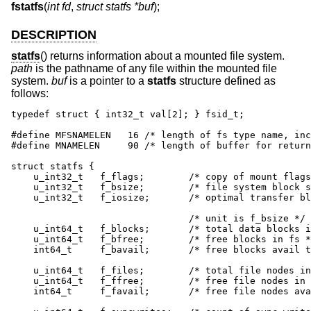
fstatfs
(
int fd
,
struct statfs *buf
);
DESCRIPTION
statfs
() returns information about a mounted file system.
path
is the pathname of any file within the mounted file
system.
buf
is a pointer to a
statfs
structure defined as
follows:
typedef struct { int32_t val[2]; } fsid_t;

#define MFSNAMELEN   16 /* length of fs type name, inc
#define MNAMELEN     90	/* length of buffer for returned name */

struct statfs {

    u_int32_t	f_flags;	/* copy of mount flags */

    u_int32_t	f_bsize;	/* file system block size */

    u_int32_t	f_iosize;	/* optimal transfer block size */

				/* unit is f_bsize */

    u_int64_t	f_blocks;	/* total data blocks in file system */

    u_int64_t	f_bfree;	/* free blocks in fs */

    int64_t	f_bavail;	/* free blocks avail to non-superuser */

    u_int64_t	f_files;	/* total file nodes in file system */

    u_int64_t	f_ffree;	/* free file nodes in fs */

    int64_t	f_favail;	/* free file nodes avail to non-root */
