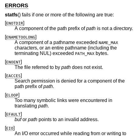
ERRORS
statfs
() fails if one or more of the following are true:
[
]
ENOTDIR
A component of the path prefix of
path
is not a directory.
[
]
ENAMETOOLONG
A component of a pathname exceeded
NAME_MAX
characters, or an entire pathname (including the
terminating NUL) exceeded
bytes.
PATH_MAX
[
]
ENOENT
The file referred to by
path
does not exist.
[
]
EACCES
Search permission is denied for a component of the
path prefix of
path
.
[
]
ELOOP
Too many symbolic links were encountered in
translating
path
.
[
]
EFAULT
buf
or
path
points to an invalid address.
[
]
EIO
An I/O error occurred while reading from or writing to