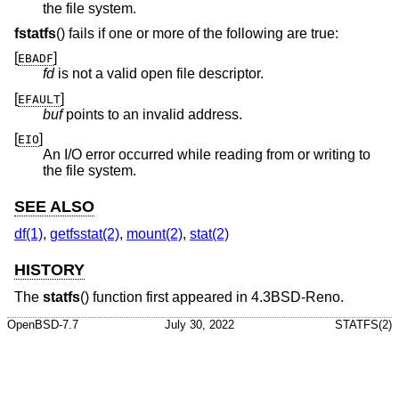
the file system.
fstatfs
() fails if one or more of the following are true:
[
]
EBADF
fd
is not a valid open file descriptor.
[
]
EFAULT
buf
points to an invalid address.
[
]
EIO
An I/O error occurred while reading from or writing to
the file system.
SEE ALSO
df(1)
,
getfsstat(2)
,
mount(2)
,
stat(2)
HISTORY
The
statfs
() function first appeared in
4.3BSD-Reno
.
OpenBSD-7.7
July 30, 2022
STATFS(2)