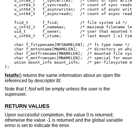
    u_int64_t	f_syncwrites;	/* count of sync writes since mount */

    u_int64_t	f_syncreads;	/* count of sync reads since mount */

    u_int64_t	f_asyncwrites;	/* count of async writes since mount */

    u_int64_t	f_asyncreads;	/* count of async reads since mount */

    fsid_t	f_fsid;		/* file system id */

    u_int32_t	f_namemax;	/* maximum filename length */

    uid_t	f_owner;	/* user that mounted the file system */

    u_int64_t	f_ctime;	/* last mount [-u] time */

    char f_fstypename[MFSNAMELEN]; /* fs type name */

    char f_mntonname[MNAMELEN];    /* directory on whi
    char f_mntfromname[MNAMELEN];  /* mounted file sys
    char f_mntfromspec[MNAMELEN];  /* special for moun
    union mount_info mount_info;   /* per-filesystem m
};
fstatfs
() returns the same information about an open file
referenced by descriptor
fd
.
Note that
f_fsid
will be empty unless the user is the
superuser.
RETURN VALUES
Upon successful completion, the value 0 is returned;
otherwise the value -1 is returned and the global variable
errno
is set to indicate the error.