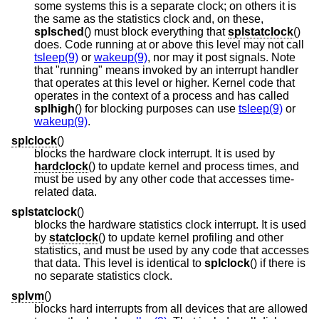
some systems this is a separate clock; on others it is
the same as the statistics clock and, on these,
splsched
() must block everything that
splstatclock
()
does. Code running at or above this level may not call
tsleep(9)
or
wakeup(9)
, nor may it post signals. Note
that "running" means invoked by an interrupt handler
that operates at this level or higher. Kernel code that
operates in the context of a process and has called
splhigh
() for blocking purposes can use
tsleep(9)
or
wakeup(9)
.
splclock
()
blocks the hardware clock interrupt. It is used by
hardclock
() to update kernel and process times, and
must be used by any other code that accesses time-
related data.
splstatclock
()
blocks the hardware statistics clock interrupt. It is used
by
statclock
() to update kernel profiling and other
statistics, and must be used by any code that accesses
that data. This level is identical to
splclock
() if there is
no separate statistics clock.
splvm
()
blocks hard interrupts from all devices that are allowed