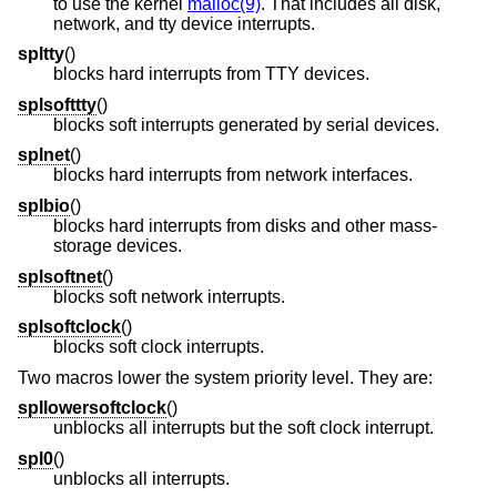
to use the kernel
malloc(9)
. That includes all disk,
network, and tty device interrupts.
spltty
()
blocks hard interrupts from TTY devices.
splsofttty
()
blocks soft interrupts generated by serial devices.
splnet
()
blocks hard interrupts from network interfaces.
splbio
()
blocks hard interrupts from disks and other mass-
storage devices.
splsoftnet
()
blocks soft network interrupts.
splsoftclock
()
blocks soft clock interrupts.
Two macros lower the system priority level. They are:
spllowersoftclock
()
unblocks all interrupts but the soft clock interrupt.
spl0
()
unblocks all interrupts.