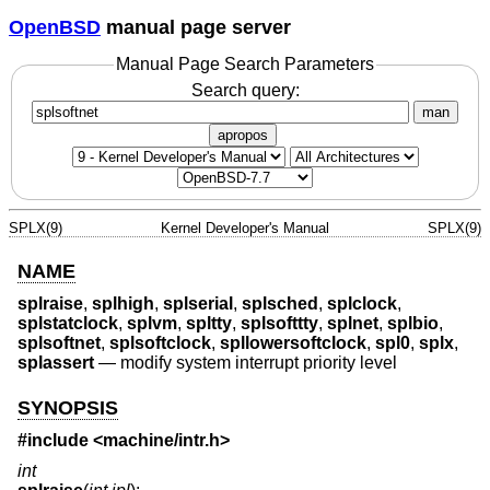
OpenBSD
manual page server
Manual Page Search Parameters
Search query:
man
apropos
SPLX(9)
Kernel Developer's Manual
SPLX(9)
NAME
splraise
,
splhigh
,
splserial
,
splsched
,
splclock
,
splstatclock
,
splvm
,
spltty
,
splsofttty
,
splnet
,
splbio
,
splsoftnet
,
splsoftclock
,
spllowersoftclock
,
spl0
,
splx
,
splassert
—
modify system interrupt priority level
SYNOPSIS
#include <
machine/intr.h
>
int