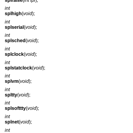
splraise
(
int ipl
);
int
splhigh
(
void
);
int
splserial
(
void
);
int
splsched
(
void
);
int
splclock
(
void
);
int
splstatclock
(
void
);
int
splvm
(
void
);
int
spltty
(
void
);
int
splsofttty
(
void
);
int
splnet
(
void
);
int