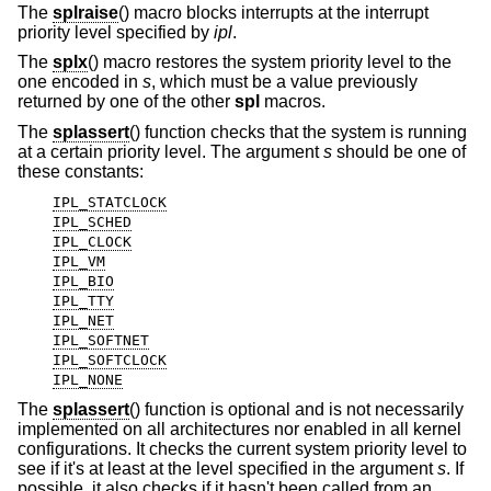
The
splraise
() macro blocks interrupts at the interrupt
priority level specified by
ipl
.
The
splx
() macro restores the system priority level to the
one encoded in
s
, which must be a value previously
returned by one of the other
spl
macros.
The
splassert
() function checks that the system is running
at a certain priority level. The argument
s
should be one of
these constants:
IPL_STATCLOCK
IPL_SCHED
IPL_CLOCK
IPL_VM
IPL_BIO
IPL_TTY
IPL_NET
IPL_SOFTNET
IPL_SOFTCLOCK
IPL_NONE
The
splassert
() function is optional and is not necessarily
implemented on all architectures nor enabled in all kernel
configurations. It checks the current system priority level to
see if it's at least at the level specified in the argument
s
. If
possible, it also checks if it hasn't been called from an