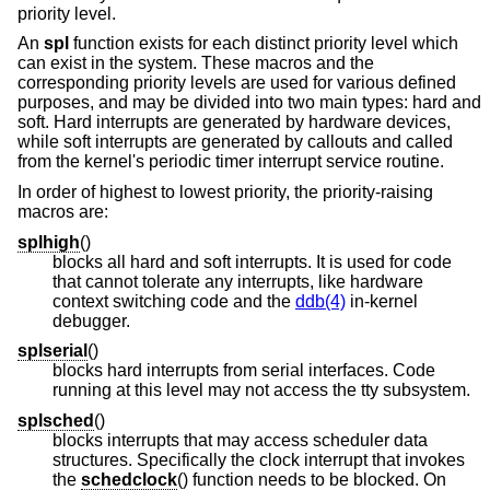
priority level.
An
spl
function exists for each distinct priority level which
can exist in the system. These macros and the
corresponding priority levels are used for various defined
purposes, and may be divided into two main types: hard and
soft. Hard interrupts are generated by hardware devices,
while soft interrupts are generated by callouts and called
from the kernel's periodic timer interrupt service routine.
In order of highest to lowest priority, the priority-raising
macros are:
splhigh
()
blocks all hard and soft interrupts. It is used for code
that cannot tolerate any interrupts, like hardware
context switching code and the
ddb(4)
in-kernel
debugger.
splserial
()
blocks hard interrupts from serial interfaces. Code
running at this level may not access the tty subsystem.
splsched
()
blocks interrupts that may access scheduler data
structures. Specifically the clock interrupt that invokes
the
schedclock
() function needs to be blocked. On