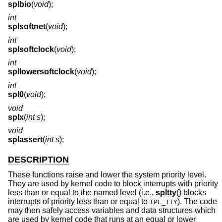
splbio
(
void
);
int
splsoftnet
(
void
);
int
splsoftclock
(
void
);
int
spllowersoftclock
(
void
);
int
spl0
(
void
);
void
splx
(
int s
);
void
splassert
(
int s
);
DESCRIPTION
These functions raise and lower the system priority level.
They are used by kernel code to block interrupts with priority
less than or equal to the named level (i.e.,
spltty
() blocks
interrupts of priority less than or equal to
). The code
IPL_TTY
may then safely access variables and data structures which
are used by kernel code that runs at an equal or lower