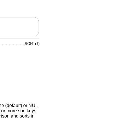
SORT(1)
ine (default) or NUL
 or more sort keys
ison and sorts in