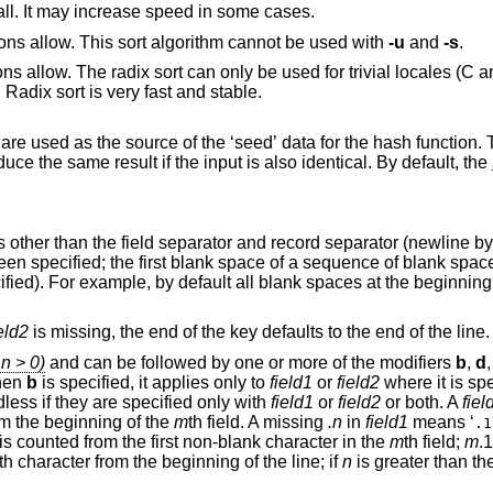
Try to use file memory mapping system call. It may increase speed in some cases.
Try to use quick sort, if the sort specifications allow. This sort algorithm cannot be used with
-u
and
-s
.
e used for trivial locales (C and POSIX), and it
nth sort. Radix sort is very fast and stable.
 used as the source of the ‘seed’ data for the hash function. Two invocations of
random sort with the same seed data produce the same result if the input is also identical. By default, the
other than the field separator and record separator (newline by d
en specified; the first blank space of a sequence of blank space
ified). For example, by default all blank spaces at the beginning 
eld2
is missing, the end of the key defaults to the end of the line.
n > 0)
and can be followed by one or more of the modifiers
b
,
d
When
b
is specified, it applies only to
field1
or
field2
where it is spe
dless if they are specified only with
field1
or
field2
or both. A
fiel
om the beginning of the
m
th field. A missing
.n
in
field1
means ‘
.1
is counted from the first non-blank character in the
m
th field;
m
.1
th character from the beginning of the line; if
n
is greater than the