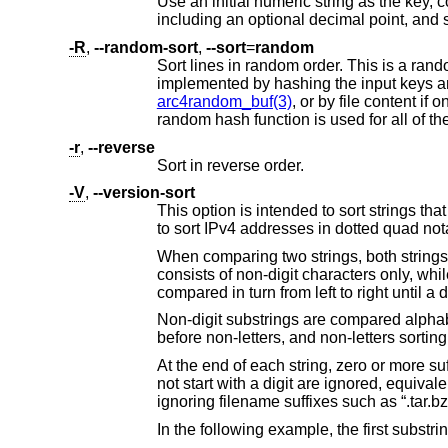
Use an initial numeric string as the key, consisting of optional blank space
-R
,
--random-sort
,
--sort
=
random
Sort lines in random order. This is a random permutation of the inputs wit
arc4random_buf(3)
random hash function is used for all of th
-r
,
--reverse
Sort in reverse order.
-V
,
--version-sort
This option is intended to sort strings that contain version numbers but i
to sort IPv4 addresses in dotted quad no
When comparing two strings, both strings are split into substrings such that the first and eve
consists of non-digit characters only, while every even-numbered substring 
Non-digit substrings are compared alphabetically, with upper case letters sorting b
before non-letters, and non-letters sortin
At the end of each string, zero or more suffixes that start with a dot, consist only of letters, d
not start with a digit are ignored, equivalent to the regular expression "(\.([A-Za-z~][A-Z
ignoring filename suffixes such as “.tar.bz