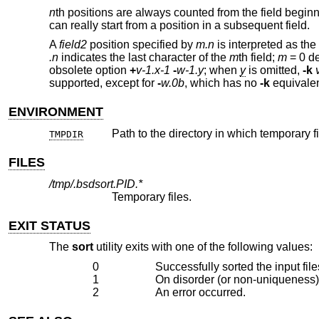
n
th positions are always counted from the field beginni
can really start from a position in a subsequent field.
A
field2
position specified by
m.n
is interpreted as the
.n
indicates the last character of the
m
th field;
m
= 0 de
obsolete option
+
v-1.x-1
-
w-1.y
; when
y
is omitted,
-k
supported, except for
-
w.0b
, which has no
-k
equivalen
ENVIRONMENT
Path to the directory in which temporary fi
TMPDIR
FILES
/tmp/.bsdsort.PID.*
Temporary files.
EXIT STATUS
The
sort
utility exits with one of the following values:
0
Successfully sorted the input file
1
On disorder (or non-uniqueness)
2
An error occurred.