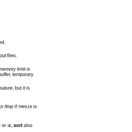
defined.
nput files.
or
/tmp
if
is
TMPDIR
C
or
-c
,
sort
also