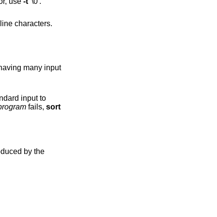
 use NUL as field separator, use
-t
'\0'.
program
fails,
sort