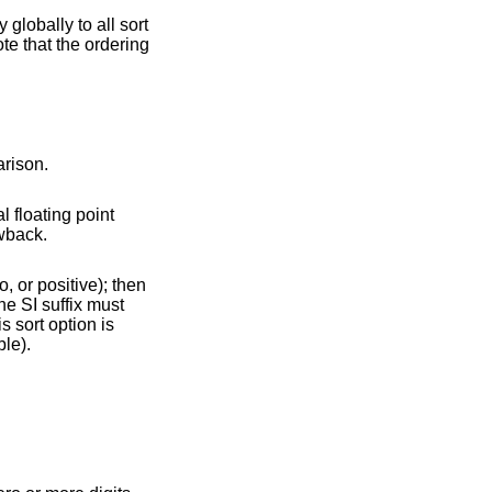
 globally to all sort
ote that the ordering
ses of comparison.
l floating point
icant performance drawback.
le).