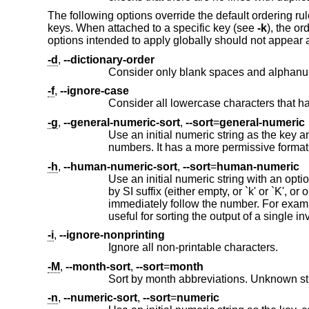
The following options override the default ordering rul
keys. When attached to a specific key (see
-k
), the or
options intended to apply globally should not appear 
-d
,
--dictionary-order
-f
,
--ignore-case
-g
,
--general-numeric-sort
,
--sort
=
general-numeric
numbers. It has a more permissive format
-h
,
--human-numeric-sort
,
--sort
=
human-numeric
Use an initial numeric string with an optional SI suffix as the key. Sorts fi
by SI suffix (either empty, or `k' or `K', or one of `MGTPEZY', in that order); and finally by numeric value. The SI suffix must
immediately follow the number. For example, '12345K' sorts before '1M', because M is "larger" than K. This sort option is
useful for sorting the output of a 
-i
,
--ignore-nonprinting
Ignore all non-printable characters.
-M
,
--month-sort
,
--sort
=
month
-n
,
--numeric-sort
,
--sort
=
numeric