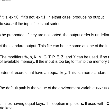
Check that the single input file is sorted. If it is, exit 0; if it's not, exit 1. In either case, produce no output.
 to
stderr
if the input file is not sorted.
Merge only; the input files are assumed to be pre-sorted. If they are not sorted, the output order is un
file instead of the standard output. This file can be the same as one of the i
b, K, M, G, T, P, E, Z, and Y can be used. If no memory limit is
emporary
equal key. This is a non-standard feature, but it is
. The default path is the value of the environment variable
TMPDIR
Unique: suppress all but one in each set of lines having equal keys. This option implies
-s
. If used with
-
no lines with duplicate keys.