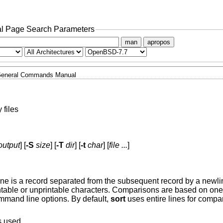
l Page Search Parameters
man
apropos
eneral Commands Manual
 files
output
] [
-S
size
] [
-T
dir
] [
-t
char
] [
file ...
]
. A line is a record separated from the subsequent record by a newl
intable or unprintable characters. Comparisons are based on one
ommand line options. By default,
sort
uses entire lines for compar
is used.