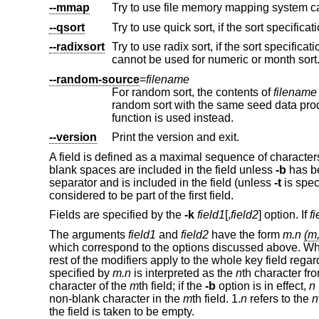
--mmap
--qsort
--radixsort
Try to use radix sort, if the sort specifications allow. The radix sort can only b
cannot be used for numeric or mo
--random-source
=
filename
For random sort, the contents of
filename
are
function is used instead.
--version
Print the version and exit.
A field is defined as a maximal sequence of characters 
blank spaces are included in the field unless
-b
has be
separator and is included in the field (unless
-t
is spec
considered to be part of the first field.
Fields are specified by the
-k
field1
[,
field2
] option. If
fi
The arguments
field1
and
field2
have the form
m.n
(m,
which correspond to the options discussed above. 
rest of the modifiers apply to the whole key field regar
specified by
m.n
is interpreted as the
n
th character fr
character of the
m
th field; if the
-b
option is in effect,
n
non-blank character in the
m
th field.
1.
n
refers to the
n
the field is taken to be empty.