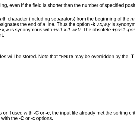
ng, even if the field is shorter than the number of specified posi
n
th character (including separators) from the beginning of the
m
signates the end of a line. Thus the option
-k
v.x,w.y
is synonym
v.x,w
is synonymous with
+
v-1.x-1
-
w.0
. The obsolete
+
pos1
-
po
t.
les will be stored. Note that
may be overridden by the
-T
TMPDIR
s or if used with
-C
or
-c
, the input file already met the sorting c
 with the
-C
or
-c
options.