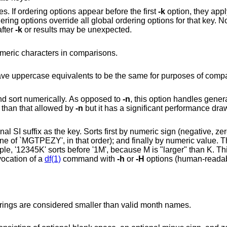
es. If ordering options appear before the first
-k
option, they apply
dering options override all global ordering options for that key. N
after
-k
or results may be unexpected.
Consider only blank spaces and alphanumeric characters in comparisons.
Consider all lowercase characters that have uppercase equivalents to be the same for purpo
Use an initial numeric string as the key and sort numerically. As opposed to
-n
, this option handles genera
 than that allowed by
-n
but it has a signif
rst by numeric sign (negative, zero, or positive); then
single invocation of a
df(1)
command with
-h
or
-H
options (human-readab
Sort by month abbreviations. Unknown strings are considered smaller than valid month names.