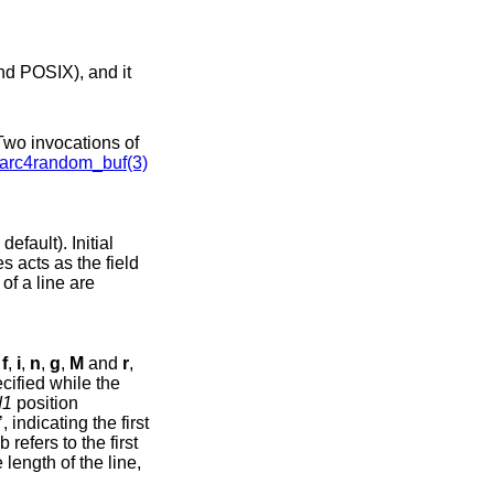
arc4random_buf(3)
efault). Initial
s acts as the field
of a line are
,
f
,
i
,
n
,
g
,
M
and
r
,
cified while the
d1
position
’, indicating the first
b refers to the first
 length of the line,