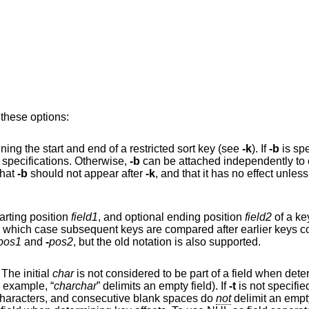
 these options:
Ignore leading blank space when determining the start and end of a restricted sort key (see
-k
). If
-b
is spe
option, it applies globally to all key specifications. Otherwise,
-b
can be attached independentl
te that
-b
should not appear after
-k
, and that it has no effect unless key fie
tarting position
field1
, and optional ending position
field2
of a ke
pos1
and
-
pos2
, but the old notation is also supported.
as the field separator character. The initial
char
is not considered to be part of a field when determining key offsets.
is significant (for example, “
charchar
” delimits an empty field). If
-t
is not specified
separator is a sequence of blank-space characters, and consecutive blank spaces do
not
delimit an empty field; further, the