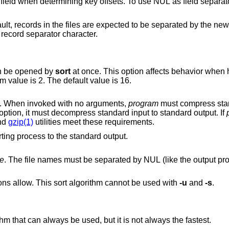
considered part of a field when determining key offsets. To
ected to be separated by the newline characters.
’) is used as the record separator character.
an be opened by
sort
at once. This option affects behavior when having many input
files or using temporary files. The minimum value is 2. The default value is 16.
to compress temporary files. When invoked with no arguments,
program
must compress standard input to
option, it must decompress standard input to standard output. If
nd
gzip(1)
utilities meet these requirements.
Print some extra information about the sorting process to the standard output.
me
. The file names must be separated by NUL (like the output produced by the
Try to use heap sort, if the sort specifications allow. This sort algorithm cannot be used with
-u
and
-s
.
Use mergesort. This is a universal algorithm that can always be used, but it is not always the fastest.