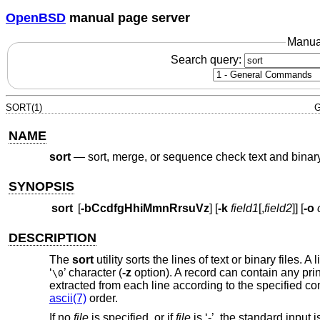
OpenBSD
manual page server
Manua
Search query:
SORT(1)
G
NAME
sort
—
sort, merge, or sequence check text and binary
SYNOPSIS
sort
[
-bCcdfgHhiMmnRrsuVz
] [
-k
field1
[,
field2
]] [
-o
DESCRIPTION
The
sort
utility sorts the lines of text or binary files
‘
’ character (
-z
option). A record can contain any pr
\0
extracted from each line according to the specified c
ascii(7)
order.
If no
file
is specified, or if
file
is ‘-’, the standard input 