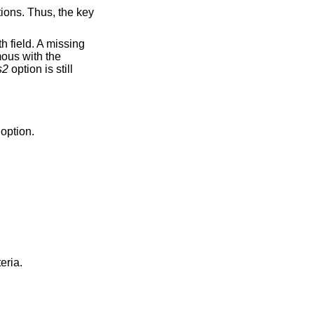
tions. Thus, the key
th field. A missing
ous with the
s2
option is still
option.
riteria.