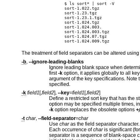
$ ls sort* | sort -V

sort-1.022.tgz

sort-1.23.tgz

sort-1.23.1.tgz

sort-1.024.tgz

sort-1.024.003.

sort-1.024.003.tgz

sort-1.024.07.tgz

sort-1.024.009.tgz
The treatment of field separators can be altered using
-b
,
--ignore-leading-blanks
first
-k
argument of the key specifications. No
specified.
-k
field1
[,
field2
],
--key
=
field1
[,
field2
]
Define a restricted sort key that has the s
-k
option replaces the obsolete options
+
-t
char
,
--field-separator
=
char
Use
char
Each occurrence of
char