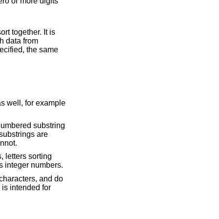
s. The hash function is randomized with data from
y; all others cannot.
order. Substrings consisting of digits are compared as integer numbers.