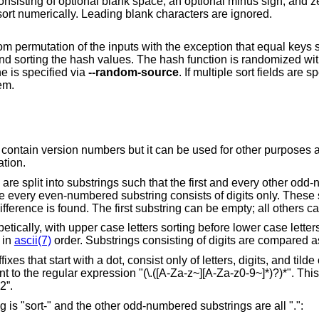
, an optional minus sign, and zero or more digits
including an optional decimal point, and sort numerically. Leading blank characters are ignored.
h the exception that equal keys sort together. It is
implemented by hashing the input keys and sorting the hash value
, or by file content if one is specified via
--random-source
. If multiple sort fields are specified, the same
em.
t can be used for other purposes as well, for example
tation.
ry other odd-numbered substring
consists of digits only. These substrings are
compared in turn from left to right until a difference is found. The first substring can be empt
efore lower case letters, letters sorting
g in
ascii(7)
igits, and tilde characters, and do
a-z0-9~]*)?)*". This is intended for
2”.
In the following example, the first substring is "sort-" and the other odd-numbered substrings are all ".":