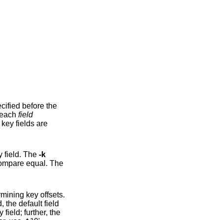
cified before the
y to each
field
lds are
y field. The
-k
option may be specified multiple times, in which case subsequent keys are compared after earlier keys compare equal. The
, the default field