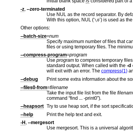
initial blank space
is
-z
,
--zero-terminated
Use NUL as the record separator. By default, records in the files are exp
With this option, NUL (‘
\0
Other options:
--batch-size
=
num
Specify maximum number of files that c
--compress-program
=
program
Use
program
standard output. When called with the
-d
will exit with an error. The
compress(1)
a
--debug
--files0-from
=
filename
Take the input file list from the file
filena
command “find ... -print0”).
--heapsort
--help
Print the help text and exit.
-H
,
--mergesort