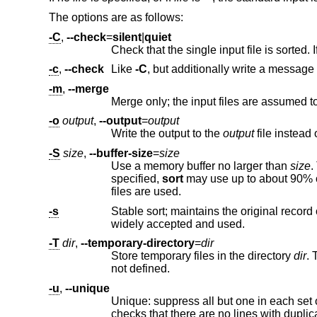
The options are as follows:
-C
,
--check
=
silent
|
quiet
-c
,
--check
Like
-C
, but additionally write a message
-m
,
--merge
-o
output
,
--output
=
output
Write the output to the
output
-S
size
,
--buffer-size
=
size
Use a memory buffer no larger than
size
. The modifiers %, 
specified,
sort
may use up to about 90% of available memory. If the input is too big to fit into the memory buffer, t
files are used.
-s
Stable sort; maintains the original record order of records that have an 
widely accepted and used.
-T
dir
,
--temporary-directory
=
dir
Store temporary files in the directory
dir
not defined.
-u
,
--unique
checks that there are 