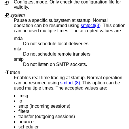
-n
Configtest mode. Only check the configuration file for
validity.
-P
system
Pause a specific subsystem at startup. Normal
operation can be resumed using
smtpctl(8)
. This option
can be used multiple times. The accepted values are:
mda
Do not schedule local deliveries.
mta
Do not schedule remote transfers.
smtp
Do not listen on SMTP sockets.
-T
trace
Enables real-time tracing at startup. Normal operation
can be resumed using
smtpctl(8)
. This option can be
used multiple times. The accepted values are:
imsg
io
smtp (incoming sessions)
filters
transfer (outgoing sessions)
bounce
scheduler