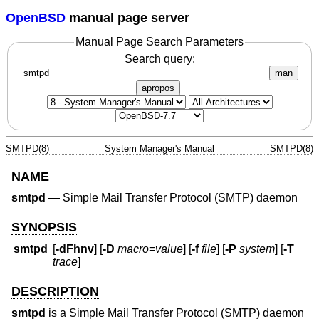
OpenBSD
manual page server
Manual Page Search Parameters
Search query:
man
apropos
SMTPD(8)
System Manager's Manual
SMTPD(8)
NAME
smtpd
—
Simple Mail Transfer Protocol (SMTP) daemon
SYNOPSIS
smtpd
[
-dFhnv
] [
-D
macro
=
value
] [
-f
file
] [
-P
system
] [
-T
trace
]
DESCRIPTION
smtpd
is a Simple Mail Transfer Protocol (SMTP) daemon