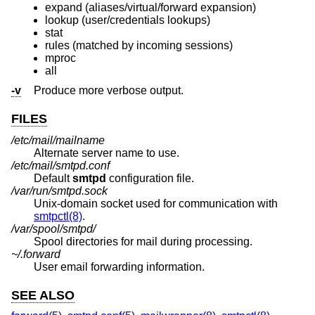
expand (aliases/virtual/forward expansion)
lookup (user/credentials lookups)
stat
rules (matched by incoming sessions)
mproc
all
-v
Produce more verbose output.
FILES
/etc/mail/mailname
Alternate server name to use.
/etc/mail/smtpd.conf
Default
smtpd
configuration file.
/var/run/smtpd.sock
Unix
-domain socket used for communication with
smtpctl(8)
.
/var/spool/smtpd/
Spool directories for mail during processing.
~/.forward
User email forwarding information.
SEE ALSO