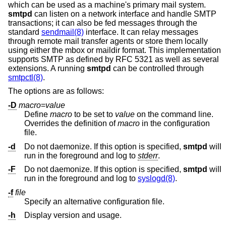
which can be used as a machine's primary mail system.
smtpd
can listen on a network interface and handle SMTP
transactions; it can also be fed messages through the
standard
sendmail(8)
interface. It can relay messages
through remote mail transfer agents or store them locally
using either the mbox or maildir format. This implementation
supports SMTP as defined by RFC 5321 as well as several
extensions. A running
smtpd
can be controlled through
smtpctl(8)
.
The options are as follows:
-D
macro
=
value
Define
macro
to be set to
value
on the command line.
Overrides the definition of
macro
in the configuration
file.
-d
Do not daemonize. If this option is specified,
smtpd
will
run in the foreground and log to
stderr
.
-F
Do not daemonize. If this option is specified,
smtpd
will
run in the foreground and log to
syslogd(8)
.
-f
file
Specify an alternative configuration file.
-h
Display version and usage.