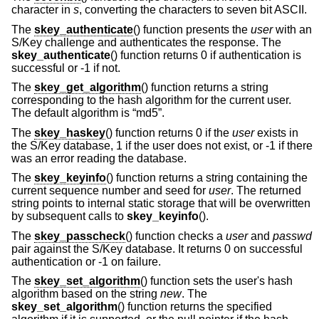
character in
s
, converting the characters to seven bit ASCII.
The
skey_authenticate
() function presents the
user
with an
S/Key challenge and authenticates the response. The
skey_authenticate
() function returns 0 if authentication is
successful or -1 if not.
The
skey_get_algorithm
() function returns a string
corresponding to the hash algorithm for the current user.
The default algorithm is “md5”.
The
skey_haskey
() function returns 0 if the
user
exists in
the S/Key database, 1 if the user does not exist, or -1 if there
was an error reading the database.
The
skey_keyinfo
() function returns a string containing the
current sequence number and seed for
user
. The returned
string points to internal static storage that will be overwritten
by subsequent calls to
skey_keyinfo
().
The
skey_passcheck
() function checks a
user
and
passwd
pair against the S/Key database. It returns 0 on successful
authentication or -1 on failure.
The
skey_set_algorithm
() function sets the user's hash
algorithm based on the string
new
. The
skey_set_algorithm
() function returns the specified