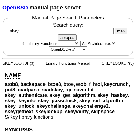
OpenBSD
manual page server
Manual Page Search Parameters
Search query:
man
apropos
SKEYLOOKUP(3)
Library Functions Manual
SKEYLOOKUP(3)
NAME
atob8
,
backspace
,
btoa8
,
btoe
,
etob
,
f
,
htoi
,
keycrunch
,
put8
,
readpass
,
readskey
,
rip
,
sevenbit
,
skey_authenticate
,
skey_get_algorithm
,
skey_haskey
,
skey_keyinfo
,
skey_passcheck
,
skey_set_algorithm
,
skey_unlock
,
skeychallenge
,
skeychallenge2
,
skeygetnext
,
skeylookup
,
skeyverify
,
skipspace
—
S/Key library functions
SYNOPSIS