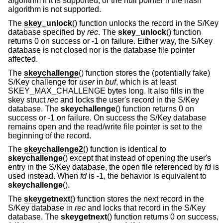
algorithm if it is supported, or the null pointer if the hash
algorithm is not supported.
The
skey_unlock
() function unlocks the record in the S/Key
database specified by
rec
. The
skey_unlock
() function
returns 0 on success or -1 on failure. Either way, the S/Key
database is not closed nor is the database file pointer
affected.
The
skeychallenge
() function stores the (potentially fake)
S/Key challenge for
user
in
buf
, which is at least
SKEY_MAX_CHALLENGE bytes long. It also fills in the
skey struct
rec
and locks the user's record in the S/Key
database. The
skeychallenge
() function returns 0 on
success or -1 on failure. On success the S/Key database
remains open and the read/write file pointer is set to the
beginning of the record.
The
skeychallenge2
() function is identical to
skeychallenge
() except that instead of opening the user's
entry in the S/Key database, the open file referenced by
fd
is
used instead. When
fd
is -1, the behavior is equivalent to
skeychallenge
().
The
skeygetnext
() function stores the next record in the
S/Key database in
rec
and locks that record in the S/Key
database. The
skeygetnext
() function returns 0 on success,