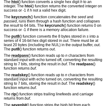
The
htoi
() function converts a single hex digit
h
to an
integer. The
htoi
() function returns the converted integer on
success or -1 if
h
not a valid hex digit.
The
keycrunch
() function concatenates the
seed
and
passwd
, runs them through a hash function and collapses
the
result
to 64 bits. The
keycrunch
() function returns 0 on
success or -1 if there is a memory allocation failure.
The
put8
() function converts the 8 bytes stored in
s
into a
series of 4 16-bit hex digit stored in
out
. There must be at
least 20 bytes (including the NUL) in the output buffer,
out
.
The
put8
() function returns
out
.
The
readpass
() function reads up to
n
characters from
standard input with echo turned off, converting the resulting
string to 7 bits, storing the result in
buf
. The
readpass
()
function returns
buf
.
The
readskey
() function reads up to
n
characters from
standard input with echo turned on, converting the resulting
string to 7 bits, storing the result in
buf
. The
readskey
()
function returns
buf
.
The
rip
() function strips trailing linefeeds and carriage
returns from
buf
.
The
sevenbit
() function strips the high bit from each