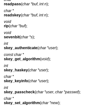
readpass
(
char *buf
,
int n
);
char *
readskey
(
char *buf
,
int n
);
void
rip
(
char *buf
);
void
sevenbit
(
char *s
);
int
skey_authenticate
(
char *user
);
const char *
skey_get_algorithm
(
void
);
int
skey_haskey
(
char *user
);
char *
skey_keyinfo
(
char *user
);
int
skey_passcheck
(
char *user
,
char *passwd
);
char *
skey_set_algorithm
(
char *new
);