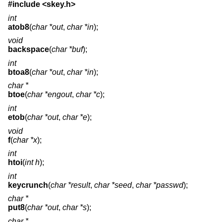
#include <
skey.h
>
int
atob8
(
char *out
,
char *in
);
void
backspace
(
char *buf
);
int
btoa8
(
char *out
,
char *in
);
char *
btoe
(
char *engout
,
char *c
);
int
etob
(
char *out
,
char *e
);
void
f
(
char *x
);
int
htoi
(
int h
);
int
keycrunch
(
char *result
,
char *seed
,
char *passwd
);
char *
put8
(
char *out
,
char *s
);
char *