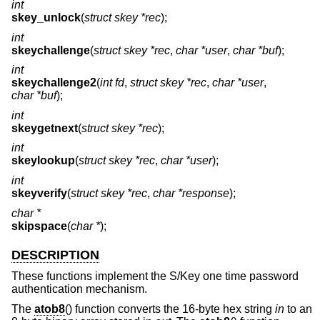
int
skey_unlock
(
struct skey *rec
);
int
skeychallenge
(
struct skey *rec
,
char *user
,
char *buf
);
int
skeychallenge2
(
int fd
,
struct skey *rec
,
char *user
,
char *buf
);
int
skeygetnext
(
struct skey *rec
);
int
skeylookup
(
struct skey *rec
,
char *user
);
int
skeyverify
(
struct skey *rec
,
char *response
);
char *
skipspace
(
char *
);
DESCRIPTION
These functions implement the S/Key one time password
authentication mechanism.
The
atob8
() function converts the 16-byte hex string
in
to an