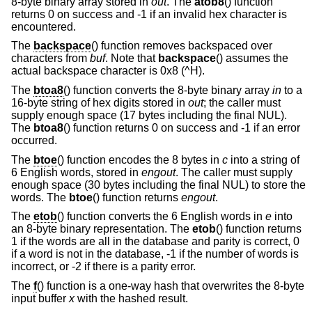
8-byte binary array stored in
out
. The
atob8
() function
returns 0 on success and -1 if an invalid hex character is
encountered.
The
backspace
() function removes backspaced over
characters from
buf
. Note that
backspace
() assumes the
actual backspace character is 0x8 (^H).
The
btoa8
() function converts the 8-byte binary array
in
to a
16-byte string of hex digits stored in
out
; the caller must
supply enough space (17 bytes including the final NUL).
The
btoa8
() function returns 0 on success and -1 if an error
occurred.
The
btoe
() function encodes the 8 bytes in
c
into a string of
6 English words, stored in
engout
. The caller must supply
enough space (30 bytes including the final NUL) to store the
words. The
btoe
() function returns
engout
.
The
etob
() function converts the 6 English words in
e
into
an 8-byte binary representation. The
etob
() function returns
1 if the words are all in the database and parity is correct, 0
if a word is not in the database, -1 if the number of words is
incorrect, or -2 if there is a parity error.
The
f
() function is a one-way hash that overwrites the 8-byte
input buffer
x
with the hashed result.