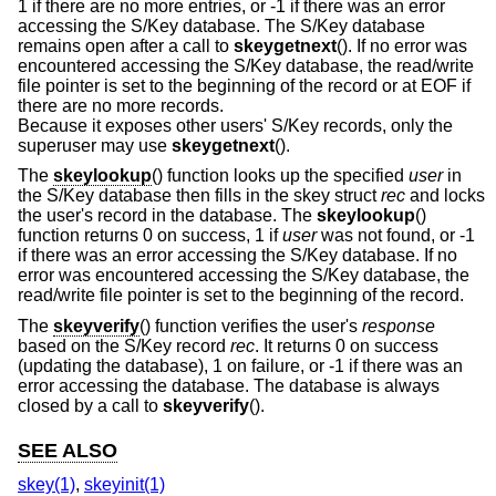
1 if there are no more entries, or -1 if there was an error
accessing the S/Key database. The S/Key database
remains open after a call to
skeygetnext
(). If no error was
encountered accessing the S/Key database, the read/write
file pointer is set to the beginning of the record or at EOF if
there are no more records.
Because it exposes other users' S/Key records, only the
superuser may use
skeygetnext
().
The
skeylookup
() function looks up the specified
user
in
the S/Key database then fills in the skey struct
rec
and locks
the user's record in the database. The
skeylookup
()
function returns 0 on success, 1 if
user
was not found, or -1
if there was an error accessing the S/Key database. If no
error was encountered accessing the S/Key database, the
read/write file pointer is set to the beginning of the record.
The
skeyverify
() function verifies the user's
response
based on the S/Key record
rec
. It returns 0 on success
(updating the database), 1 on failure, or -1 if there was an
error accessing the database. The database is always
closed by a call to
skeyverify
().
SEE ALSO
skey(1)
,
skeyinit(1)