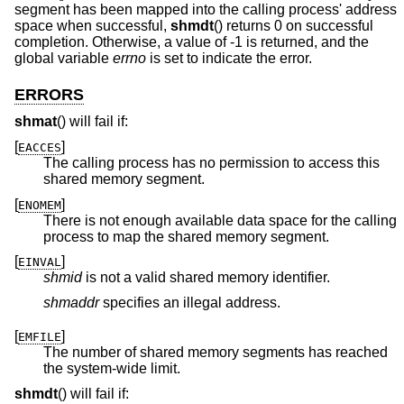
segment has been mapped into the calling process' address
space when successful,
shmdt
() returns 0 on successful
completion. Otherwise, a value of -1 is returned, and the
global variable
errno
is set to indicate the error.
ERRORS
shmat
() will fail if:
[
]
EACCES
The calling process has no permission to access this
shared memory segment.
[
]
ENOMEM
There is not enough available data space for the calling
process to map the shared memory segment.
[
]
EINVAL
shmid
is not a valid shared memory identifier.
shmaddr
specifies an illegal address.
[
]
EMFILE
The number of shared memory segments has reached
the system-wide limit.
shmdt
() will fail if: