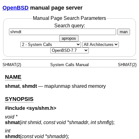
OpenBSD
manual page server
Manual Page Search Parameters
Search query:
man
apropos
SHMAT(2)
System Calls Manual
SHMAT(2)
NAME
shmat
,
shmdt
—
map/unmap shared memory
SYNOPSIS
#include <
sys/shm.h
>
void *
shmat
(
int shmid
,
const void *shmaddr
,
int shmflg
);
int
shmdt
(
const void *shmaddr
);