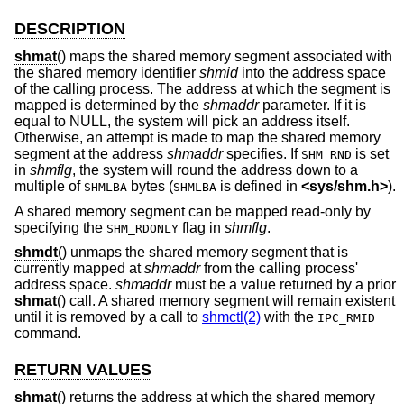
DESCRIPTION
shmat
() maps the shared memory segment associated with
the shared memory identifier
shmid
into the address space
of the calling process. The address at which the segment is
mapped is determined by the
shmaddr
parameter. If it is
equal to NULL, the system will pick an address itself.
Otherwise, an attempt is made to map the shared memory
segment at the address
shmaddr
specifies. If
is set
SHM_RND
in
shmflg
, the system will round the address down to a
multiple of
bytes (
is defined in
<
sys/shm.h
>
).
SHMLBA
SHMLBA
A shared memory segment can be mapped read-only by
specifying the
flag in
shmflg
.
SHM_RDONLY
shmdt
() unmaps the shared memory segment that is
currently mapped at
shmaddr
from the calling process'
address space.
shmaddr
must be a value returned by a prior
shmat
() call. A shared memory segment will remain existent
until it is removed by a call to
shmctl(2)
with the
IPC_RMID
command.
RETURN VALUES
shmat
() returns the address at which the shared memory