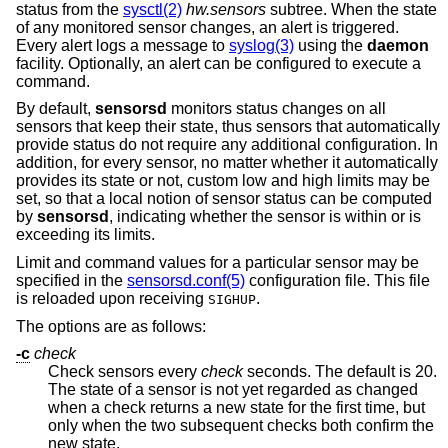
status from the
sysctl(2)
hw.sensors
subtree. When the state
of any monitored sensor changes, an alert is triggered.
Every alert logs a message to
syslog(3)
using the
daemon
facility. Optionally, an alert can be configured to execute a
command.
By default,
sensorsd
monitors status changes on all
sensors that keep their state, thus sensors that automatically
provide status do not require any additional configuration. In
addition, for every sensor, no matter whether it automatically
provides its state or not, custom low and high limits may be
set, so that a local notion of sensor status can be computed
by
sensorsd
, indicating whether the sensor is within or is
exceeding its limits.
Limit and command values for a particular sensor may be
specified in the
sensorsd.conf(5)
configuration file. This file
is reloaded upon receiving
.
SIGHUP
The options are as follows:
-c
check
Check sensors every
check
seconds. The default is 20.
The state of a sensor is not yet regarded as changed
when a check returns a new state for the first time, but
only when the two subsequent checks both confirm the
new state.