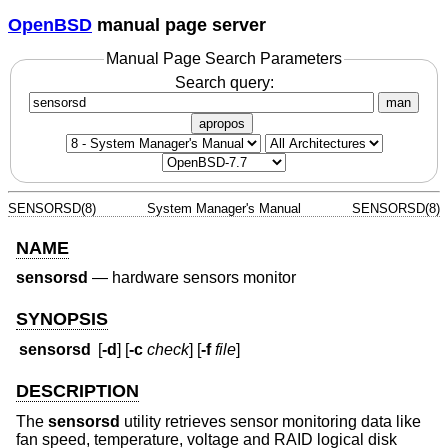
OpenBSD
manual page server
Manual Page Search Parameters
Search query:
man
apropos
SENSORSD(8)
System Manager's Manual
SENSORSD(8)
NAME
sensorsd
—
hardware sensors monitor
SYNOPSIS
sensorsd
[
-d
] [
-c
check
] [
-f
file
]
DESCRIPTION
The
sensorsd
utility retrieves sensor monitoring data like
fan speed, temperature, voltage and RAID logical disk