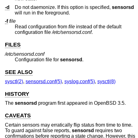
-d
Do not daemonize. If this option is specified,
sensorsd
will run in the foreground.
-f
file
Read configuration from
file
instead of the default
configuration file
/etc/sensorsd.conf
.
FILES
/etc/sensorsd.conf
Configuration file for
sensorsd
.
SEE ALSO
sysctl(2)
,
sensorsd.conf(5)
,
syslog.conf(5)
,
sysctl(8)
HISTORY
The
sensorsd
program first appeared in
OpenBSD 3.5
.
CAVEATS
Certain sensors may erratically flip status from time to time.
To guard against false reports,
sensorsd
requires two
confirmations before reporting a state change. However, this