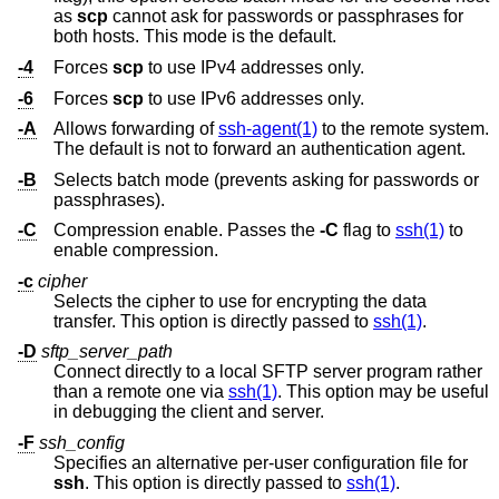
as
scp
cannot ask for passwords or passphrases for
both hosts. This mode is the default.
-4
Forces
scp
to use IPv4 addresses only.
-6
Forces
scp
to use IPv6 addresses only.
-A
Allows forwarding of
ssh-agent(1)
to the remote system.
The default is not to forward an authentication agent.
-B
Selects batch mode (prevents asking for passwords or
passphrases).
-C
Compression enable. Passes the
-C
flag to
ssh(1)
to
enable compression.
-c
cipher
Selects the cipher to use for encrypting the data
transfer. This option is directly passed to
ssh(1)
.
-D
sftp_server_path
Connect directly to a local SFTP server program rather
than a remote one via
ssh(1)
. This option may be useful
in debugging the client and server.
-F
ssh_config
Specifies an alternative per-user configuration file for
ssh
. This option is directly passed to
ssh(1)
.