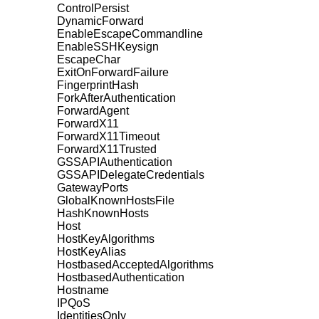
ControlPersist
DynamicForward
EnableEscapeCommandline
EnableSSHKeysign
EscapeChar
ExitOnForwardFailure
FingerprintHash
ForkAfterAuthentication
ForwardAgent
ForwardX11
ForwardX11Timeout
ForwardX11Trusted
GSSAPIAuthentication
GSSAPIDelegateCredentials
GatewayPorts
GlobalKnownHostsFile
HashKnownHosts
Host
HostKeyAlgorithms
HostKeyAlias
HostbasedAcceptedAlgorithms
HostbasedAuthentication
Hostname
IPQoS
IdentitiesOnly