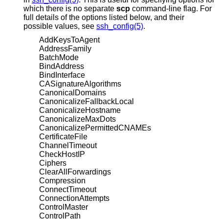
which there is no separate
scp
command-line flag. For
full details of the options listed below, and their
possible values, see
ssh_config(5)
.
AddKeysToAgent
AddressFamily
BatchMode
BindAddress
BindInterface
CASignatureAlgorithms
CanonicalDomains
CanonicalizeFallbackLocal
CanonicalizeHostname
CanonicalizeMaxDots
CanonicalizePermittedCNAMEs
CertificateFile
ChannelTimeout
CheckHostIP
Ciphers
ClearAllForwardings
Compression
ConnectTimeout
ConnectionAttempts
ControlMaster
ControlPath