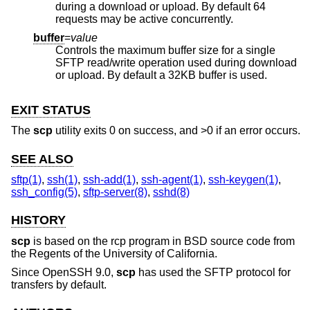
during a download or upload. By default 64
requests may be active concurrently.
buffer
=
value
Controls the maximum buffer size for a single
SFTP read/write operation used during download
or upload. By default a 32KB buffer is used.
EXIT STATUS
The
scp
utility exits 0 on success, and >0 if an error occurs.
SEE ALSO
sftp(1)
,
ssh(1)
,
ssh-add(1)
,
ssh-agent(1)
,
ssh-keygen(1)
,
ssh_config(5)
,
sftp-server(8)
,
sshd(8)
HISTORY
scp
is based on the rcp program in
BSD
source code from
the Regents of the University of California.
Since OpenSSH 9.0,
scp
has used the SFTP protocol for
transfers by default.