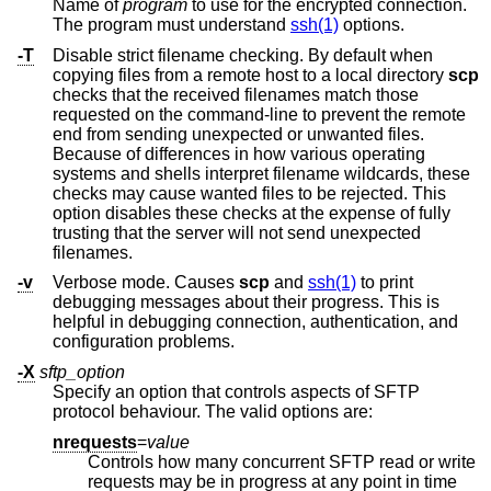
Name of
program
to use for the encrypted connection.
The program must understand
ssh(1)
options.
-T
Disable strict filename checking. By default when
copying files from a remote host to a local directory
scp
checks that the received filenames match those
requested on the command-line to prevent the remote
end from sending unexpected or unwanted files.
Because of differences in how various operating
systems and shells interpret filename wildcards, these
checks may cause wanted files to be rejected. This
option disables these checks at the expense of fully
trusting that the server will not send unexpected
filenames.
-v
Verbose mode. Causes
scp
and
ssh(1)
to print
debugging messages about their progress. This is
helpful in debugging connection, authentication, and
configuration problems.
-X
sftp_option
Specify an option that controls aspects of SFTP
protocol behaviour. The valid options are:
nrequests
=
value
Controls how many concurrent SFTP read or write
requests may be in progress at any point in time