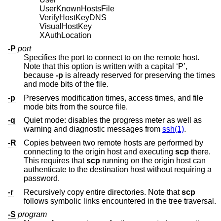
UserKnownHostsFile
VerifyHostKeyDNS
VisualHostKey
XAuthLocation
-P
port
Specifies the port to connect to on the remote host.
Note that this option is written with a capital ‘P’,
because
-p
is already reserved for preserving the times
and mode bits of the file.
-p
Preserves modification times, access times, and file
mode bits from the source file.
-q
Quiet mode: disables the progress meter as well as
warning and diagnostic messages from
ssh(1)
.
-R
Copies between two remote hosts are performed by
connecting to the origin host and executing
scp
there.
This requires that
scp
running on the origin host can
authenticate to the destination host without requiring a
password.
-r
Recursively copy entire directories. Note that
scp
follows symbolic links encountered in the tree traversal.
-S
program