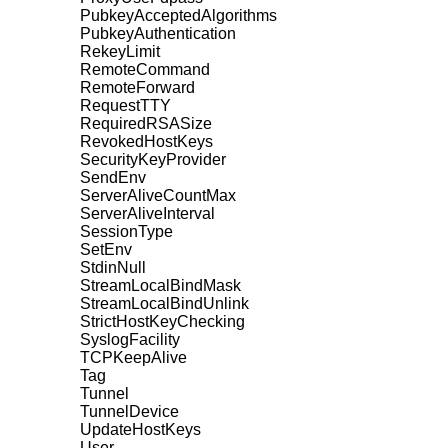
PubkeyAcceptedAlgorithms
PubkeyAuthentication
RekeyLimit
RemoteCommand
RemoteForward
RequestTTY
RequiredRSASize
RevokedHostKeys
SecurityKeyProvider
SendEnv
ServerAliveCountMax
ServerAliveInterval
SessionType
SetEnv
StdinNull
StreamLocalBindMask
StreamLocalBindUnlink
StrictHostKeyChecking
SyslogFacility
TCPKeepAlive
Tag
Tunnel
TunnelDevice
UpdateHostKeys
User