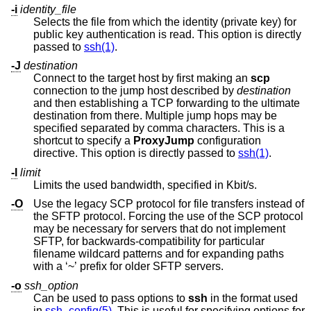
-i
identity_file
Selects the file from which the identity (private key) for
public key authentication is read. This option is directly
passed to
ssh(1)
.
-J
destination
Connect to the target host by first making an
scp
connection to the jump host described by
destination
and then establishing a TCP forwarding to the ultimate
destination from there. Multiple jump hops may be
specified separated by comma characters. This is a
shortcut to specify a
ProxyJump
configuration
directive. This option is directly passed to
ssh(1)
.
-l
limit
Limits the used bandwidth, specified in Kbit/s.
-O
Use the legacy SCP protocol for file transfers instead of
the SFTP protocol. Forcing the use of the SCP protocol
may be necessary for servers that do not implement
SFTP, for backwards-compatibility for particular
filename wildcard patterns and for expanding paths
with a ‘~’ prefix for older SFTP servers.
-o
ssh_option
Can be used to pass options to
ssh
in the format used
in
ssh_config(5)
. This is useful for specifying options for