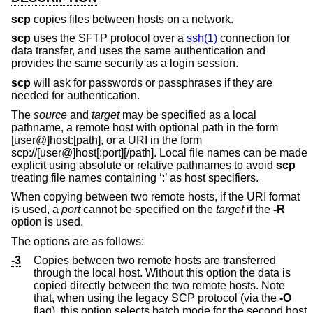
scp
copies files between hosts on a network.
scp
uses the SFTP protocol over a
ssh(1)
connection for
data transfer, and uses the same authentication and
provides the same security as a login session.
scp
will ask for passwords or passphrases if they are
needed for authentication.
The
source
and
target
may be specified as a local
pathname, a remote host with optional path in the form
[user@]host:[path], or a URI in the form
scp://
[user@]host[:port][/path]. Local file names can be made
explicit using absolute or relative pathnames to avoid
scp
treating file names containing ‘:’ as host specifiers.
When copying between two remote hosts, if the URI format
is used, a
port
cannot be specified on the
target
if the
-R
option is used.
The options are as follows:
-3
Copies between two remote hosts are transferred
through the local host. Without this option the data is
copied directly between the two remote hosts. Note
that, when using the legacy SCP protocol (via the
-O
flag), this option selects batch mode for the second host