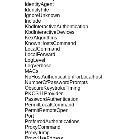
IdentityAgent
IdentityFile
IgnoreUnknown
Include
KbdInteractiveAuthentication
KbdInteractiveDevices
KexAlgorithms
KnownHostsCommand
LocalCommand
LocalForward
LogLevel
LogVerbose
MACs
NoHostAuthenticationForLocalhost
NumberOfPasswordPrompts
ObscureKeystrokeTiming
PKCS11Provider
PasswordAuthentication
PermitLocalCommand
PermitRemoteOpen
Port
PreferredAuthentications
ProxyCommand
ProxyJump
ProxyUseFdpass