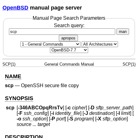
OpenBSD
manual page server
Manual Page Search Parameters
Search query:
man
apropos
SCP(1)
General Commands Manual
SCP(1)
NAME
scp
—
OpenSSH secure file copy
SYNOPSIS
scp
[
-346ABCOpqRrsTv
] [
-c
cipher
] [
-D
sftp_server_path
]
[
-F
ssh_config
] [
-i
identity_file
] [
-J
destination
] [
-l
limit
] [
-o
ssh_option
] [
-P
port
] [
-S
program
] [
-X
sftp_option
]
source ... target
DESCRIPTION