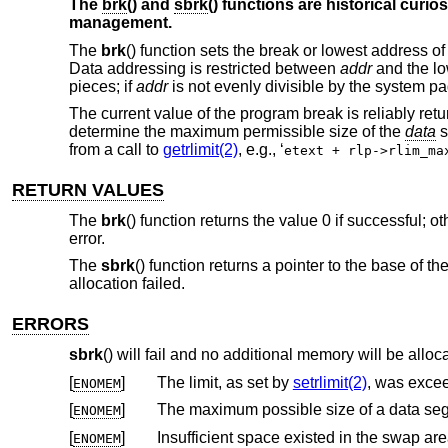
The
brk
() and
sbrk
() functions are historical curio
management.
The
brk
() function sets the break or lowest address o
Data addressing is restricted between
addr
and the lo
pieces; if
addr
is not evenly divisible by the system pa
The current value of the program break is reliably retu
determine the maximum permissible size of the
data
s
from a call to
getrlimit(2)
, e.g., ‘
etext + rlp->rlim_ma
RETURN VALUES
The
brk
() function returns the value 0 if successful; 
error.
The
sbrk
() function returns a pointer to the base of t
allocation failed.
ERRORS
sbrk
() will fail and no additional memory will be alloca
[
]
The limit, as set by
setrlimit(2)
, was exce
ENOMEM
[
]
ENOMEM
[
]
Insufficient space existed in the swap ar
ENOMEM