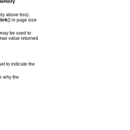
l memory
ly above bss).
y
brk
() in page size
 may be used to
_max
value returned
set to indicate the
te why the