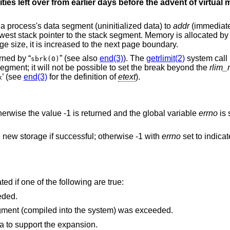
sities left over from earlier days before the advent of virtua
f a process's data segment (uninitialized data) to
addr
(immediate
west stack pointer to the stack segment. Memory is allocated b
ge size, it is increased to the next page boundary.
rned by “
” (see also
end(3)
). The
getrlimit(2)
system call
sbrk(0)
egment; it will not be possible to set the break beyond the
rlim
’ (see
end(3)
for the definition of
etext
).
x
otherwise the value -1 is returned and the global variable
errno
is 
he new storage if successful; otherwise -1 with
errno
set to indica
ted if one of the following are true:
eded.
The maximum possible size of a data segment (compiled into the system) was exceeded.
ea to support the expansion.