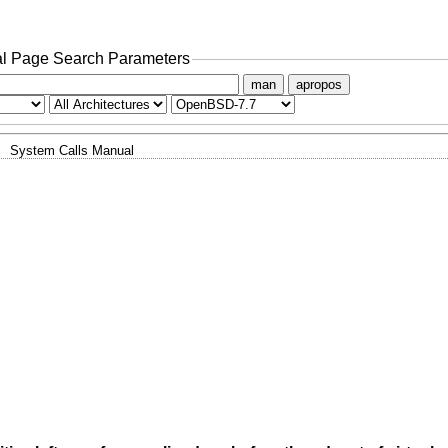
l Page Search Parameters
man
apropos
System Calls Manual