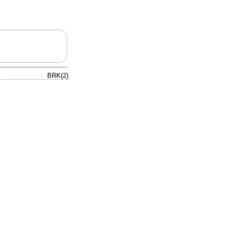
BRK(2)