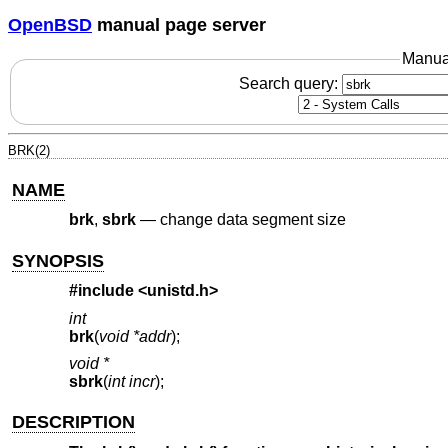
OpenBSD
manual page server
Manua
Search query:
BRK(2)
NAME
brk
,
sbrk
—
change data segment size
SYNOPSIS
#include <
unistd.h
>
int
brk
(
void *addr
);
void *
sbrk
(
int incr
);
DESCRIPTION