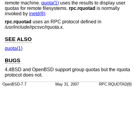
remote machine.
quota(1)
uses the results to display user
quotas for remote filesystems.
rpc.rquotad
is normally
invoked by
inetd(8)
.
rpc.rquotad
uses an RPC protocol defined in
/usr/include/rpcsvc/rquota.x
.
SEE ALSO
quota(1)
BUGS
4.4BSD
and
OpenBSD
support group quotas but the rquota
protocol does not.
OpenBSD-7.7
May 31, 2007
RPC.RQUOTAD(8)