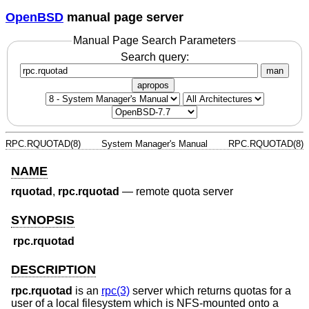
OpenBSD
manual page server
Manual Page Search Parameters
Search query:
man
apropos
RPC.RQUOTAD(8)
System Manager's Manual
RPC.RQUOTAD(8)
NAME
rquotad
,
rpc.rquotad
—
remote quota server
SYNOPSIS
rpc.rquotad
DESCRIPTION
rpc.rquotad
is an
rpc(3)
server which returns quotas for a
user of a local filesystem which is NFS-mounted onto a