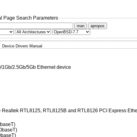
l Page Search Parameters
man
apropos
Device Drivers Manual
/1Gb/2.5Gb/5Gb Ethernet device
the Realtek RTL8125, RTL8125B and RTL8126 PCI Express Ethern
0baseT)
0baseT)
0baseT)