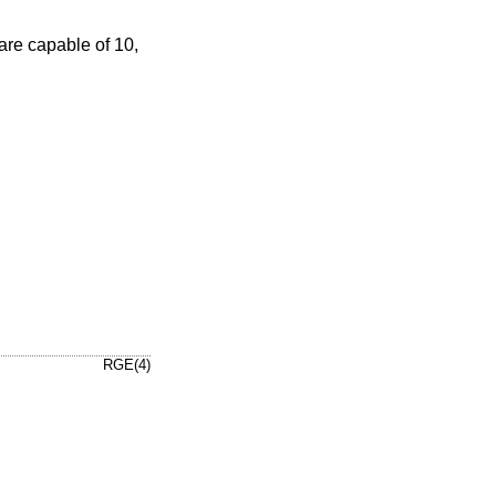
re capable of 10,
RGE(4)