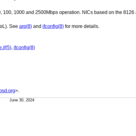
, 100, 1000 and 2500Mbps operation. NICs based on the 8126 a
WoL). See
arp(8)
and
ifconfig(8)
for more details.
.if(5)
,
ifconfig(8)
sd.org
>.
June 30, 2024