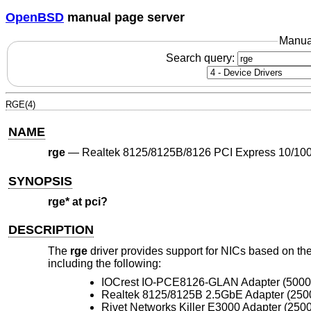
OpenBSD
manual page server
Manua
Search query:
RGE(4)
NAME
rge
—
Realtek 8125/8125B/8126 PCI Express 10/100
SYNOPSIS
rge* at pci?
DESCRIPTION
The
rge
driver provides support for NICs based on 
including the following:
IOCrest IO-PCE8126-GLAN Adapter (500
Realtek 8125/8125B 2.5GbE Adapter (250
Rivet Networks Killer E3000 Adapter (250