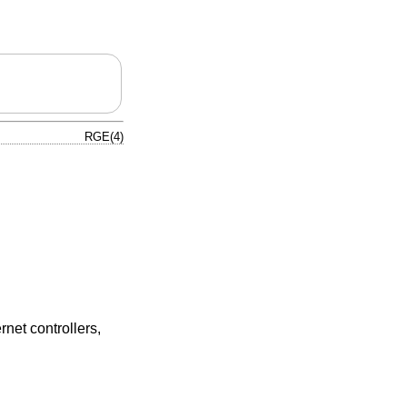
RGE(4)
et controllers,