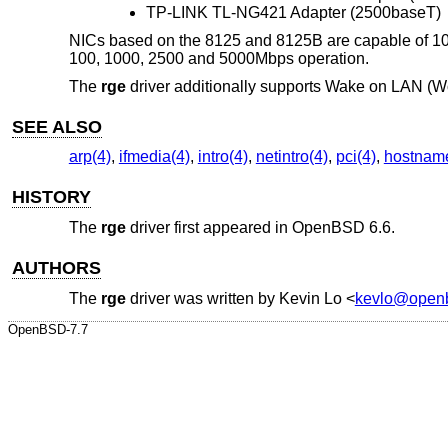
TP-LINK TL-NG421 Adapter (2500baseT)
NICs based on the 8125 and 8125B are capable of 10
100, 1000, 2500 and 5000Mbps operation.
The
rge
driver additionally supports Wake on LAN (
SEE ALSO
arp(4)
,
ifmedia(4)
,
intro(4)
,
netintro(4)
,
pci(4)
,
hostname
HISTORY
The
rge
driver first appeared in
OpenBSD 6.6
.
AUTHORS
The
rge
driver was written by
Kevin Lo
<
kevlo@openb
OpenBSD-7.7