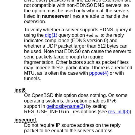
not compatible with non-EDNS0 DNS servers, so
the option must be used only when all the servers
listed in
nameserver
lines are able to handle the
extension.
To verify whether a server supports EDNS, query it
using the
dig(1)
query option
: the reply
+edns=0
indicates compliance (EDNS version 0) and
whether a UDP packet larger than 512 bytes can
be used. Note that EDNS0 can cause the server to
send packets large enough to require
fragmentation. Other factors such as packet filters
may impede these, particularly if there is a reduced
MTU, as is often the case with
pppoe(4)
or with
tunnels.
inet6
On
OpenBSD
this option does nothing. On some
operating systems, this option enables IPv6
support in
gethostbyname(3)
by setting
RES_USE_INET6 in _res.options (see
res_init(3)
).
insecure1
Do not require IP source address on the reply
packet to be equal to the server's address.