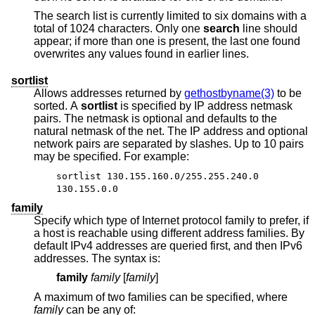
The search list is currently limited to six domains with a
total of 1024 characters. Only one
search
line should
appear; if more than one is present, the last one found
overwrites any values found in earlier lines.
sortlist
Allows addresses returned by
gethostbyname(3)
to be
sorted. A
sortlist
is specified by IP address netmask
pairs. The netmask is optional and defaults to the
natural netmask of the net. The IP address and optional
network pairs are separated by slashes. Up to 10 pairs
may be specified. For example:
sortlist 130.155.160.0/255.255.240.0
130.155.0.0
family
Specify which type of Internet protocol family to prefer, if
a host is reachable using different address families. By
default IPv4 addresses are queried first, and then IPv6
addresses. The syntax is:
family
family
[
family
]
A maximum of two families can be specified, where
family
can be any of: