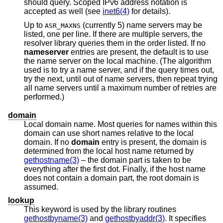
should query. Scoped IPv6 address notation is
accepted as well (see
inet6(4)
for details).
Up to
(currently 5) name servers may be
ASR_MAXNS
listed, one per line. If there are multiple servers, the
resolver library queries them in the order listed. If no
nameserver
entries are present, the default is to use
the name server on the local machine. (The algorithm
used is to try a name server, and if the query times out,
try the next, until out of name servers, then repeat trying
all name servers until a maximum number of retries are
performed.)
domain
Local domain name. Most queries for names within this
domain can use short names relative to the local
domain. If no
domain
entry is present, the domain is
determined from the local host name returned by
gethostname(3)
– the domain part is taken to be
everything after the first dot. Finally, if the host name
does not contain a domain part, the root domain is
assumed.
lookup
This keyword is used by the library routines
gethostbyname(3)
and
gethostbyaddr(3)
. It specifies