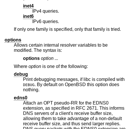
inet4
IPv4 queries.
inet6
IPv6 queries.
If only one family is specified, only that family is tried.
options
Allows certain internal resolver variables to be
modified. The syntax is:
options
option ...
Where
option
is one of the following:
debug
Print debugging messages, if libc is compiled with
. By default on
OpenBSD
this option does
DEBUG
nothing.
edns0
Attach an OPT pseudo-RR for the EDNS0
extension, as specified in RFC 2671. This informs
DNS servers of a client's receive buffer size,
allowing them to take advantage of a non-default
receive buffer size, and thus send larger replies.
DNS query packets with the EDNS0 extension are