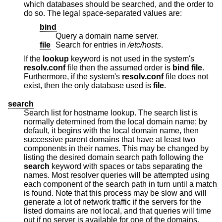
which databases should be searched, and the order to
do so. The legal space-separated values are:
bind
Query a domain name server.
file
Search for entries in
/etc/hosts
.
If the
lookup
keyword is not used in the system's
resolv.conf
file then the assumed order is
bind file
.
Furthermore, if the system's
resolv.conf
file does not
exist, then the only database used is
file
.
search
Search list for hostname lookup. The search list is
normally determined from the local domain name; by
default, it begins with the local domain name, then
successive parent domains that have at least two
components in their names. This may be changed by
listing the desired domain search path following the
search
keyword with spaces or tabs separating the
names. Most resolver queries will be attempted using
each component of the search path in turn until a match
is found. Note that this process may be slow and will
generate a lot of network traffic if the servers for the
listed domains are not local, and that queries will time
out if no server is available for one of the domains.