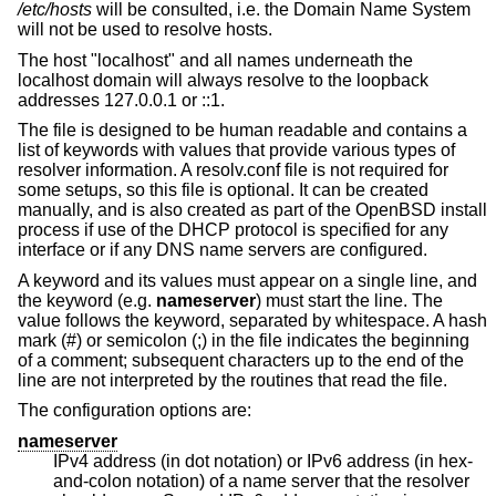
/etc/hosts
will be consulted, i.e. the Domain Name System
will not be used to resolve hosts.
The host "localhost" and all names underneath the
localhost domain will always resolve to the loopback
addresses 127.0.0.1 or ::1.
The file is designed to be human readable and contains a
list of keywords with values that provide various types of
resolver information. A resolv.conf file is not required for
some setups, so this file is optional. It can be created
manually, and is also created as part of the
OpenBSD
install
process if use of the DHCP protocol is specified for any
interface or if any DNS name servers are configured.
A keyword and its values must appear on a single line, and
the keyword (e.g.
nameserver
) must start the line. The
value follows the keyword, separated by whitespace. A hash
mark (#) or semicolon (;) in the file indicates the beginning
of a comment; subsequent characters up to the end of the
line are not interpreted by the routines that read the file.
The configuration options are:
nameserver
IPv4 address (in dot notation) or IPv6 address (in hex-
and-colon notation) of a name server that the resolver