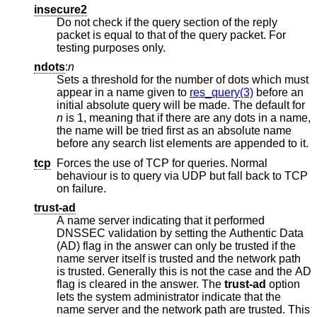
insecure2
Do not check if the query section of the reply
packet is equal to that of the query packet. For
testing purposes only.
ndots
:
n
Sets a threshold for the number of dots which must
appear in a name given to
res_query(3)
before an
initial absolute query will be made. The default for
n
is 1, meaning that if there are any dots in a name,
the name will be tried first as an absolute name
before any search list elements are appended to it.
tcp
Forces the use of TCP for queries. Normal
behaviour is to query via UDP but fall back to TCP
on failure.
trust-ad
A name server indicating that it performed
DNSSEC validation by setting the Authentic Data
(AD) flag in the answer can only be trusted if the
name server itself is trusted and the network path
is trusted. Generally this is not the case and the AD
flag is cleared in the answer. The
trust-ad
option
lets the system administrator indicate that the
name server and the network path are trusted. This