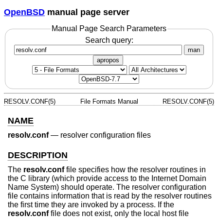
OpenBSD
manual page server
Manual Page Search Parameters
Search query:
man
apropos
RESOLV.CONF(5)
File Formats Manual
RESOLV.CONF(5)
NAME
resolv.conf
—
resolver configuration files
DESCRIPTION
The
resolv.conf
file specifies how the resolver routines in
the C library (which provide access to the Internet Domain
Name System) should operate. The resolver configuration
file contains information that is read by the resolver routines
the first time they are invoked by a process. If the
resolv.conf
file does not exist, only the local host file