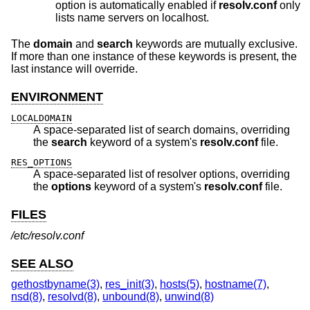
option is automatically enabled if
resolv.conf
only
lists name servers on localhost.
The
domain
and
search
keywords are mutually exclusive.
If more than one instance of these keywords is present, the
last instance will override.
ENVIRONMENT
LOCALDOMAIN
A space-separated list of search domains, overriding
the
search
keyword of a system's
resolv.conf
file.
RES_OPTIONS
A space-separated list of resolver options, overriding
the
options
keyword of a system's
resolv.conf
file.
FILES
/etc/resolv.conf
SEE ALSO
gethostbyname(3)
,
res_init(3)
,
hosts(5)
,
hostname(7)
,
nsd(8)
,
resolvd(8)
,
unbound(8)
,
unwind(8)