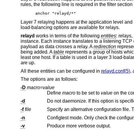
rules, the following line is required in the filter section
anchor "relayd/*"
Layer 7 relaying happens at the application level and
load-balancing options are available for relays.
relayd
works in terms of the following
entities
: relays,
instance. Each instance translates to a listening TCP
payload as data crosses a relay. A
redirection
represen
being added. A
table
represents a group of hosts whic
least one host. If a table is used in a layer 3 load-bal
are up.
All these entities can be configured in
relayd.conf(5)
,
The options are as follows:
-D
macro
=
value
Define
macro
to be set to
value
-d
Do not daemonize. If this option is specif
-f
file
Specify an alternative configuration file. 
-n
Configtest mode. Only check the configurati
-v
Produce more verbose output.