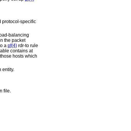
d protocol-specific
load-balancing
on the packet
to a
pf(4)
rdr-to rule
able contains at
 those hosts which
 entity.
 file.