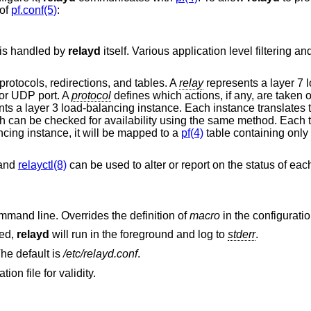
 of
pf.conf(5)
:
 is handled by
relayd
itself. Various application level filtering an
 protocols, redirections, and tables. A
relay
represents a layer 7 
 or UDP port. A
protocol
defines which actions, if any, are taken 
ts a layer 3 load-balancing instance. Each instance translates 
h can be checked for availability using the same method. Each t
ancing instance, it will be mapped to a
pf(4)
table containing only
 and
relayctl(8)
can be used to alter or report on the status of each
on the command line. Overrides the definition of
macro
in the configuration
ied,
relayd
will run in the foreground and log to
stderr
.
The default is
/etc/relayd.conf
.
on file for validity.