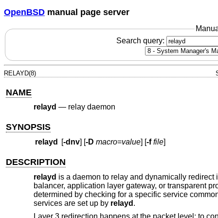
OpenBSD
manual page server
Manua
Search query:
RELAYD(8)
NAME
relayd
—
relay daemon
SYNOPSIS
relayd
[
-dnv
] [
-D
macro
=
value
] [
-f
file
]
DESCRIPTION
relayd
is a daemon to relay and dynamically redirect i
balancer, application layer gateway, or transparent pro
determined by checking for a specific service common t
services are set up by
relayd
.
Layer 3 redirection happens at the packet level; to con