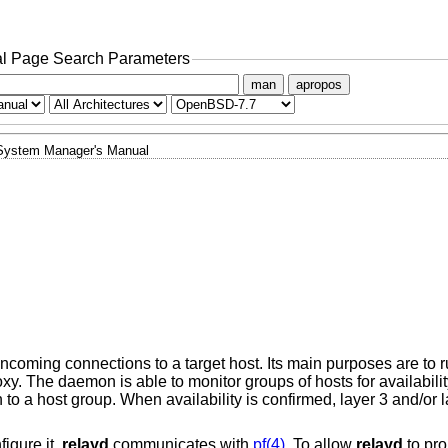
l Page Search Parameters
man
apropos
System Manager's Manual
ncoming connections to a target host. Its main purposes are to r
xy. The daemon is able to monitor groups of hosts for availabilit
o a host group. When availability is confirmed, layer 3 and/or 
figure it,
relayd
communicates with
pf(4)
. To allow
relayd
to pro