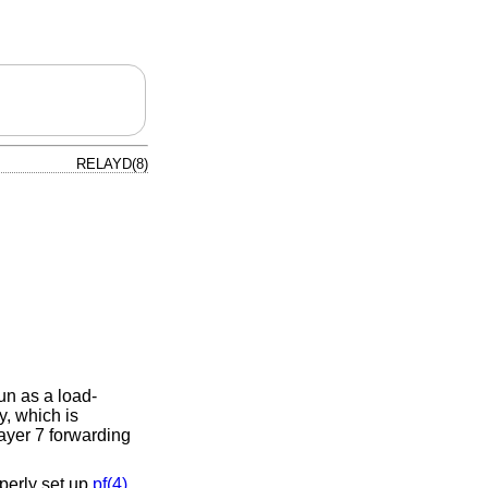
RELAYD(8)
un as a load-
y, which is
layer 7 forwarding
perly set up
pf(4)