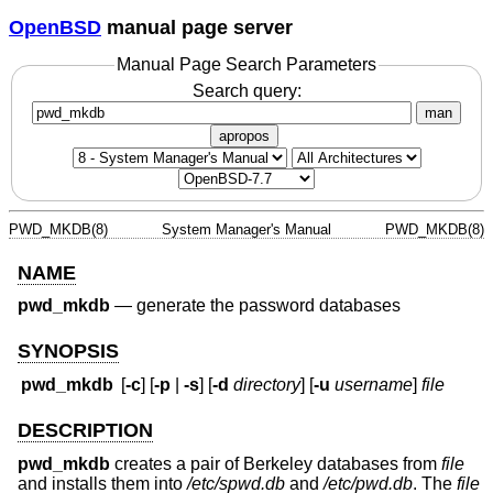
OpenBSD
manual page server
Manual Page Search Parameters
Search query:
man
apropos
PWD_MKDB(8)
System Manager's Manual
PWD_MKDB(8)
NAME
pwd_mkdb
—
generate the password databases
SYNOPSIS
pwd_mkdb
[
-c
] [
-p
|
-s
] [
-d
directory
] [
-u
username
]
file
DESCRIPTION
pwd_mkdb
creates a pair of Berkeley databases from
file
and installs them into
/etc/spwd.db
and
/etc/pwd.db
. The
file