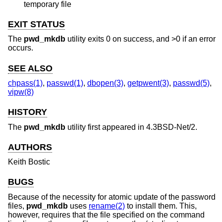
temporary file
EXIT STATUS
The
pwd_mkdb
utility exits 0 on success, and >0 if an error
occurs.
SEE ALSO
chpass(1)
,
passwd(1)
,
dbopen(3)
,
getpwent(3)
,
passwd(5)
,
vipw(8)
HISTORY
The
pwd_mkdb
utility first appeared in
4.3BSD-Net/2
.
AUTHORS
Keith Bostic
BUGS
Because of the necessity for atomic update of the password
files,
pwd_mkdb
uses
rename(2)
to install them. This,
however, requires that the file specified on the command