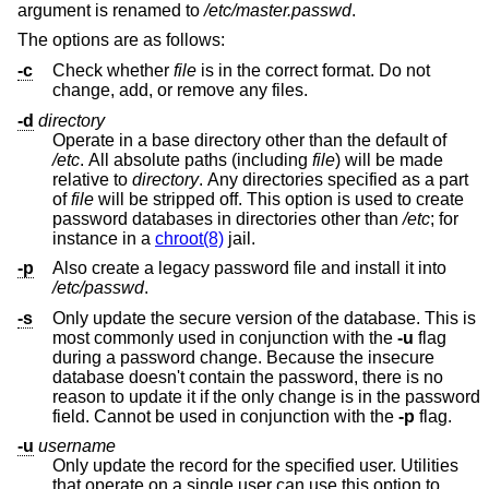
argument is renamed to
/etc/master.passwd
.
The options are as follows:
-c
Check whether
file
is in the correct format. Do not
change, add, or remove any files.
-d
directory
Operate in a base directory other than the default of
/etc
. All absolute paths (including
file
) will be made
relative to
directory
. Any directories specified as a part
of
file
will be stripped off. This option is used to create
password databases in directories other than
/etc
; for
instance in a
chroot(8)
jail.
-p
Also create a legacy password file and install it into
/etc/passwd
.
-s
Only update the secure version of the database. This is
most commonly used in conjunction with the
-u
flag
during a password change. Because the insecure
database doesn't contain the password, there is no
reason to update it if the only change is in the password
field. Cannot be used in conjunction with the
-p
flag.
-u
username
Only update the record for the specified user. Utilities
that operate on a single user can use this option to