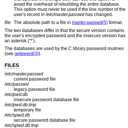
avoid the overhead of rebuilding the entire database.
This option must never be used if the line number of the
user's record in
/etc/master.passwd
has changed.
file
The absolute path to a file in
master.passwd(5)
format.
The two databases differ in that the secure version contains
the user's encrypted password and the insecure version has
an asterisk (‘*’).
The databases are used by the C library password routines
(see
getpwent(3)
).
FILES
/etc/master.passwd
current password file
/etc/passwd
legacy password file
/etc/pwd.db
insecure password database file
/etc/pwd.db.tmp
temporary file
/etc/spwd.db
secure password database file
/etc/spwd.db.tmp