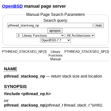
OpenBSD
manual page server
Manual Page Search Parameters
Search query:
man
apropos
PTHREAD_STACKSEG_NP(3)
Library
PTHREAD_STACKSEG_NP(3)
Functions
Manual
NAME
pthread_stackseg_np
—
return stack size and location
SYNOPSIS
#include <
pthread_np.h
>
int
pthread_stackseg_np
(
pthread_t thread
,
stack_t *sinfo
);