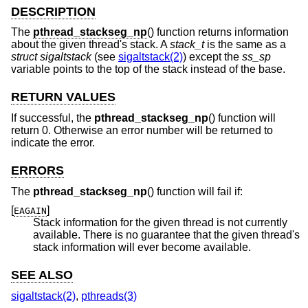
DESCRIPTION
The
pthread_stackseg_np
() function returns information
about the given thread's stack. A
stack_t
is the same as a
struct sigaltstack
(see
sigaltstack(2)
) except the
ss_sp
variable points to the top of the stack instead of the base.
RETURN VALUES
If successful, the
pthread_stackseg_np
() function will
return 0. Otherwise an error number will be returned to
indicate the error.
ERRORS
The
pthread_stackseg_np
() function will fail if:
[
]
EAGAIN
Stack information for the given thread is not currently
available. There is no guarantee that the given thread's
stack information will ever become available.
SEE ALSO
sigaltstack(2)
,
pthreads(3)