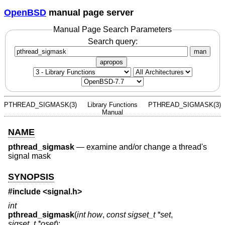
OpenBSD
manual page server
Manual Page Search Parameters
Search query:
man
apropos
PTHREAD_SIGMASK(3)
Library Functions
PTHREAD_SIGMASK(3)
Manual
NAME
pthread_sigmask
—
examine and/or change a thread's
signal mask
SYNOPSIS
#include <
signal.h
>
int
pthread_sigmask
(
int how
,
const sigset_t *set
,
sigset_t *oset
);