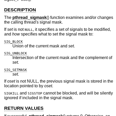
DESCRIPTION
The
pthread_sigmask
() function examines and/or changes
the calling thread's signal mask.
If
set
is not
, it specifies a set of signals to be modified,
NULL
and
how
specifies what to set the signal mask to:
SIG_BLOCK
Union of the current mask and
set
.
SIG_UNBLOCK
Intersection of the current mask and the complement of
set
.
SIG_SETMASK
set
.
If
oset
is not NULL, the previous signal mask is stored in the
location pointed to by
oset
.
and
cannot be blocked, and will be silently
SIGKILL
SIGSTOP
ignored if included in the signal mask.
RETURN VALUES