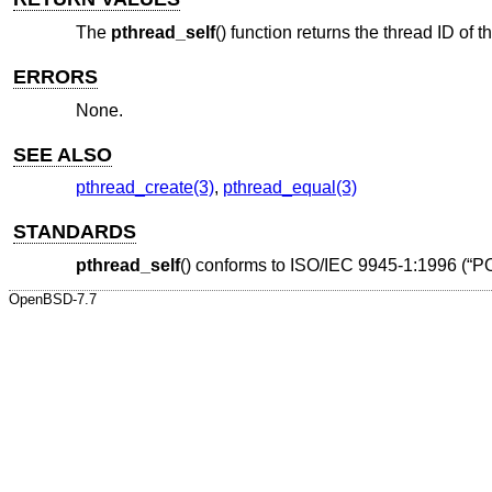
The
pthread_self
() function returns the thread ID of t
ERRORS
None.
SEE ALSO
pthread_create(3)
,
pthread_equal(3)
STANDARDS
pthread_self
() conforms to
ISO/IEC 9945-1:1996 (“P
OpenBSD-7.7