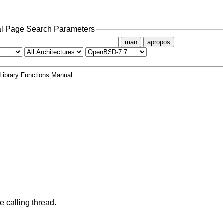
l Page Search Parameters
man
apropos
Library Functions Manual
he calling thread.