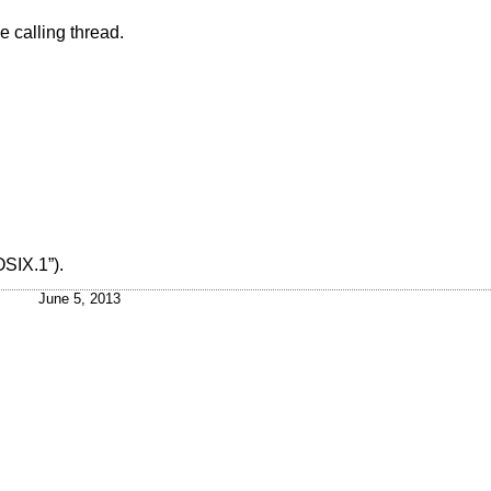
he calling thread.
OSIX.1”)
.
June 5, 2013