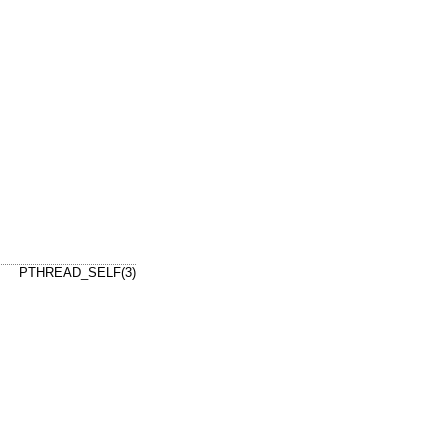
PTHREAD_SELF(3)