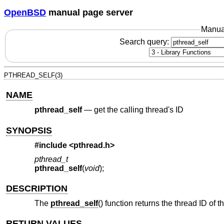
OpenBSD
manual page server
Manua
Search query:
PTHREAD_SELF(3)
NAME
pthread_self
—
get the calling thread's ID
SYNOPSIS
#include <
pthread.h
>
pthread_t
pthread_self
(
void
);
DESCRIPTION
The
pthread_self
() function returns the thread ID of t
RETURN VALUES