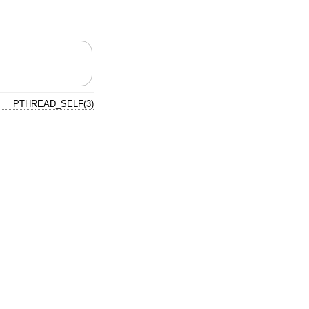
PTHREAD_SELF(3)