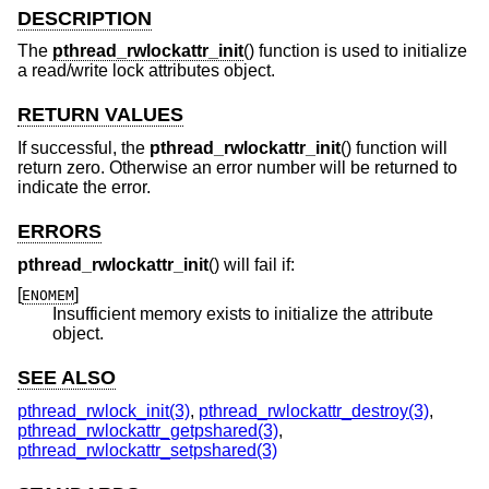
DESCRIPTION
The
pthread_rwlockattr_init
() function is used to initialize
a read/write lock attributes object.
RETURN VALUES
If successful, the
pthread_rwlockattr_init
() function will
return zero. Otherwise an error number will be returned to
indicate the error.
ERRORS
pthread_rwlockattr_init
() will fail if:
[
]
ENOMEM
Insufficient memory exists to initialize the attribute
object.
SEE ALSO
pthread_rwlock_init(3)
,
pthread_rwlockattr_destroy(3)
,
pthread_rwlockattr_getpshared(3)
,
pthread_rwlockattr_setpshared(3)