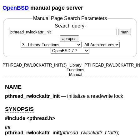
OpenBSD
manual page server
Manual Page Search Parameters
Search query:
man
apropos
PTHREAD_RWLOCKATTR_INIT(3)
Library
PTHREAD_RWLOCKATTR_INI
Functions
Manual
NAME
pthread_rwlockattr_init
—
initialize a read/write lock
SYNOPSIS
#include <
pthread.h
>
int
pthread_rwlockattr_init
(
pthread_rwlockattr_t *attr
);